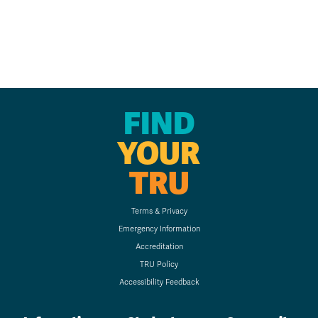
FIND
YOUR
TRU
Terms & Privacy
Emergency Information
Accreditation
TRU Policy
Accessibility Feedback