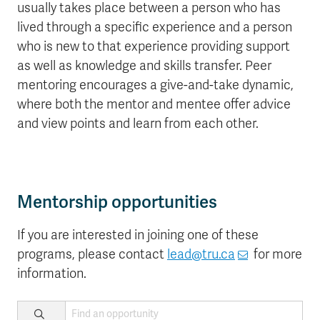
usually takes place between a person who has
lived through a specific experience and a person
who is new to that experience providing support
as well as knowledge and skills transfer. Peer
mentoring encourages a give-and-take dynamic,
where both the mentor and mentee offer advice
and view points and learn from each other.
Mentorship opportunities
If you are interested in joining one of these
programs, please contact
lead@tru.ca
for more
information.