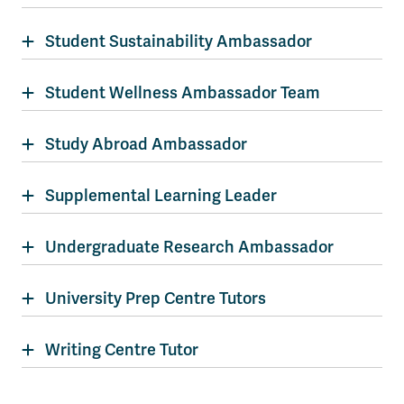
Student Sustainability Ambassador
Student Wellness Ambassador Team
Study Abroad Ambassador
Supplemental Learning Leader
Undergraduate Research Ambassador
University Prep Centre Tutors
Writing Centre Tutor