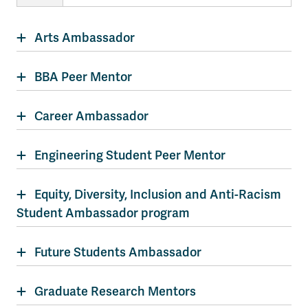
Arts Ambassador
BBA Peer Mentor
Career Ambassador
Engineering Student Peer Mentor
Equity, Diversity, Inclusion and Anti-Racism
Student Ambassador program
Future Students Ambassador
Graduate Research Mentors