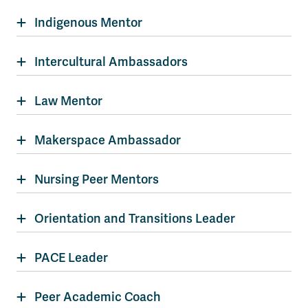
Indigenous Mentor
Intercultural Ambassadors
Law Mentor
Makerspace Ambassador
Nursing Peer Mentors
Orientation and Transitions Leader
PACE Leader
Peer Academic Coach