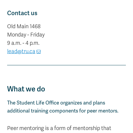
Contact us
Old Main 1468
Monday - Friday
9 a.m. - 4 p.m.
lead@tru.ca
What we do
The Student Life Office organizes and plans
additional training components for peer mentors.
Peer mentoring is a form of mentorship that