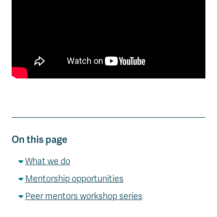
On this page
What we do
Mentorship opportunities
Peer mentors workshop series