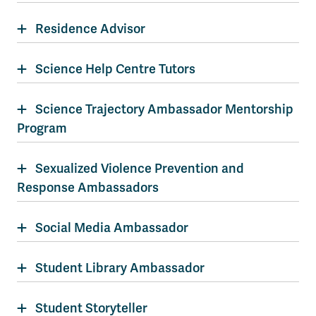
Residence Advisor
Science Help Centre Tutors
Science Trajectory Ambassador Mentorship
Program
Sexualized Violence Prevention and
Response Ambassadors
Social Media Ambassador
Student Library Ambassador
Student Storyteller