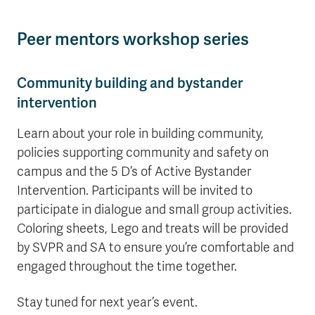
Peer mentors workshop series
Community building and bystander
intervention
Learn about your role in building community,
policies supporting community and safety on
campus and the 5 D’s of Active Bystander
Intervention. Participants will be invited to
participate in dialogue and small group activities.
Coloring sheets, Lego and treats will be provided
by SVPR and SA to ensure you’re comfortable and
engaged throughout the time together.
Stay tuned for next year’s event.