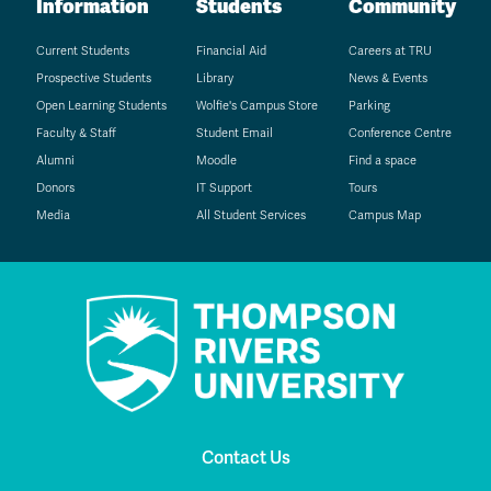
Information
Students
Community
Current Students
Financial Aid
Careers at TRU
Prospective Students
Library
News & Events
Open Learning Students
Wolfie's Campus Store
Parking
Faculty & Staff
Student Email
Conference Centre
Alumni
Moodle
Find a space
Donors
IT Support
Tours
Media
All Student Services
Campus Map
Contact Us