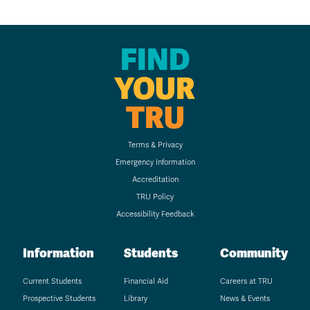
FIND
YOUR
TRU
Terms & Privacy
Emergency Information
Accreditation
TRU Policy
Accessibility Feedback
Information
Students
Community
Current Students
Financial Aid
Careers at TRU
Prospective Students
Library
News & Events