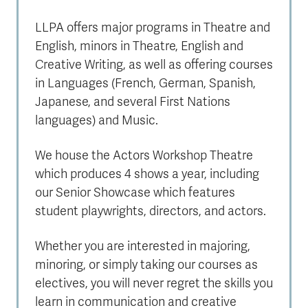
LLPA offers major programs in Theatre and
English, minors in Theatre, English and
Creative Writing, as well as offering courses
in Languages (French, German, Spanish,
Japanese, and several First Nations
languages) and Music.
We house the Actors Workshop Theatre
which produces 4 shows a year, including
our Senior Showcase which features
student playwrights, directors, and actors.
Whether you are interested in majoring,
minoring, or simply taking our courses as
electives, you will never regret the skills you
learn in communication and creative