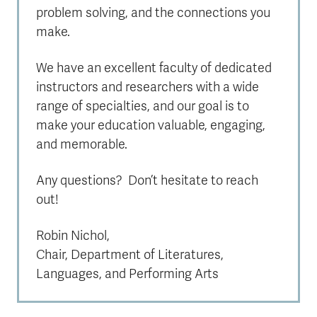
problem solving, and the connections you
make.
We have an excellent faculty of dedicated
instructors and researchers with a wide
range of specialties, and our goal is to
make your education valuable, engaging,
and memorable.
Any questions? Don’t hesitate to reach
out!
Robin Nichol,
Chair, Department of Literatures,
Languages, and Performing Arts