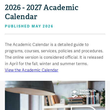
2026 - 2027 Academic
Calendar
PUBLISHED MAY 2026
The Academic Calendar is a detailed guide to
programs, courses, services, policies and procedures.
The online version is considered official. It is released
in April for the fall, winter and summer terms.
View the Academic Calendar