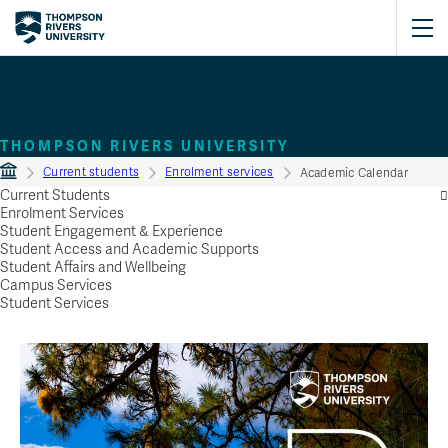
Academic Calendar
THOMPSON RIVERS UNIVERSITY
Current students
Enrolment services
Academic Calendar
Current Students
Enrolment Services
Student Engagement & Experience
Student Access and Academic Supports
Student Affairs and Wellbeing
Campus Services
Student Services