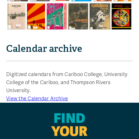
Calendar archive
Digitized calendars from Cariboo College, University
College of the Cariboo, and Thompson Rivers
University.
View the Calendar Archive
FIND
YOUR