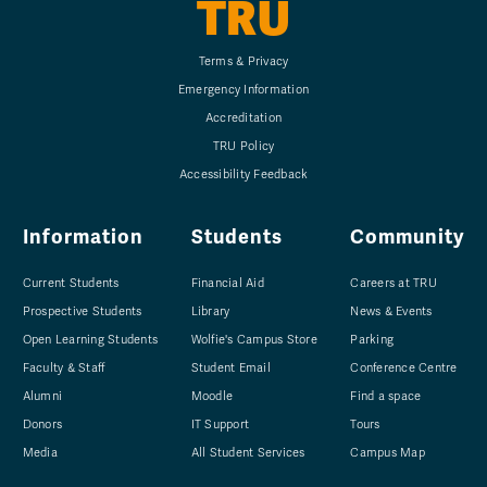
TRU
Terms & Privacy
Emergency Information
Accreditation
TRU Policy
Accessibility Feedback
Information
Students
Community
Current Students
Financial Aid
Careers at TRU
Prospective Students
Library
News & Events
Open Learning Students
Wolfie's Campus Store
Parking
Faculty & Staff
Student Email
Conference Centre
Alumni
Moodle
Find a space
Donors
IT Support
Tours
Media
All Student Services
Campus Map