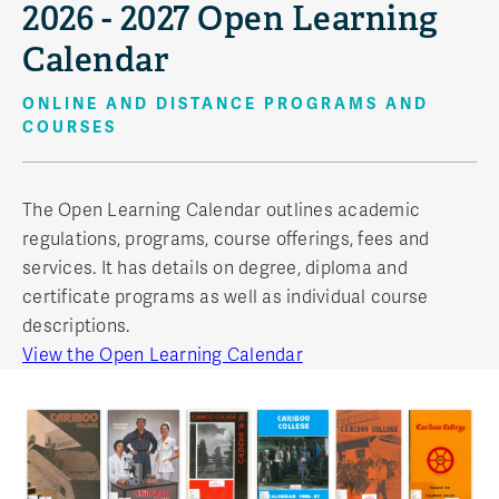
2026 - 2027 Open Learning
Calendar
ONLINE AND DISTANCE PROGRAMS AND
COURSES
The Open Learning Calendar outlines academic
regulations, programs, course offerings, fees and
services. It has details on degree, diploma and
certificate programs as well as individual course
descriptions.
View the Open Learning Calendar