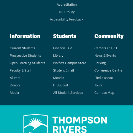
Accreditation
TRU Policy
Accessibility Feedback
Information
Students
Community
Current Students
Financial Aid
Careers at TRU
Prospective Students
Library
News & Events
Open Learning Students
Wolfie's Campus Store
Parking
Faculty & Staff
Student Email
Conference Centre
Alumni
Moodle
Find a space
Donors
IT Support
Tours
Media
All Student Services
Campus Map