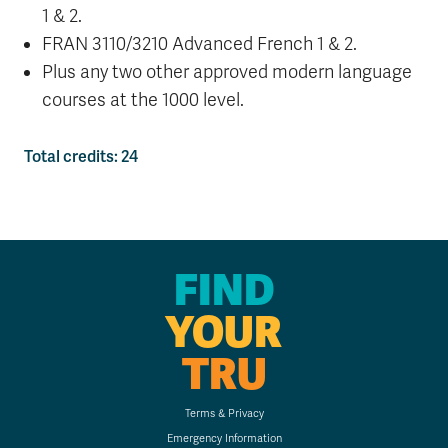
1 & 2.
FRAN 3110/3210
Advanced French 1 & 2.
Plus any two other approved modern language
courses at the 1000 level.
Total credits: 24
FIND
YOUR
TRU
Terms & Privacy
Emergency Information