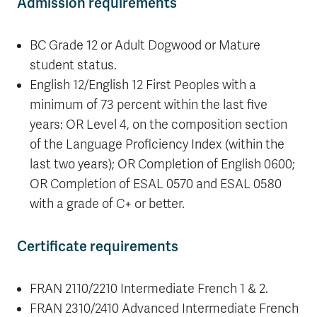
Admission requirements
BC Grade 12 or Adult Dogwood or Mature
student status.
English 12/English 12 First Peoples with a
minimum of 73 percent within the last five
years: OR Level 4, on the composition section
of the Language Proficiency Index (within the
last two years); OR Completion of English 0600;
OR Completion of ESAL 0570 and ESAL 0580
with a grade of C+ or better.
Certificate requirements
FRAN 2110/2210
Intermediate French 1 & 2.
FRAN 2310/2410
Advanced Intermediate French