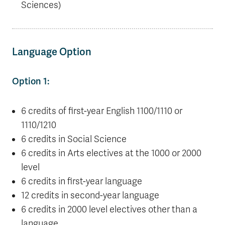
Sciences)
Language Option
Option 1:
6 credits of first-year English 1100/1110 or
1110/1210
6 credits in Social Science
6 credits in Arts electives at the 1000 or 2000
level
6 credits in first-year language
12 credits in second-year language
6 credits in 2000 level electives other than a
language