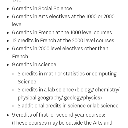
1210
6 credits in Social Science
6 credits in Arts electives at the 1000 or 2000
level
6 credits in French at the 1000 level courses
12 credits in French at the 2000 level courses
6 credits in 2000 level electives other than
French
9 credits in science:
3 credits in math or statistics or computing
Science
3 credits in a lab science (biology/ chemistry/
physical geography/ geology/physics)
3 additional credits in science or lab science
9 credits of first- or second-year courses:
(These courses may be outside the Arts and