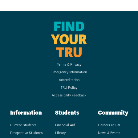
FIND
YOUR
TRU
Terms & Privacy
Emergency Information
Accreditation
TRU Policy
Accessibility Feedback
Information
Students
Community
Current Students
Financial Aid
Careers at TRU
Prospective Students
Library
News & Events