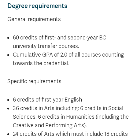
Degree requirements
General requirements
60 credits of first- and second-year BC
university transfer courses.
Cumulative GPA of 2.0 of all courses counting
towards the credential.
Specific requirements
6 credits of first-year English
36 credits in Arts including: 6 credits in Social
Sciences, 6 credits in Humanities (including the
Creative and Performing Arts).
24 credits of Arts which must include 18 credits