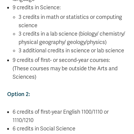
9 credits in Science:
3 credits in math or statistics or computing
science
3 credits in a lab science (biology/ chemistry/
physical geography/ geology/physics)
3 additional credits in science or lab science
9 credits of first- or second-year courses:
(These courses may be outside the Arts and
Sciences)
Option 2:
6 credits of first-year English 1100/1110 or
1110/1210
6 credits in Social Science