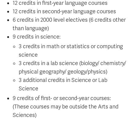
12 credits in first-year language courses
12 credits in second-year language courses
6 credits in 2000 level electives (6 credits other
than language)
9 credits in science:
3 credits in math or statistics or computing
science
3 credits in a lab science (biology/ chemistry/
physical geography/ geology/physics)
3 additional credits in Science or Lab
Science
9 credits of first- or second-year courses:
(These courses may be outside the Arts and
Sciences)