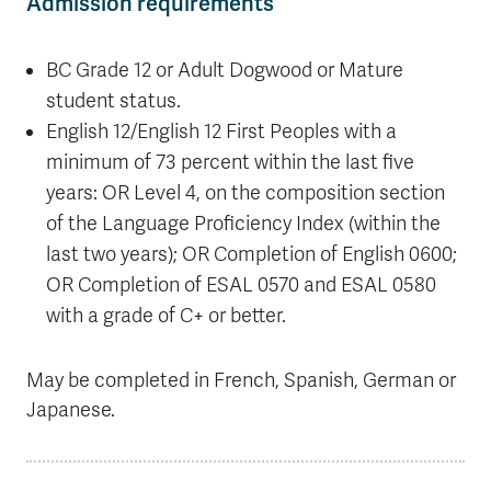
Admission requirements
BC Grade 12 or Adult Dogwood or Mature
student status.
English 12/English 12 First Peoples with a
minimum of 73 percent within the last five
years: OR Level 4, on the composition section
of the Language Proficiency Index (within the
last two years); OR Completion of English 0600;
OR Completion of ESAL 0570 and ESAL 0580
with a grade of C+ or better.
May be completed in French, Spanish, German or
Japanese.