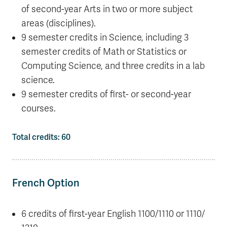
of second-year Arts in two or more subject
areas (disciplines).
9 semester credits in Science, including 3
semester credits of Math or Statistics or
Computing Science, and three credits in a lab
science.
9 semester credits of first- or second-year
courses.
Total credits: 60
French Option
6 credits of first-year English 1100/1110 or 1110/