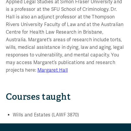
Applied Legal Studies at Simon Fraser University and
is a professor at the SFU School of Criminology. Dr.
Hall is also an adjunct professor at the Thompson
Rivers University Faculty of Law and at the Australian
Centre for Health Law Research in Brisbane,
Australia. Margaret's areas of research include torts,
wills, medical assistance in dying, law and aging, legal
responses to vulnerability, and mental capacity. You
may access Margaret’s publications and research
projects here:
Margaret Hall
Courses taught
Wills and Estates (LAWF 3870)