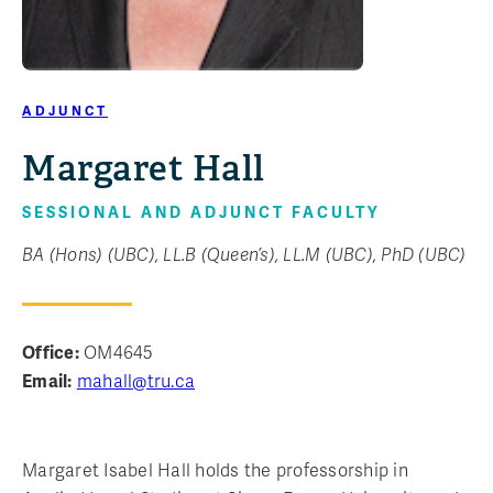
ADJUNCT
Margaret Hall
SESSIONAL AND ADJUNCT FACULTY
BA (Hons) (UBC), LL.B (Queen’s), LL.M (UBC), PhD (UBC)
Office:
OM4645
Email:
mahall@tru.ca
Margaret Isabel Hall holds the professorship in