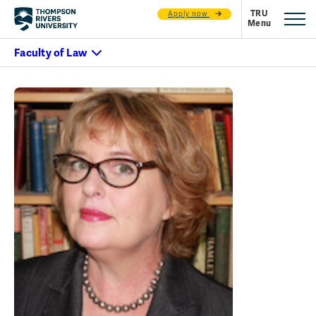
Apply now