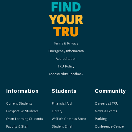
FIND
YOUR
TRU
Terms & Privacy
Emergency Information
Accreditation
TRU Policy
Accessibility Feedback
Information
Students
Community
Current Students
Financial Aid
Careers at TRU
Prospective Students
Library
News & Events
Open Learning Students
Wolfie's Campus Store
Parking
Faculty & Staff
Student Email
Conference Centre