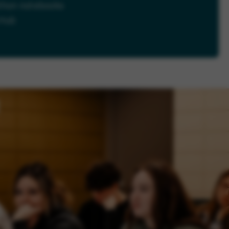
thon notebooks
tHub