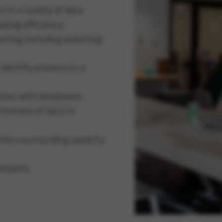
 in a variety of data
uding efficiency.
rning including selecting
 identify answers to a
ation with databases.
formats of data to
hics surrounding aspects
atasets.