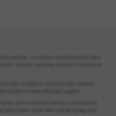
d data analysis—to extract value from data. Data
tomers, sensors, and other sources to determine
 the data to perform advanced data analysis.
ess leaders to draw informed insights.
create more innovative products and services.
 fed to them, rather than mainly relying upon