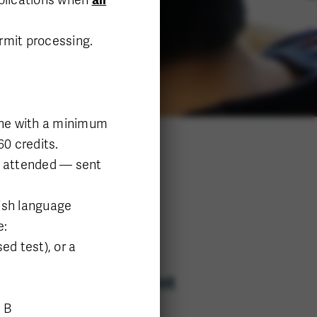
ermit processing.
line with a minimum
60 credits.
ns attended — sent
ish language
e:
d test), or a
Department
Science
 B