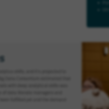
iPy
Gi
s
ytics skills, and it's projected to
 Big Data Consortium estimated that
nals with deep analytical skills was
e of data literate managers and
 been fulfilled yet and the demand