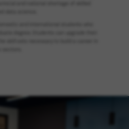
vincial and national shortage of skilled
ied data science.
domestic and international students who
duate degree. Students can upgrade their
e skill sets necessary to build a career in
c sectors.