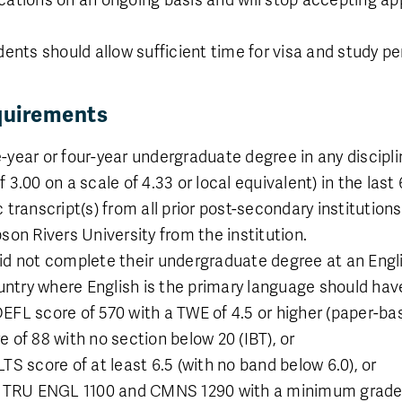
dents should allow sufficient time for visa and study p
quirements
-year or four-year undergraduate degree in any discip
3.00 on a scale of 4.33 or local equivalent) in the last 
 transcript(s) from all prior post-secondary institutio
son Rivers University from the institution.
id not complete their undergraduate degree at an Engl
ountry where English is the primary language should hav
L score of 570 with a TWE of 4.5 or higher (paper-base
of 88 with no section below 20 (IBT), or
Faculty
S score of at least 6.5 (with no band below 6.0), or
Faculty of Science
f TRU ENGL 1100 and CMNS 1290 with a minimum grade