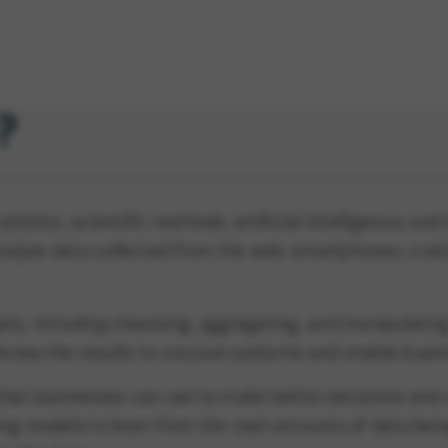
?
istics, scientific methods, artificial intelligence, an
 analyze data collected from the web, smartphones, cus
is, including cleansing, aggregating, and manipulating
review the results to uncover patterns and enable busin
that businesses can use to make better decisions and 
ng models to learn from the vast amounts of data being