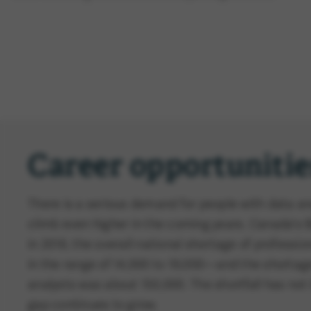
Career opportunitie
There is a serious demand for people with data anal
climb even higher in the coming years. Canada's
in 2018, the overall national shortage of professio
in the range of 14,000 to 19,000—and the shortag
analysts was about 150,000. The shortfall has not
gap continues to grow.