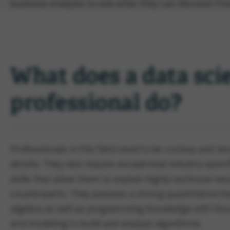
business analysts to see what they can discover fro
What does a data sci
professional do?
Professionals in this field need to be curious and re
details. They also require exceptional industry-sp
skills that allow them to explain highly technical res
counterparts. They possess a strong quantitative ba
algebra as well as programming knowledge with focu
and modeling to build and analyze algorithms.