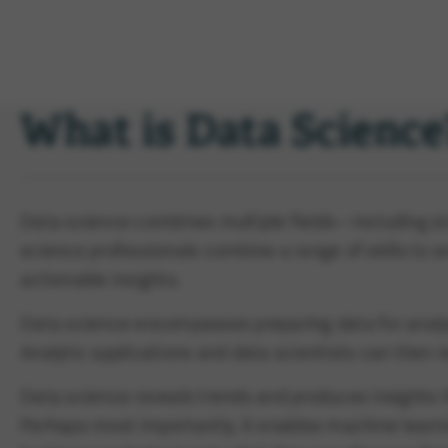
What is Data Science
Data science combines multiple fields—including stat
science professionals combine a range of skills to
actionable insights.
Data science encompasses preparing data for analys
Analytic applications and data scientists can then 
Data science reveals trends and produces insights 
Perhaps most importantly, it enables machine learni