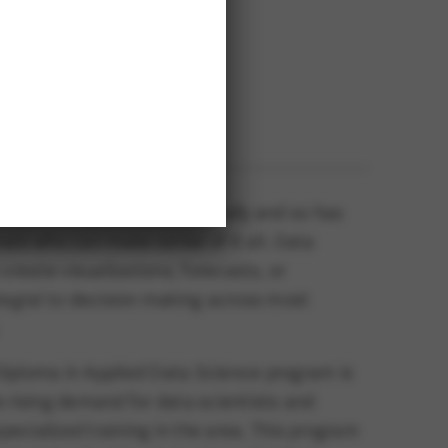
Location
verview
Kamloops, B.C.
W’S TECHNOLOGY
 world has grown exponentially and so has
als who can make sense of it all. Data
 create visualizations, forecasts, or
tegral to decision making across most
iploma in Applied Data Science program is
 rising demand for data scientists and
specialized training in the area. This program