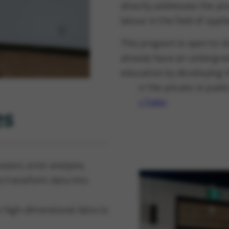
directly addresses the pro
labour in the field of appl
This program is open to 
already have an undergra
education by developing th
either the private or publi
Apply Today
es
sion, error analysis,
to transform data into
e high-dimensional data to