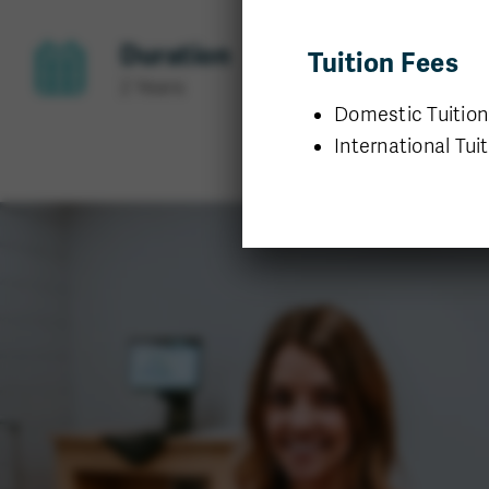
Duration
Tuition Fees
2 Years
Domestic Tuition:
International Tuit