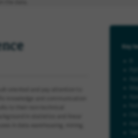
m the data.
ence
Key te
R
Py
Ap
Ma
sult-oriented and pay attention to
Ap
ecific knowledge and communication
No
ults to their non-technical
Cl
ckground in statistics and linear
Ap
ses in data warehousing, mining,
Tab