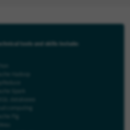
chnical tools and skills include:
thon
ache Hadoop
pReduce
ache Spark
SQL databases
oud computing
ache Pig
leau