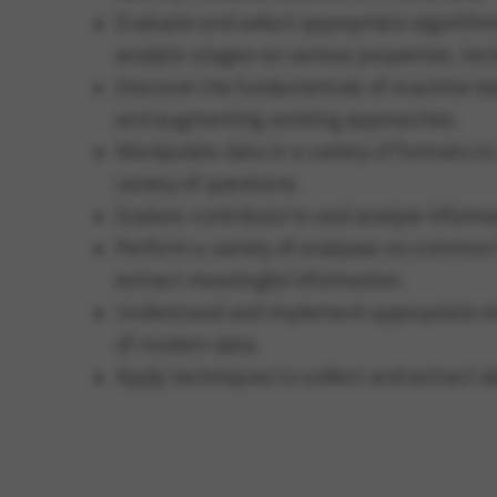
Evaluate and select appropriate algorithms
analytic stages on various properties, incl
Discover the fundamentals of machine lea
and augmenting existing approaches.
Manipulate data in a variety of formats to
variety of questions.
Explore, contribute to and analyze inform
Perform a variety of analyses on common 
extract meaningful information.
Understand and implement appropriate et
of modern data.
Apply techniques to collect and extract d