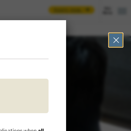
Apply now
pplications when
all