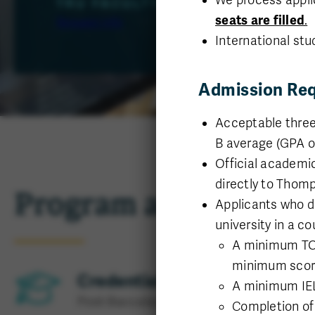
TRU FACULTY OF SCIENCE
seats are filled
.
Request info
International stu
Admission Re
Acceptable three
B average (GPA of 
Official academic
directly to Thomp
Program at a glance
Applicants who d
university in a c
A minimum TOEF
minimum score 
Credential
A minimum IELT
Post-Baccalaureate
Completion o