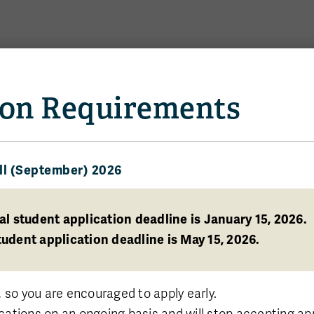
Us
News and Events
on Requirements
ll (September) 2026
eate
plied Data
al student application deadline is January 15, 2026.
udent application deadline is May 15, 2026.
, so you are encouraged to apply early.
cations on an ongoing basis and will stop accepting a