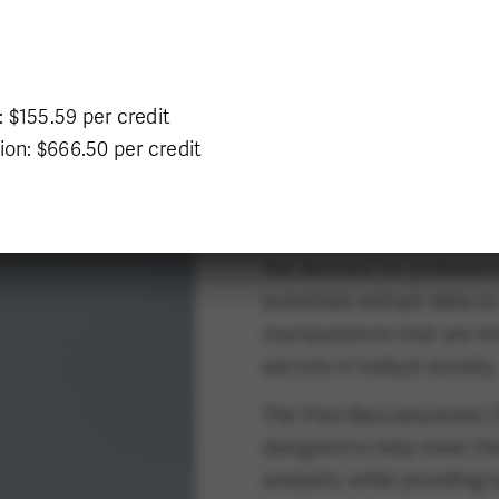
Program Delivery
Program o
On Campus
 $155.59 per credit
ion: $666.50 per credit
DESIGN TOMORRO
The amount of data in our
the demand for profession
scientists extract data to
manipulations that are in
sectors in today’s society.
The Post-Baccalaureate D
designed to help meet the
analysts, while providing 