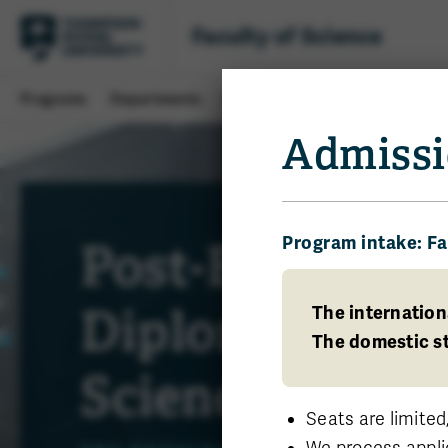
Faculty of Science
Programs
Departments
Students
Research
About 
Admissi
Program intake: Fa
Post-Baccalaur
Diploma in Ap
The internation
The domestic st
Science
Seats are limited
We process appli