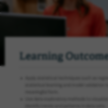
Learning Outcom
Apply statistical techniques such as regres
statistical learning and model validation 
meaningful form.
Use data exploratory methods to visualiz
identify trends and patterns in data sets.