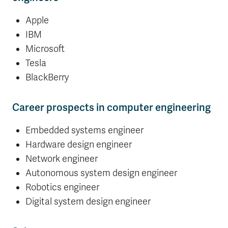
Apple
IBM
Microsoft
Tesla
BlackBerry
Career prospects in computer engineering
Embedded systems engineer
Hardware design engineer
Network engineer
Autonomous system design engineer
Robotics engineer
Digital system design engineer