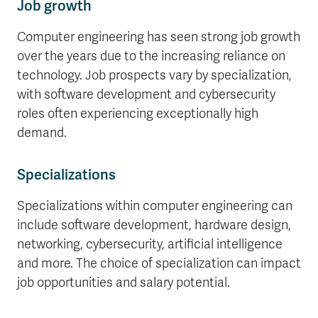
Job growth
Computer engineering has seen strong job growth
over the years due to the increasing reliance on
technology. Job prospects vary by specialization,
with software development and cybersecurity
roles often experiencing exceptionally high
demand.
Specializations
Specializations within computer engineering can
include software development, hardware design,
networking, cybersecurity, artificial intelligence
and more. The choice of specialization can impact
job opportunities and salary potential.