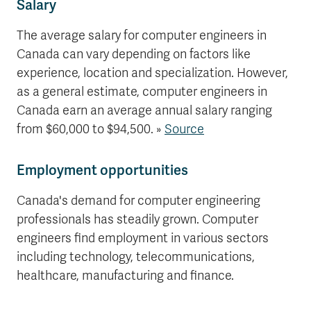
Salary
The average salary for computer engineers in
Canada can vary depending on factors like
experience, location and specialization. However,
as a general estimate, computer engineers in
Canada earn an average annual salary ranging
from $60,000 to $94,500. »
Source
Employment opportunities
Canada's demand for computer engineering
professionals has steadily grown. Computer
engineers find employment in various sectors
including technology, telecommunications,
healthcare, manufacturing and finance.