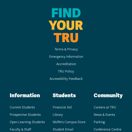
FIND
YOUR
TRU
Terms & Privacy
Emergency Information
Accreditation
TRU Policy
Accessibility Feedback
Information
Students
Community
Current Students
Financial Aid
Careers at TRU
Prospective Students
Library
News & Events
Open Learning Students
Wolfie's Campus Store
Parking
Faculty & Staff
Student Email
Conference Centre