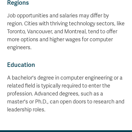
Regions
Job opportunities and salaries may differ by
region. Cities with thriving technology sectors, like
Toronto, Vancouver, and Montreal, tend to offer
more options and higher wages for computer
engineers.
Education
A bachelor's degree in computer engineering or a
related field is typically required to enter the
profession. Advanced degrees, such as a
master's or Ph.D., can open doors to research and
leadership roles.