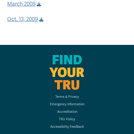
March 2009
Oct. 13, 2009
FIND
YOUR
TRU
Terms & Privacy
Emergency Information
Accreditation
TRU Policy
Accessibility Feedback