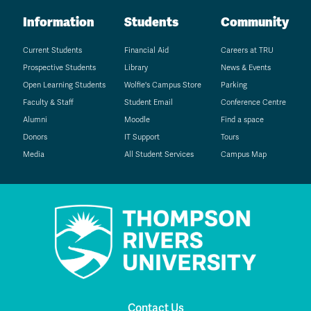
Information
Students
Community
Current Students
Financial Aid
Careers at TRU
Prospective Students
Library
News & Events
Open Learning Students
Wolfie's Campus Store
Parking
Faculty & Staff
Student Email
Conference Centre
Alumni
Moodle
Find a space
Donors
IT Support
Tours
Media
All Student Services
Campus Map
Contact Us