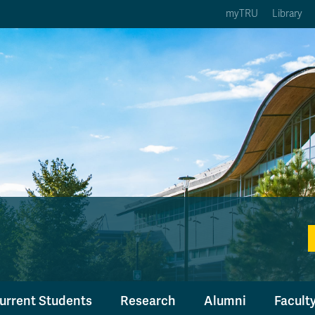
myTRU
Library
ption 3 of 5
Courses Option 4 of 5
Find a Person Option 5 of 5
rses
Find a Person
ic Calendars
Wolfie's Campus Store
 Deadlines
Course Registration
urrent Students
Research
Alumni
Faculty