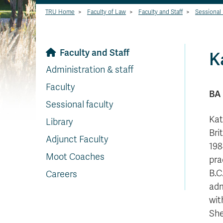
TRU Home
>
Faculty of Law
>
Faculty and Staff
>
Sessional 
Faculty and Staff
K
Administration & staff
Faculty
BA 
Sessional faculty
Kat
Library
Bri
Adjunct Faculty
198
Moot Coaches
pra
B.C
Careers
adm
wit
She