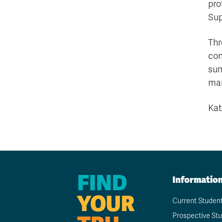
pro
Sup
Thr
con
sum
man
Kat
FIND
Informatio
YOUR
Current Studen
Prospective St