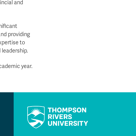
incial and
ificant
and providing
pertise to
 leadership.
academic year.