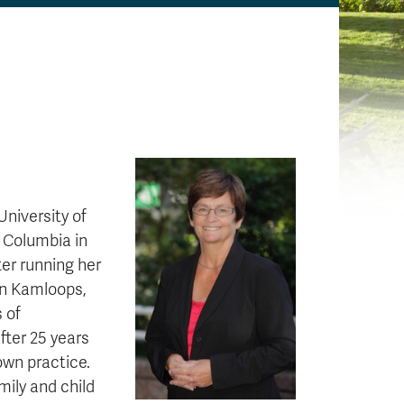
University of
h Columbia in
ter running her
 in Kamloops,
s of
fter 25 years
own practice.
mily and child