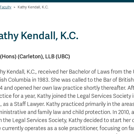
Faculty
>
Kathy Kendall, K.C.
athy Kendall, K.C.
(Hons) (Carleton), LLB (UBC)
hy Kendall, K.C., received her Bachelor of Laws from the 
tish Columbia in 1983. She was called to the Bar of Britis
4 and opened her own law practice shortly thereafter. Af
ctice for a year, Kathy joined the Legal Services Society
., as a Staff Lawyer. Kathy practiced primarily in the area
inistrative and family law and child protection. In 2010, a
h the Legal Services Society, Kathy decided to start her 
 currently operates as a sole practitioner, focusing on fa