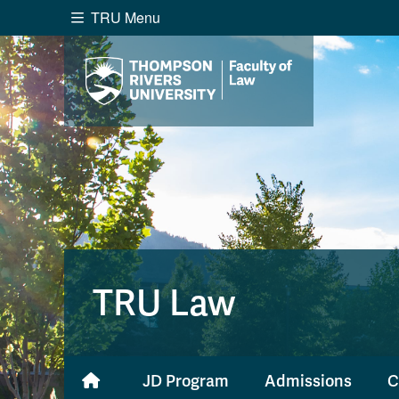
TRU Menu
Search the website...
Website Option 1 of 5
Library Option 2 of 5
Programs O
Website
Library
Programs
Cou
A-Z Sitemap
Academ
Course Schedule
Dates &
TRU Law
JD Program
Admissions
C