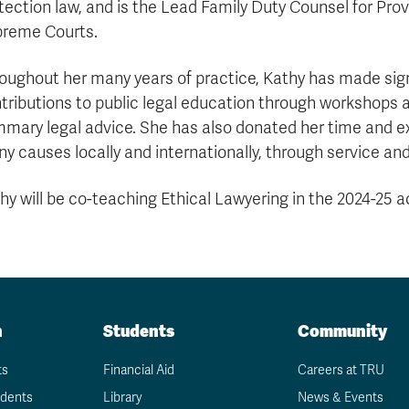
tection law, and is the Lead Family Duty Counsel for Prov
reme Courts.
oughout her many years of practice, Kathy has made sign
tributions to public legal education through workshops 
mary legal advice. She has also donated her time and ex
y causes locally and internationally, through service and
hy will be co-teaching Ethical Lawyering in the 2024-25 
n
Students
Community
ts
Financial Aid
Careers at TRU
udents
Library
News & Events