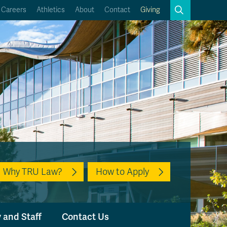
Search
Careers
Athletics
About
Contact
Giving
Close
Search
Kamloops Campus Map
Faculty & Staff Links
Why TRU Law?
How to Apply
 and Staff
Contact Us