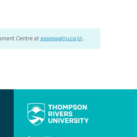
ssment Centre at
assess@tru.ca
.