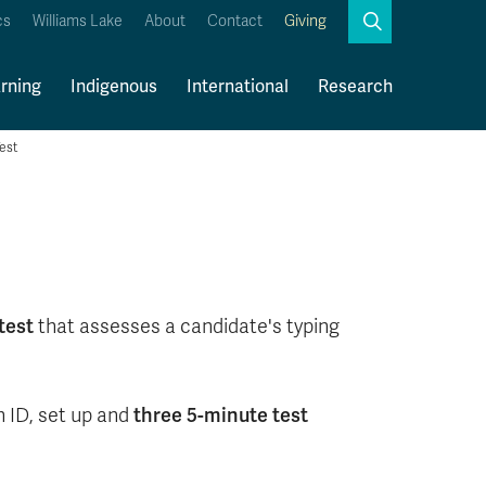
Search
cs
Williams Lake
About
Contact
Giving
Close
Search
rning
Indigenous
International
Research
est
Kamloops Campus Map
Faculty & Staff Links
test
that assesses a candidate's typing
three 5-minute test
h ID, set up and