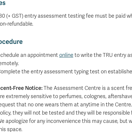
es
Apply
Us
now
30 (+ GST) entry assessment testing fee must be paid wh
non-refundable.
ocedure
chedule an appointment
online
to write the TRU entry a
emotely.
omplete the entry assessment typing test on establishe
cent-Free Notice:
The Assessment Centre is a scent fr
re extremely sensitive to perfumes, colognes, aftersha
equest that no one wears them at anytime in the Centre. 
olicy, they will not be tested and they will be responsible
e apologize for any inconvenience this may cause, but we
his space.