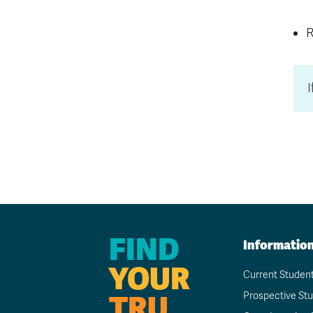
R
FIND
Informatio
YOUR
Current Studen
TRU
Prospective St