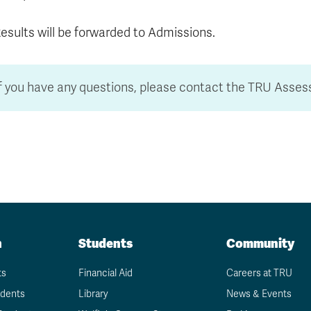
esults will be forwarded to Admissions.
If you have any questions, please contact the TRU Asse
n
Students
Community
ts
Financial Aid
Careers at TRU
udents
Library
News & Events