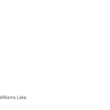
 Williams Lake.