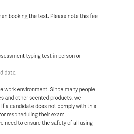
en booking the test. Please note this fee
ssessment typing test in person or
d date.
ee work environment. Since many people
ves and other scented products, we
If a candidate does not comply with this
 for rescheduling their exam.
 need to ensure the safety of all using