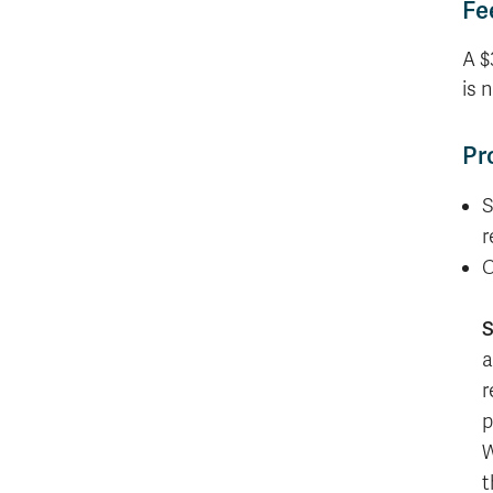
Fe
A $
is 
Pr
S
r
C
S
a
r
p
W
t