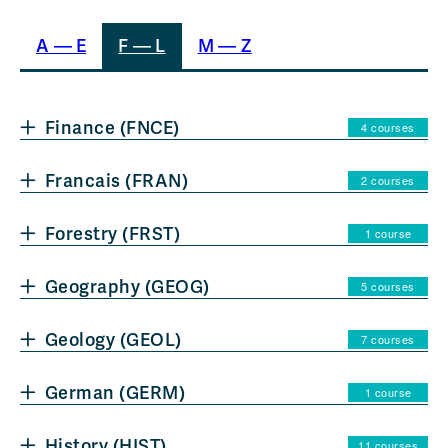
A — E
F — L
M — Z
Finance (FNCE)
4 courses
Francais (FRAN)
2 courses
Forestry (FRST)
1 course
Geography (GEOG)
5 courses
Geology (GEOL)
7 courses
German (GERM)
1 course
History (HIST)
11 courses