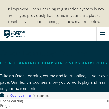
Our improved Open Learning registration system is now
live. If you previously had items in your cart, please
reselect your courses using the new system below.
Open Learning Courses
OPEN LEARNING THOMPSON RIVERS UNIVERSITY
Take an Open Learning course and learn online, at your own
pace. Our flexible courses allow you to work, play and learn
on your own schedule.
Open Learning
Courses
Open Learning
Programs