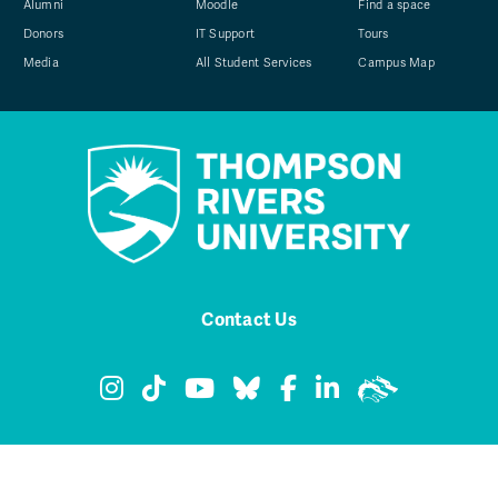
Alumni
Moodle
Find a space
Donors
IT Support
Tours
Media
All Student Services
Campus Map
Contact Us
TRU Instagram
TRU TikTok
TRU YouTube
TRU Bluesky
TRU Facebook
TRU LinkedIn
TRU WolfPa