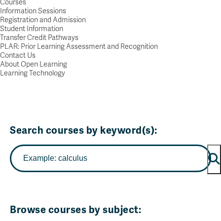
Courses
Information Sessions
Registration and Admission
Student Information
Transfer Credit Pathways
PLAR: Prior Learning Assessment and Recognition
Contact Us
About Open Learning
Learning Technology
Search courses by keyword(s):
Browse courses by subject: