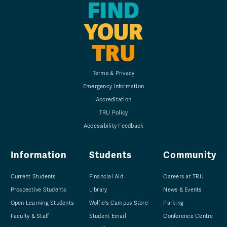
FIND
YOUR
TRU
Terms & Privacy
Emergency Information
Accreditation
TRU Policy
Accessibility Feedback
Information
Students
Community
Current Students
Financial Aid
Careers at TRU
Prospective Students
Library
News & Events
Open Learning Students
Wolfie's Campus Store
Parking
Faculty & Staff
Student Email
Conference Centre