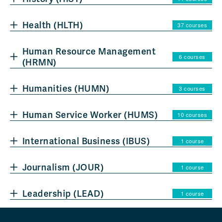
Health (HLTH)
37 courses
Human Resource Management
6 courses
(HRMN)
Humanities (HUMN)
3 courses
Human Service Worker (HUMS)
10 courses
International Business (IBUS)
1 course
Journalism (JOUR)
1 course
Leadership (LEAD)
1 course