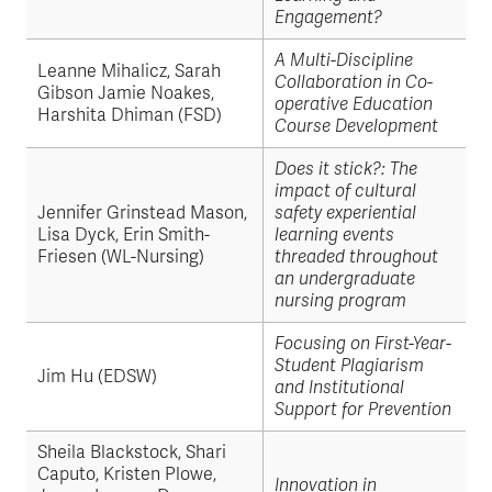
Engagement?
A Multi-Discipline
Leanne Mihalicz, Sarah
Collaboration in Co-
Gibson Jamie Noakes,
operative Education
Harshita Dhiman (FSD)
Course Development
Does it stick?: The
impact of cultural
Jennifer Grinstead Mason,
safety experiential
Lisa Dyck, Erin Smith-
learning events
Friesen (WL-Nursing)
threaded throughout
an undergraduate
nursing program
Focusing on First-Year-
Student Plagiarism
Jim Hu (EDSW)
and Institutional
Support for Prevention
Sheila Blackstock, Shari
Caputo, Kristen Plowe,
Innovation in