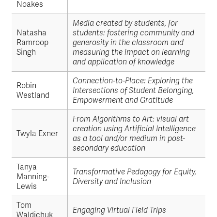
Noakes
Media created by students, for
Natasha
students: fostering community and
Ramroop
generosity in the classroom and
Singh
measuring the impact on learning
and application of knowledge
Connection-to-Place: Exploring the
Robin
Intersections of Student Belonging,
Westland
Empowerment and Gratitude
From Algorithms to Art: visual art
creation using Artificial Intelligence
Twyla Exner
as a tool and/or medium in post-
secondary education
Tanya
Transformative Pedagogy for Equity,
Manning-
Diversity and Inclusion
Lewis
Tom
Engaging Virtual Field Trips
Waldichuk