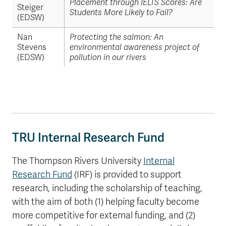
Placement through IELTS Scores: Are
Steiger
Students More Likely to Fail?
(EDSW)
Nan
Protecting the salmon: An
Stevens
environmental awareness project of
(EDSW)
pollution in our rivers
TRU Internal Research Fund
The Thompson Rivers University
Internal
Research Fund
(IRF) is provided to support
research, including the scholarship of teaching,
with the aim of both (1) helping faculty become
more competitive for external funding, and (2)