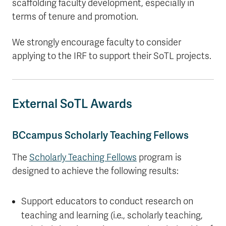
scaffolding faculty development, especially in
terms of tenure and promotion.
We strongly encourage faculty to consider
applying to the IRF to support their SoTL projects.
External SoTL Awards
BCcampus Scholarly Teaching Fellows
The
Scholarly Teaching Fellows
program is
designed to achieve the following results:
Support educators to conduct research on
teaching and learning (i.e., scholarly teaching,