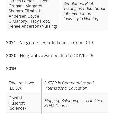
James Lomen, Devon
Simulation: Pilot
Graham, Margaret,
Testing an Educational
Shamro, Elizabeth
Intervention on
Andersen, Joyce
Incivility in Nursing
O’Mahony, Tracy Hoot,
Renee Anderson (Nursing)
2021
- No grants awarded due to COVID-19
2020
- No grants awarded due to COVID-19
2019
Edward Howe
S-STEP in Comparative and
(EDSW)
International Education
Crystal
Mapping Belonging in a First Year
Huscroft
STEM Course
(Science)