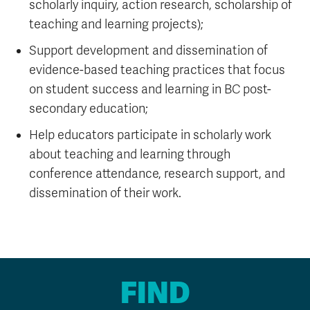
scholarly inquiry, action research, scholarship of
teaching and learning projects);
Support development and dissemination of
evidence-based teaching practices that focus
on student success and learning in BC post-
secondary education;
Help educators participate in scholarly work
about teaching and learning through
conference attendance, research support, and
dissemination of their work.
FIND