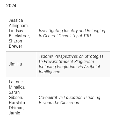
2024
Jessica
Allingham;
Lindsay
Investigating Identity and Belonging
Blackstock;
in General Chemistry at TRU
Sharon
Brewer
Teacher Perspectives on Strategies
to Prevent Student Plagiarism
Jim Hu
Including Plagiarism via Artificial
Intelligence
Leanne
Mihalicz;
Sarah
Gibson;
Co-operative Education Teaching
Harshita
Beyond the Classroom
Dhiman;
Jamie