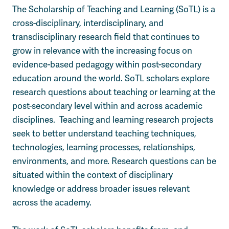
The Scholarship of Teaching and Learning (SoTL) is a
cross-disciplinary, interdisciplinary, and
transdisciplinary research field that continues to
grow in relevance with the increasing focus on
evidence-based pedagogy within post-secondary
education around the world. SoTL scholars explore
research questions about teaching or learning at the
post-secondary level within and across academic
disciplines.
Teaching and learning research projects
seek
to better understand teaching techniques,
technologies, learning processes, relationships,
environments, and more. Research questions can be
situated within the context of disciplinary
knowledge or address broader issues relevant
across the academy.