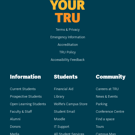
YOUR
TRU
Terms & Privacy
Emergency Information
Accreditation
TRU Policy
Accessibility Feedback
Information
Students
Community
Current Students
Financial Aid
Careers at TRU
Prospective Students
Library
News & Events
Open Learning Students
Wolfie's Campus Store
Parking
Faculty & Staff
Student Email
Conference Centre
Alumni
Moodle
Find a space
Donors
IT Support
Tours
Media
All Student Services
Campus Map