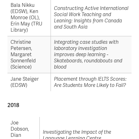
Bala Nikku
Constructing Active International
(EDSW), Ken
Social Work Teaching and
Monroe (OL),
Leaning: Insights from Canada
Erin May (TRU
and South Asia
Library)
Christine
Integrating case studies with
Petersen,
laboratory investigation
Margaret
improves deep learning -
Sonnenfeld
Skateboards, roundabouts and
(Science)
blood
Jane Steiger
Placement through IELTS Scores:
(EDSW)
Are Students More Likely to Fail?
2018
Joe
Dobson,
Investigating the Impact of the
Dian
Language Learning Centre