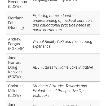
Henderson
(EDSW)
Exploring nurse educator
Florriann
understanding of medical cannabis
Fehr
and educational practice needs in
(Nursing)
nurse curriculum
Andrew
Virtual Reality (VR) and the learning
Fergus
experience
(BGSoBE)
Jane
Horton,
Doug
ABE Futures Williams Lake Initiative
Knowles
(EDSW)
Christine
Students’ Attitudes Towards and
Miller
Evaluations of Prospective Open
(EDSW)
Textbooks
Jane