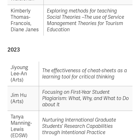
Kimberly
Exploring methods for teaching
Thomas-
Social Theories –The use of Service
Francois,
Management Theories for Tourism
Diane Janes
Education
2023
Jiyoung
The effectiveness of cheat-sheets as a
Lee-An
learning tool for critical thinking
(Arts)
Focusing on First-Year Student
Jim Hu
Plagiarism: What, Why, and What to Do
(Arts)
about It
Tanya
Nurturing International Graduate
Manning-
Students’ Research Capabilities
Lewis
through Intentional Practice
(EDSW)