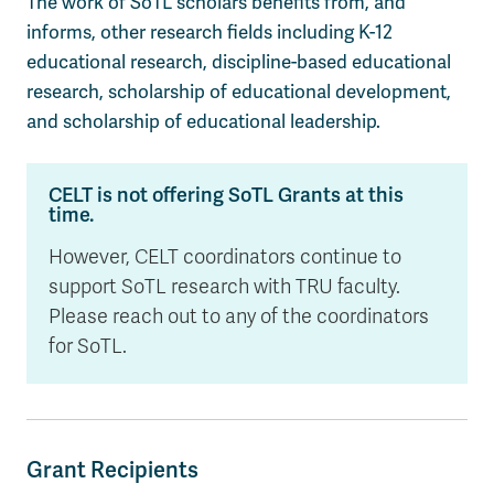
The work of
SoTL
scholars
benefits
from, and
informs, other research fields including K-12
educational research, discipline-based educational
research, scholarship of educational development,
and scholarship of educational leadership
.
CELT is not offering SoTL Grants at this
time.
However, CELT coordinators continue to
support SoTL research with TRU faculty.
Please reach out to any of the coordinators
for SoTL.
Grant Recipients