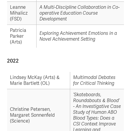
Leanne
A Multi-Discipline Collaboration in Co-
Mihalicz
operative Education Course
(FSD)
Development
Patricia
Exploring Achievement Emotions in a
Parker
Novel Achievement Setting
(Arts)
2022
Lindsey McKay (Arts) &
Multimodal Debates
Marie Bartlett (OL)
for Critical Thinking
’Skateboards,
Roundabouts & Blood’
- An Investigative Case
Christine Petersen,
Study of Human ABO
Margaret Sonnenfeld
Blood Types: Does a
(Science)
CSI Context Improve
Learning and