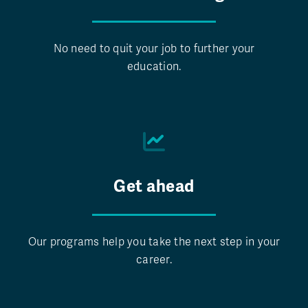
No need to quit your job to further your
education.
Get ahead
Our programs help you take the next step in your
career.