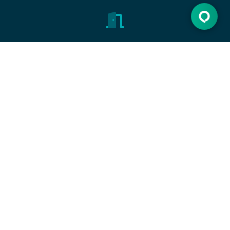
Open the door
Discover new opportunities, make dreams come
true.
Let's get started