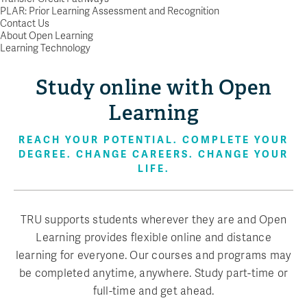
PLAR: Prior Learning Assessment and Recognition
Contact Us
About Open Learning
Learning Technology
Study online with Open
Learning
REACH YOUR POTENTIAL. COMPLETE YOUR
DEGREE. CHANGE CAREERS. CHANGE YOUR
LIFE.
TRU supports students wherever they are and Open
Learning provides flexible online and distance
learning for everyone. Our courses and programs may
be completed anytime, anywhere. Study part-time or
full-time and get ahead.