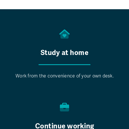
Study at home
Work from the convenience of your own desk.
Continue working