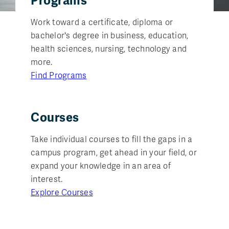
Programs
Work toward a certificate, diploma or
bachelor's degree in business, education,
health sciences, nursing, technology and
more.
Find Programs
Courses
Take individual courses to fill the gaps in a
campus program, get ahead in your field, or
expand your knowledge in an area of
interest.
Explore Courses