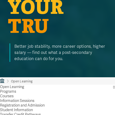
YOUR
TRU
Better job stability, more career options, higher
salary — find out what a post-secondary
education can do for you.
Open Learning
Open Learning
Programs
Courses
Information Sessions
Registration and Admission
Student Information
Transfer Credit Pathways