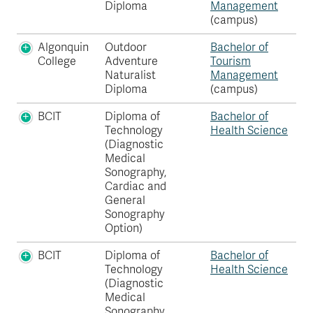
Diploma
Management
(campus)
Algonquin
Outdoor
Bachelor of
College
Adventure
Tourism
Naturalist
Management
Diploma
(campus)
BCIT
Diploma of
Bachelor of
Technology
Health Science
(Diagnostic
Medical
Sonography,
Cardiac and
General
Sonography
Option)
BCIT
Diploma of
Bachelor of
Technology
Health Science
(Diagnostic
Medical
Sonography,