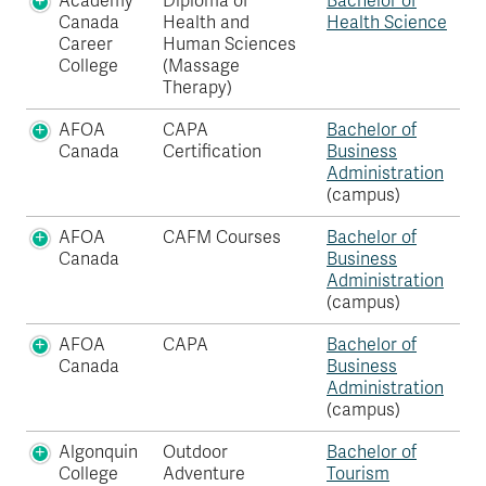
Academy
Diploma of
Bachelor of
Canada
Health and
Health Science
Career
Human Sciences
College
(Massage
Therapy)
AFOA
CAPA
Bachelor of
Canada
Certification
Business
Administration
(campus)
AFOA
CAFM Courses
Bachelor of
Canada
Business
Administration
(campus)
AFOA
CAPA
Bachelor of
Canada
Business
Administration
(campus)
Algonquin
Outdoor
Bachelor of
College
Adventure
Tourism