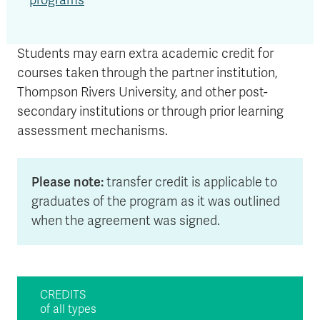
programs
Students may earn extra academic credit for
courses taken through the partner institution,
Thompson Rivers University, and other post-
secondary institutions or through prior learning
assessment mechanisms.
Please note:
transfer credit is applicable to
graduates of the program as it was outlined
when the agreement was signed.
CREDITS
of all types