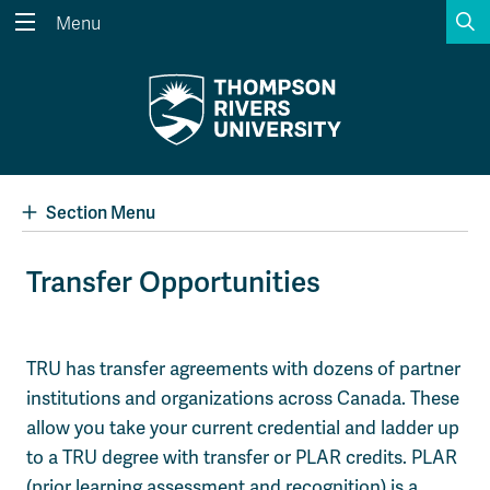
S
Menu
Search the website...
Search
Website Option 1 of 5
Library Option 2 of 5
Programs Option 3 
Website
Library
Programs
Courses Option 4 of 5
Find a Person Option 5 of 5
Courses
Find a Person
Section Menu
Transfer Opportunities
A-Z Sitemap
Academic Calendars
Course Schedule
Dates & Deadlines
TRU has transfer agreements with dozens of partner
institutions and organizations across Canada. These
Wolfie's Campus Store
Kamloops Campus Map
Course Registration
Faculty & Staff Links
allow you take your current credential and ladder up
to a TRU degree with transfer or PLAR credits. PLAR
(prior learning assessment and recognition) is a