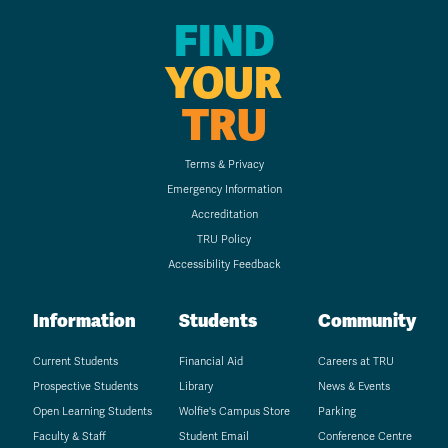
FIND
YOUR
TRU
Terms & Privacy
Emergency Information
Accreditation
TRU Policy
Accessibility Feedback
Information
Students
Community
Current Students
Financial Aid
Careers at TRU
Prospective Students
Library
News & Events
Open Learning Students
Wolfie's Campus Store
Parking
Faculty & Staff
Student Email
Conference Centre