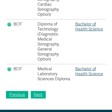
Cardiac
Sonography
Option)
BCIT
Diploma of
Bachelor of
Technology
Health Science
(Diagnostic
Medical
Sonography,
General
Sonography
Option)
BCIT
Medical
Bachelor of
Laboratory
Health Science
Sciences Diploma
Previous
Next