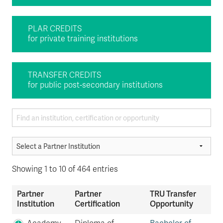
PLAR CREDITS
for private training institutions
TRANSFER CREDITS
for public post-secondary institutions
Showing 1 to 10 of 464 entries
Partner
Partner
TRU Transfer
Institution
Certification
Opportunity