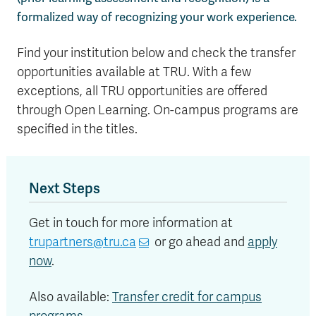
formalized way of recognizing your work experience.
Find your institution below and check the transfer
opportunities available at TRU. With a few
exceptions, all TRU opportunities are offered
through Open Learning. On-campus programs are
specified in the titles.
Next Steps
Get in touch for more information at
trupartners@tru.ca
or go ahead and
apply
now
.
Also available:
Transfer credit for campus