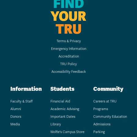
FIND
YOUR
TRU
Terms & Privacy
Emergency Information
Accreditation
TRU Policy
Accessibility Feedback
Information
Students
Community
Faculty & Staff
Financial Aid
Careers at TRU
Alumni
Academic Advising
Programs
Donors
Important Dates
Community Education
Media
Library
Admissions
Wolfie's Campus Store
Parking