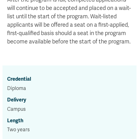
will continue to be accepted and placed on a wait-
list until the start of the program. Wait-listed
applicants will be offered a seat on a first-applied,
first-qualified basis should a seat in the program
become available before the start of the program.
Credential
Diploma
Delivery
Campus
Length
Two years