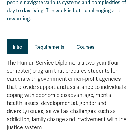
people navigate various systems and complexities of
day to day living. The work is both challenging and
rewarding.
Intro
Requirements
Courses
The Human Service Diploma is a two-year (four-
semester) program that prepares students for
careers with government or non-profit agencies
that provide support and assistance to individuals
coping with economic disadvantage, mental
health issues, developmental, gender and
diversity issues, as well as challenges such as
addiction, family change and involvement with the
justice system.