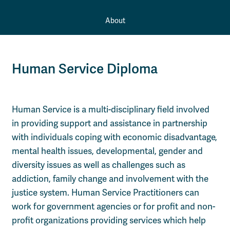
About
Human Service Diploma
Human Service is a multi-disciplinary field involved
in providing support and assistance in partnership
with individuals coping with economic disadvantage,
mental health issues, developmental, gender and
diversity issues as well as challenges such as
addiction, family change and involvement with the
justice system. Human Service Practitioners can
work for government agencies or for profit and non-
profit organizations providing services which help