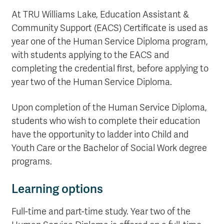
At TRU Williams Lake, Education Assistant &
Community Support (EACS) Certificate is used as
year one of the Human Service Diploma program,
with students applying to the EACS and
completing the credential first, before applying to
year two of the Human Service Diploma.
Upon completion of the Human Service Diploma,
students who wish to complete their education
have the opportunity to ladder into Child and
Youth Care or the Bachelor of Social Work degree
programs.
Learning options
Full-time and part-time study. Year two of the