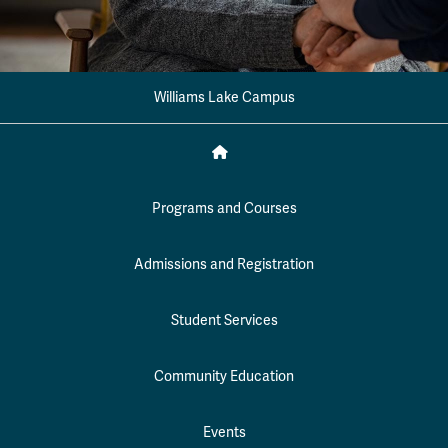
Williams Lake Campus
Programs and Courses
Admissions and Registration
Student Services
Community Education
Events