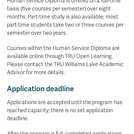
Human Service Diploma is offered on a full-time
basis (five courses per semester) over eight
months. Part-time study is also available; most
part-time students take two or three courses per
semester over two years.
Courses within the Human Service Diploma are
available online through TRU Open Learning.
Please contact the TRU Williams Lake Academic
Advisor for more details.
Application deadline
Applications are accepted until the program has
reached capacity; there is no set application
deadline.
After the program is full, completed applications