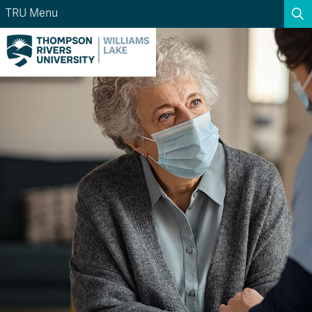
TRU Menu
Search the website...
Search
Website Option 1 of 5
Library Option 2 of 5
Programs Option 3 
Website
Library
Programs
Courses Option 4 of 5
Find a Person Option 5 of 5
Courses
Find a Person
A-Z Sitemap
Academic Calendars
Course Schedule
Dates & Deadlines
Wolfie's Campus Store
Kamloops Campus Map
Course Registration
Faculty & Staff Links