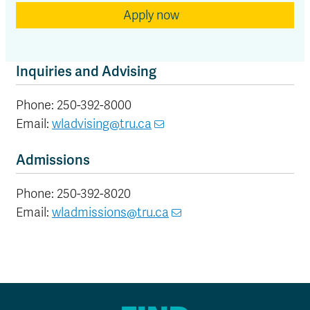
Apply now
Inquiries and Advising
Phone: 250-392-8000
Email:
wladvising@tru.ca
Admissions
Phone: 250-392-8020
Email:
wladmissions@tru.ca