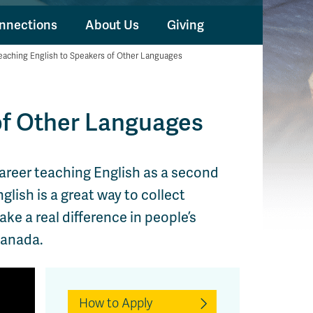
nnections
About Us
Giving
eaching English to Speakers of Other Languages
of Other Languages
career teaching English as a second
lish is a great way to collect
e a real difference in people’s
Canada.
How to Apply