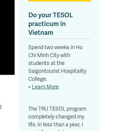
Do your TESOL
practicum in
Vietnam
Spend two weeks in Ho
Chi Minh City with
students at the
Saigontourist Hospitality
College.
»
Learn More
d
The TRU TESOL program
completely changed my
life. In less than a year, I