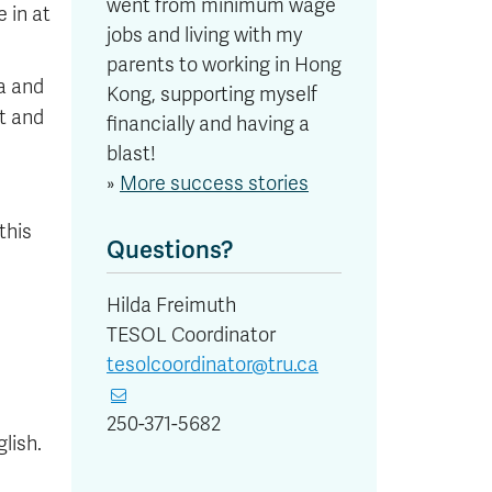
went from minimum wage
 in at
jobs and living with my
parents to working in Hong
a and
Kong, supporting myself
t and
financially and having a
blast!
»
More success stories
this
Questions?
Hilda Freimuth
TESOL Coordinator
tesolcoordinator@tru.ca
250-371-5682
lish.