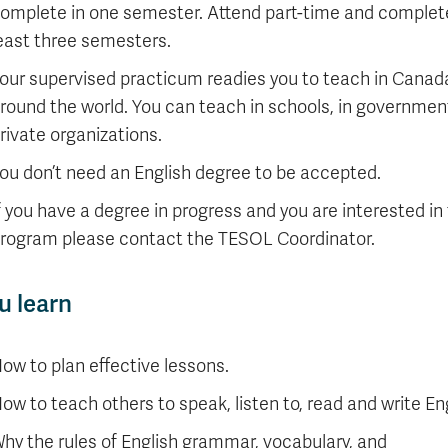
omplete in one semester. Attend part-time and complete
east three semesters.
our supervised practicum readies you to teach in Canad
round the world. You can teach in schools, in governmen
rivate organizations.
ou don’t need an English degree to be accepted.
f you have a degree in progress and you are interested in 
rogram please contact the TESOL Coordinator.
u learn
ow to plan effective lessons.
ow to teach others to speak, listen to, read and write Eng
hy the rules of English grammar, vocabulary, and