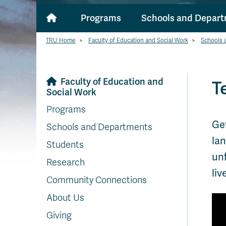
Programs
Schools and Depar
TRU Home
>
Faculty of Education and Social Work
>
Schools 
Faculty of Education and
T
Social Work
Programs
Get
Schools and Departments
lan
Students
unf
Research
liv
Community Connections
About Us
Giving