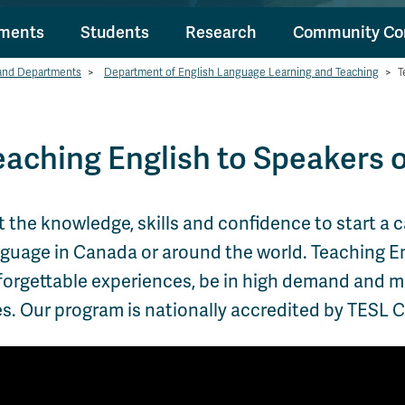
tments
Students
Research
Community Co
and Departments
>
Department of English Language Learning and Teaching
>
T
eaching English to Speakers 
 the knowledge, skills and confidence to start a 
guage in Canada or around the world. Teaching Eng
orgettable experiences, be in high demand and mak
es. Our program is nationally accredited by TESL 