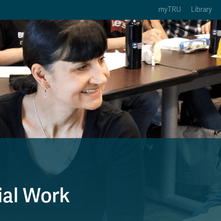
myTRU
Library
ption 3 of 5
Courses Option 4 of 5
Find a Person Option 5 of 5
rses
Find a Person
ic Calendars
Wolfie's Campus Store
 Deadlines
Course Registration
ial Work