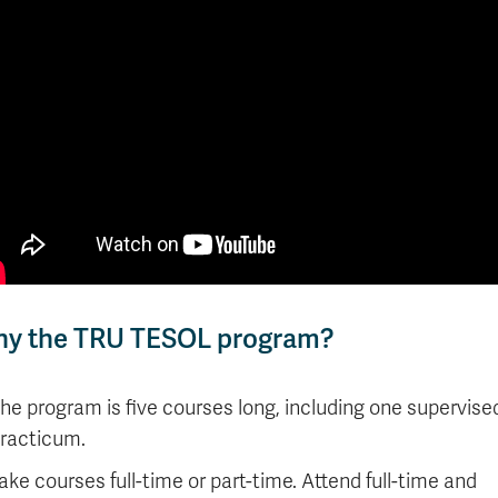
y the TRU TESOL program?
he program is five courses long, including one supervise
racticum.
ake courses full-time or part-time. Attend full-time and