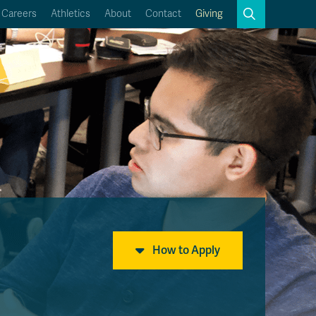
Search
Careers
Athletics
About
Contact
Giving
Close
Search
Kamloops Campus Map
Faculty & Staff Links
How to Apply