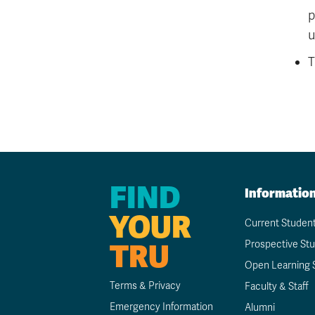
p
u
T
FIND
Informatio
YOUR
Current Studen
TRU
Prospective St
Open Learning 
Terms & Privacy
Faculty & Staff
Emergency Information
Alumni