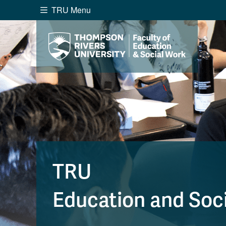
TRU Menu
Search the website...
Website Option 1 of 5
Library Option 2 of 5
Programs O
Website
Library
Programs
Cou
A-Z Sitemap
Academ
Course Schedule
Dates &
TRU
Education and Soc