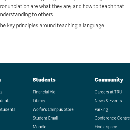
ronunciation are what they are, and how to teach that
nderstanding to others.
he key principles around teaching a language.
n
Students
Community
ts
Financial Aid
Careers at TRU
udents
Library
News & Events
Students
Wolfie's Campus Store
Parking
Student Email
Conference Centre
Moodle
Find a space