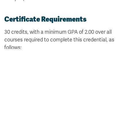
Certificate Requirements
30 credits, with a minimum GPA of 2.00 over all
courses required to complete this credential, as
follows:
Core Knowledge Requirements (12 credits)
Either
MNGT 1221
, Supervision (3) or
MNGT 1211
,
Management Principles and Practices (3)
Either
MATH 1091
, Business Mathematics (3) or
MATH 1101
, Finite Mathematics (3)
Either
CMNS 1811
, Professional and Academic
Composition (3) or
CMNS 1291
, Introduction to
Professional Writing (3)