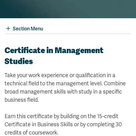
Section Menu
Certificate in Management
Studies
Take your work experience or qualification in a
technical field to the management level. Combine
broad management skills with study in a specific
business field.
Earn this certificate by building on the 15-credit
Certificate in Business Skills or by completing 30
credits of coursework.