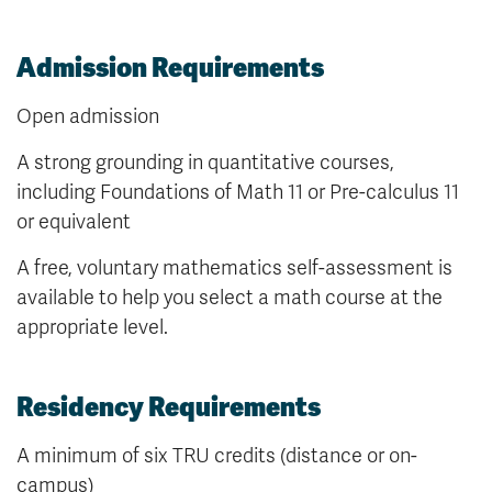
Admission Requirements
Open admission
A strong grounding in quantitative courses,
including Foundations of Math 11 or Pre-calculus 11
or equivalent
A free, voluntary mathematics self-assessment is
available to help you select a math course at the
appropriate level.
Residency Requirements
A minimum of six TRU credits (distance or on-
campus)