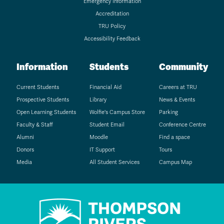
Emergency Information
Accreditation
TRU Policy
Accessibility Feedback
Information
Students
Community
Current Students
Financial Aid
Careers at TRU
Prospective Students
Library
News & Events
Open Learning Students
Wolfie's Campus Store
Parking
Faculty & Staff
Student Email
Conference Centre
Alumni
Moodle
Find a space
Donors
IT Support
Tours
Media
All Student Services
Campus Map