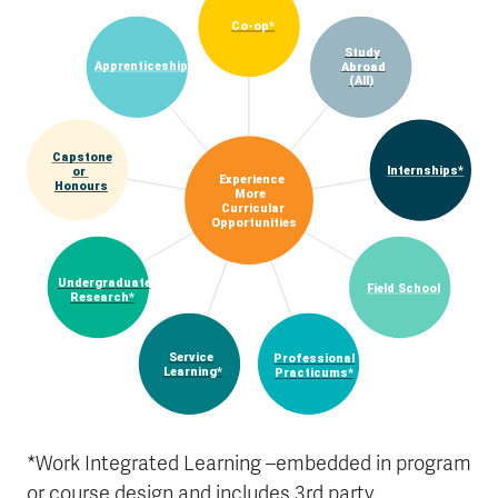
Co-op*
Study
Apprenticeship*
Abroad
(All)
Capstone
Internships*
or
Experience
Honours
More
Curricular
Opportunities
Undergraduate
Field School
Research*
Service
Professional
Learning*
Practicums*
*Work Integrated Learning –embedded in program
or course design and includes 3rd party