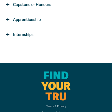
Capstone or Honours
Apprenticeship
Internships
FIND
YOUR
TRU
Terms & Privacy