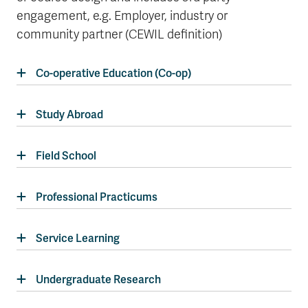
engagement, e.g. Employer, industry or
community partner (CEWIL definition)
Co-operative Education (Co-op)
Study Abroad
Field School
Professional Practicums
Service Learning
Undergraduate Research