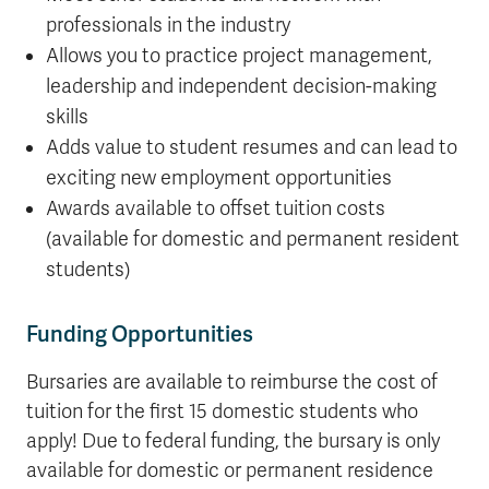
professionals in the industry
Allows you to practice project management,
leadership and independent decision-making
skills
Adds value to student resumes and can lead to
exciting new employment opportunities
Awards available to offset tuition costs
(available for domestic and permanent resident
students)
Funding Opportunities
Bursaries are available to reimburse the cost of
tuition for the first 15 domestic students who
apply! Due to federal funding, the bursary is only
available for domestic or permanent residence