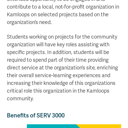
contribute to a local, not-for-profit organization in
Kamloops on selected projects based on the
organization’s need.
Students working on projects for the community
organization will have key roles assisting with
specific projects. In addition, students will be
required to spend part of their time providing
direct service at the organization’s site, enriching
their overall service-learning experiences and
increasing their knowledge of this organizations
critical role this organization in the Kamloops
community.
Benefits of SERV 3000