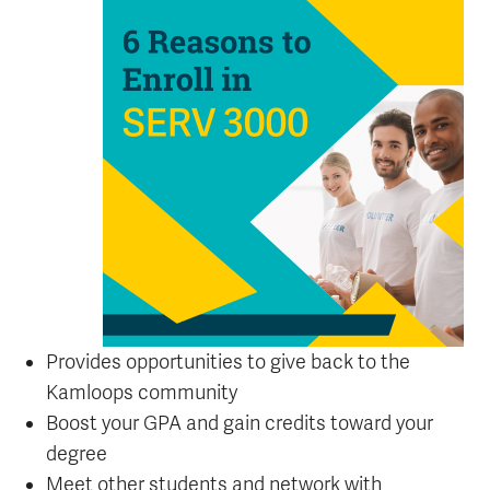
Provides opportunities to give back to the
Kamloops community
Boost your GPA and gain credits toward your
degree
Meet other students and network with