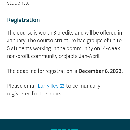
students.
Registration
The course is worth 3 credits and will be offered in
January. The course structure has groups of up to
5 students working in the community on 14-week
non-profit community projects Jan-April.
The deadline for registration is
December 6, 2023.
Please email
Larry Iles
to be manually
registered for the course.