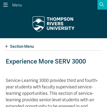
S
Menu
Search the website...
Search
Website Option 1 of 5
Library Option 2 of 5
Programs Option 3 
Website
Library
Programs
Courses Option 4 of 5
Find a Person Option 5 of 5
Courses
Find a Person
Section Menu
Experience More SERV 3000
A-Z Sitemap
Academic Calendars
Course Schedule
Dates & Deadlines
Service-Learning 3000 provides third and fourth-
year students with faculty supervised service-
Wolfie's Campus Store
Kamloops Campus Map
Course Registration
Faculty & Staff Links
learning opportunities. This section of service-
learning provides senior-level students with an
extended opportunity to be engaged in and