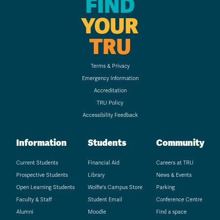
FIND
YOUR
TRU
Terms & Privacy
Emergency Information
Accreditation
TRU Policy
Accessibility Feedback
Information
Students
Community
Current Students
Financial Aid
Careers at TRU
Prospective Students
Library
News & Events
Open Learning Students
Wolfie's Campus Store
Parking
Faculty & Staff
Student Email
Conference Centre
Alumni
Moodle
Find a space