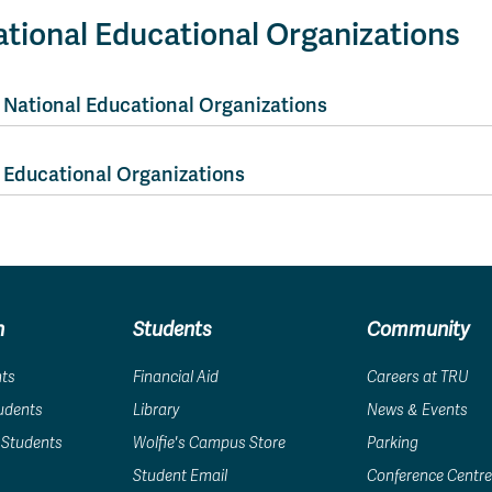
tional Educational Organizations
National Educational Organizations
Educational Organizations
n
Students
Community
nts
Financial Aid
Careers at TRU
tudents
Library
News & Events
 Students
Wolfie's Campus Store
Parking
Student Email
Conference Centre