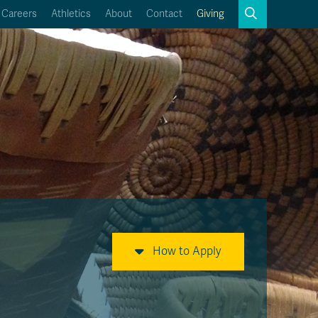
Search
Careers
Athletics
About
Contact
Giving
Close
Search
Kamloops Campus Map
Faculty & Staff Links
How to Apply