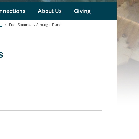
nnections
About Us
Giving
on
>
Post-Secondary Strategic Plans
s