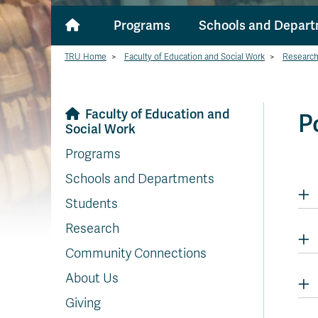
Programs
Schools and Depar
TRU Home
>
Faculty of Education and Social Work
>
Researc
Faculty of Education and
P
Social Work
Programs
Schools and Departments
Students
Research
Community Connections
About Us
Giving