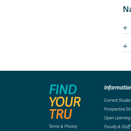
Na
FIND
Informatio
YOUR
Current Stude
Prospective S
TRU
Open Learning
Terms & Privacy
Faculty & Staff