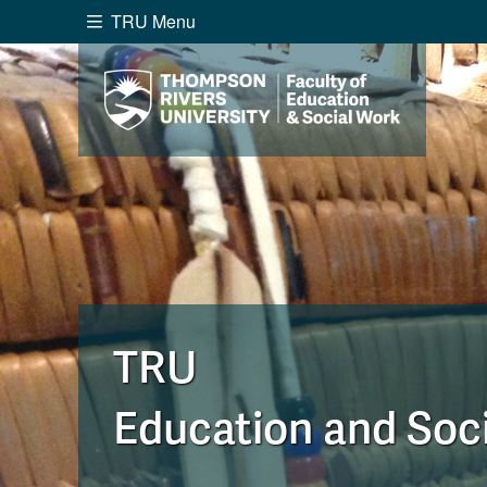
TRU Menu
Search the website...
Website Option 1 of 5
Library Option 2 of 5
Programs O
Website
Library
Programs
Cou
A-Z Sitemap
Academ
Course Schedule
Dates &
TRU
Education and Soc