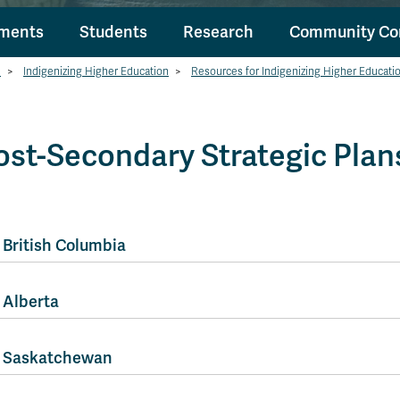
tments
Students
Research
Community Co
h
>
Indigenizing Higher Education
>
Resources for Indigenizing Higher Educati
ost-Secondary Strategic Plan
British Columbia
Alberta
Saskatchewan