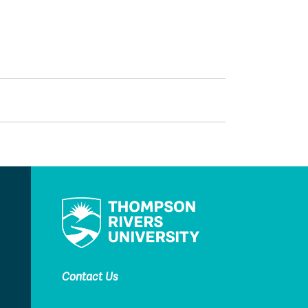
Contact Us