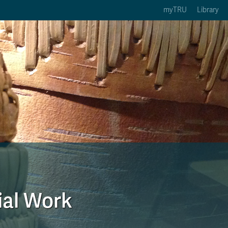
myTRU
Library
ption 3 of 5
Courses Option 4 of 5
Find a Person Option 5 of 5
rses
Find a Person
ic Calendars
Wolfie's Campus Store
 Deadlines
Course Registration
ial Work