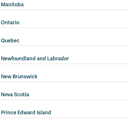
Manitoba
Ontario
Quebec
Newfoundland and Labrador
New Brunswick
Nova Scotia
Prince Edward Island