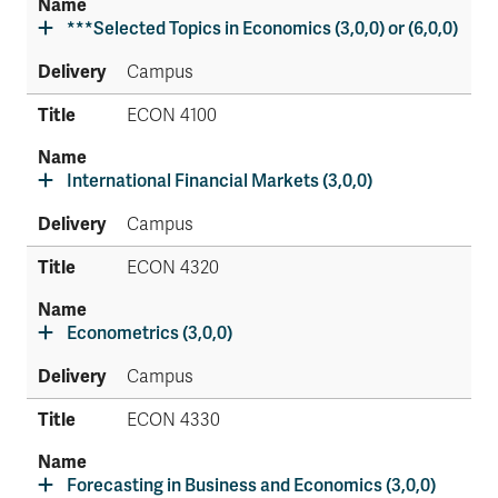
***Selected Topics in Economics (3,0,0) or (6,0,0)
Campus
ECON 4100
International Financial Markets (3,0,0)
Campus
ECON 4320
Econometrics (3,0,0)
Campus
ECON 4330
Forecasting in Business and Economics (3,0,0)