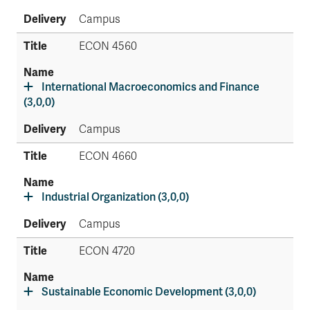
Campus
ECON 4560
International Macroeconomics and Finance
(3,0,0)
Campus
ECON 4660
Industrial Organization (3,0,0)
Campus
ECON 4720
Sustainable Economic Development (3,0,0)