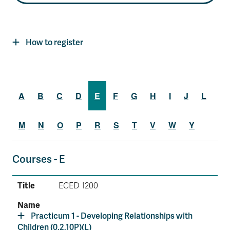
How to register
A
B
C
D
E
F
G
H
I
J
L
M
N
O
P
R
S
T
V
W
Y
Courses - E
ECED 1200
Practicum 1 - Developing Relationships with
Children (0,2,10P)(L)