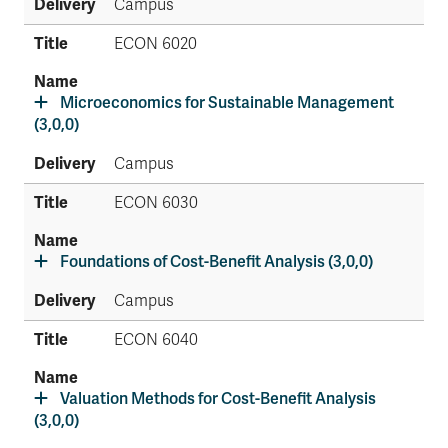
Campus
ECON 6020
Microeconomics for Sustainable Management
(3,0,0)
Campus
ECON 6030
Foundations of Cost-Benefit Analysis (3,0,0)
Campus
ECON 6040
Valuation Methods for Cost-Benefit Analysis
(3,0,0)