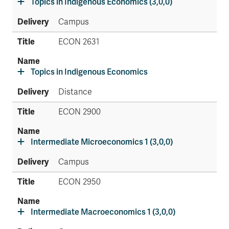
Topics in Indigenous Economics (3,0,0)
Campus
ECON 2631
Topics in Indigenous Economics
Distance
ECON 2900
Intermediate Microeconomics 1 (3,0,0)
Campus
ECON 2950
Intermediate Macroeconomics 1 (3,0,0)