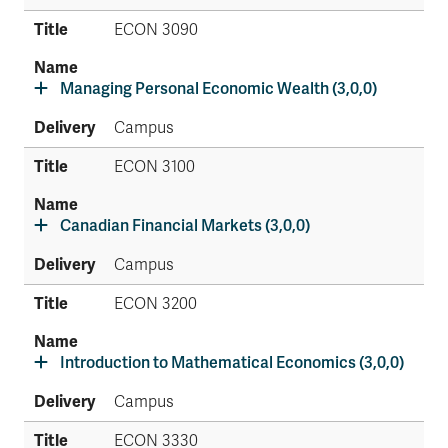
ECON 3090
Managing Personal Economic Wealth (3,0,0)
Campus
ECON 3100
Canadian Financial Markets (3,0,0)
Campus
ECON 3200
Introduction to Mathematical Economics (3,0,0)
Campus
ECON 3330