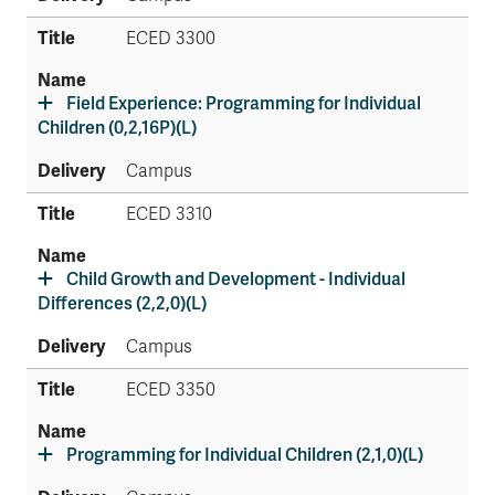
ECED 3300
Field Experience: Programming for Individual
Children (0,2,16P)(L)
Campus
ECED 3310
Child Growth and Development - Individual
Differences (2,2,0)(L)
Campus
ECED 3350
Programming for Individual Children (2,1,0)(L)