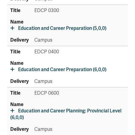
EDCP 0300
Education and Career Preparation (5,0,0)
Campus
EDCP 0400
Education and Career Preparation (6,0,0)
Campus
EDCP 0600
Education and Career Planning: Provincial Level
(6,0,0)
Campus