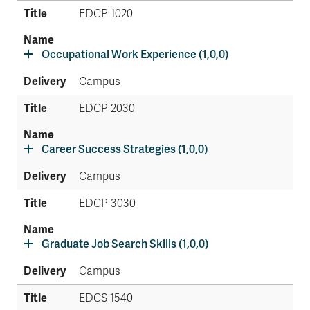
EDCP 1020
Occupational Work Experience (1,0,0)
Campus
EDCP 2030
Career Success Strategies (1,0,0)
Campus
EDCP 3030
Graduate Job Search Skills (1,0,0)
Campus
EDCS 1540