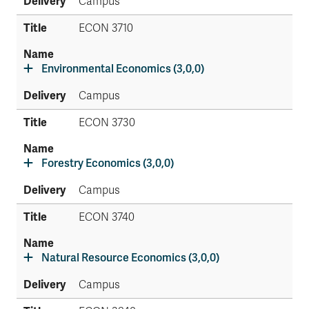
Campus
ECON 3710
Environmental Economics (3,0,0)
Campus
ECON 3730
Forestry Economics (3,0,0)
Campus
ECON 3740
Natural Resource Economics (3,0,0)
Campus