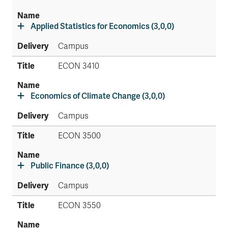
Applied Statistics for Economics (3,0,0)
Campus
ECON 3410
Economics of Climate Change (3,0,0)
Campus
ECON 3500
Public Finance (3,0,0)
Campus
ECON 3550