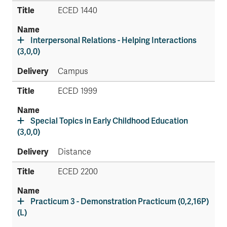
ECED 1440
Interpersonal Relations - Helping Interactions
(3,0,0)
Campus
ECED 1999
Special Topics in Early Childhood Education
(3,0,0)
Distance
ECED 2200
Practicum 3 - Demonstration Practicum (0,2,16P)
(L)