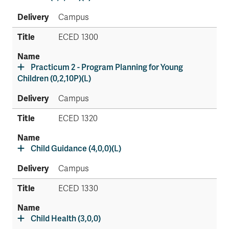
Campus
ECED 1300
Practicum 2 - Program Planning for Young
Children (0,2,10P)(L)
Campus
ECED 1320
Child Guidance (4,0,0)(L)
Campus
ECED 1330
Child Health (3,0,0)