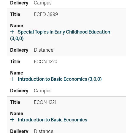
Campus
ECED 3999
Special Topics in Early Childhood Education
(3,0,0)
Distance
ECON 1220
Introduction to Basic Economics (3,0,0)
Campus
ECON 1221
Introduction to Basic Economics
Distance