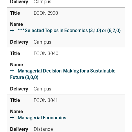
Campus
ECON 2990
***Selected Topics in Economics (3,1,0) or (6,2,0)
Campus
ECON 3040
Managerial Decision-Making for a Sustainable
Future (3,0,0)
Campus
ECON 3041
Managerial Economics
Distance