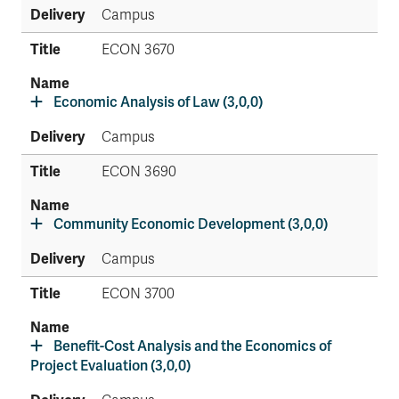
Campus
ECON 3670
Economic Analysis of Law (3,0,0)
Campus
ECON 3690
Community Economic Development (3,0,0)
Campus
ECON 3700
Benefit-Cost Analysis and the Economics of
Project Evaluation (3,0,0)