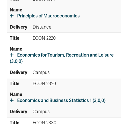
Principles of Macroeconomics
Distance
ECON 2220
Economics for Tourism, Recreation and Leisure
(3,0,0)
Campus
ECON 2320
Economics and Business Statistics 1 (3,0,0)
Campus
ECON 2330