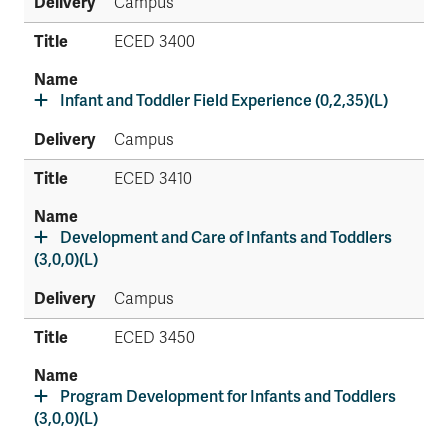
Campus
ECED 3400
Infant and Toddler Field Experience (0,2,35)(L)
Campus
ECED 3410
Development and Care of Infants and Toddlers
(3,0,0)(L)
Campus
ECED 3450
Program Development for Infants and Toddlers
(3,0,0)(L)