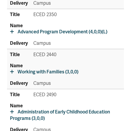
Campus
ECED 2350
Advanced Program Development (4,0,0)(L)
Campus
ECED 2440
Working with Families (3,0,0)
Campus
ECED 2490
Administration of Early Childhood Education
Programs (3,0,0)
Campus