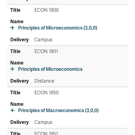
ECON 1900
Principles of Microeconomics (3,0,0)
Campus
ECON 1901
Principles of Microeconomics
Distance
ECON 1950
Principles of Macroeconomics (3,0,0)
Campus
ECON 1951