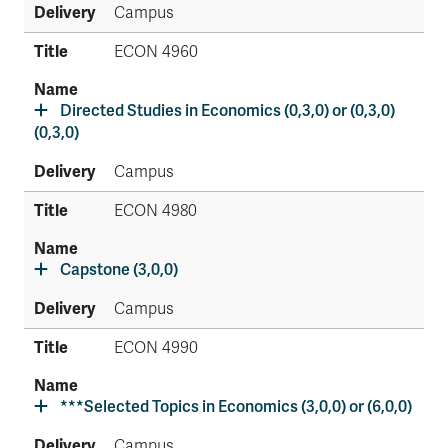
Campus
ECON 4960
Directed Studies in Economics (0,3,0) or (0,3,0)
(0,3,0)
Campus
ECON 4980
Capstone (3,0,0)
Campus
ECON 4990
***Selected Topics in Economics (3,0,0) or (6,0,0)
Campus