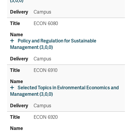
(3,0,0)
Campus
ECON 6080
Policy and Regulation for Sustainable
Management (3,0,0)
Campus
ECON 6910
Selected Topics in Evironmental Economics and
Management (3,0,0)
Campus
ECON 6920