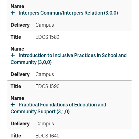
Interpers Commun/Interpers Relation (3,0,0)
Campus
EDCS 1580
Introduction to Inclusive Practices in School and
Community (3,0,0)
Campus
EDCS 1590
Practical Foundations of Education and
Community Support (3,1,0)
Campus
EDCS 1640