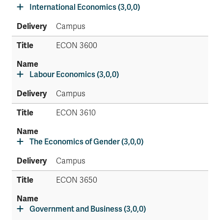
International Economics (3,0,0)
Campus
ECON 3600
Labour Economics (3,0,0)
Campus
ECON 3610
The Economics of Gender (3,0,0)
Campus
ECON 3650
Government and Business (3,0,0)