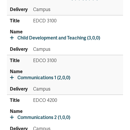
Campus
EDCD 3100
Child Development and Teaching (3,0,0)
Campus
EDCO 3100
Communications 1 (2,0,0)
Campus
EDCO 4200
Communications 2 (1,0,0)
Campus