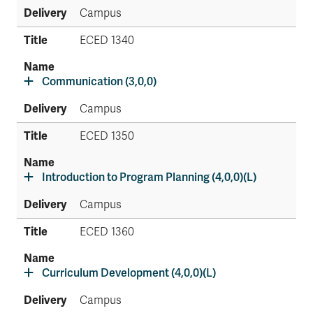
Campus
ECED 1340
Communication (3,0,0)
Campus
ECED 1350
Introduction to Program Planning (4,0,0)(L)
Campus
ECED 1360
Curriculum Development (4,0,0)(L)
Campus