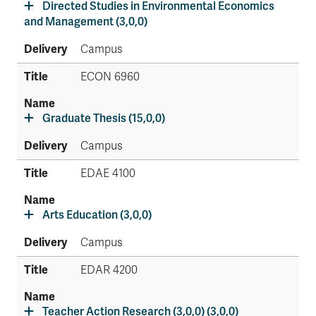
Directed Studies in Environmental Economics
and Management (3,0,0)
Campus
ECON 6960
Graduate Thesis (15,0,0)
Campus
EDAE 4100
Arts Education (3,0,0)
Campus
EDAR 4200
Teacher Action Research (3,0,0) (3,0,0)