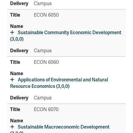
Campus
ECON 6050
Sustainable Community Economic Development
(3,0,0)
Campus
ECON 6060
Applications of Environmental and Natural
Resource Economics (3,0,0)
Campus
ECON 6070
Sustainable Macroeconomic Development