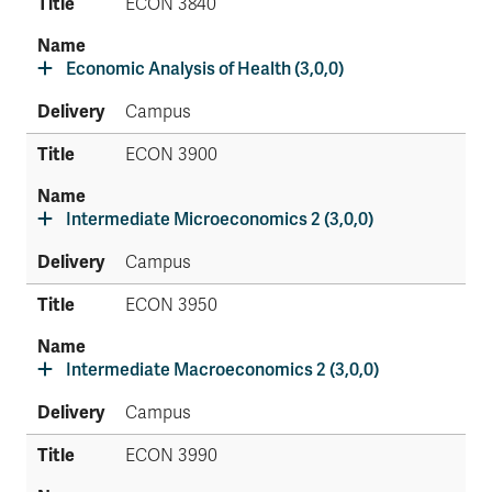
ECON 3840
Economic Analysis of Health (3,0,0)
Campus
ECON 3900
Intermediate Microeconomics 2 (3,0,0)
Campus
ECON 3950
Intermediate Macroeconomics 2 (3,0,0)
Campus
ECON 3990