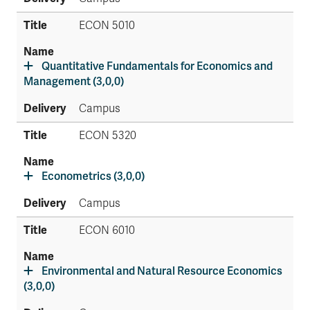
ECON 5010
Quantitative Fundamentals for Economics and
Management (3,0,0)
Campus
ECON 5320
Econometrics (3,0,0)
Campus
ECON 6010
Environmental and Natural Resource Economics
(3,0,0)