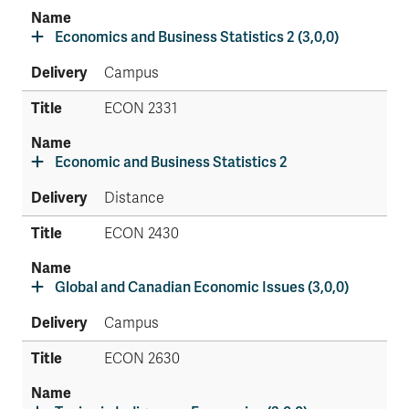
Economics and Business Statistics 2 (3,0,0)
Campus
ECON 2331
Economic and Business Statistics 2
Distance
ECON 2430
Global and Canadian Economic Issues (3,0,0)
Campus
ECON 2630