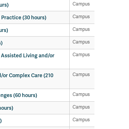
Campus
urs)
Campus
 Practice (30 hours)
Campus
urs)
Campus
)
Campus
 Assisted Living and/or
Campus
d/or Complex Care (210
Campus
enges (60 hours)
Campus
hours)
Campus
)