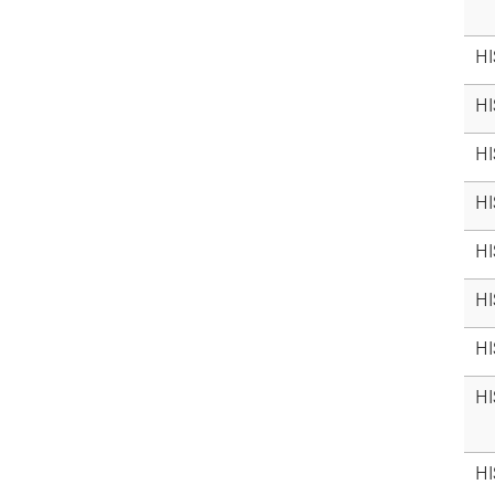
HI
HI
HI
HI
HI
HI
HI
HI
HI