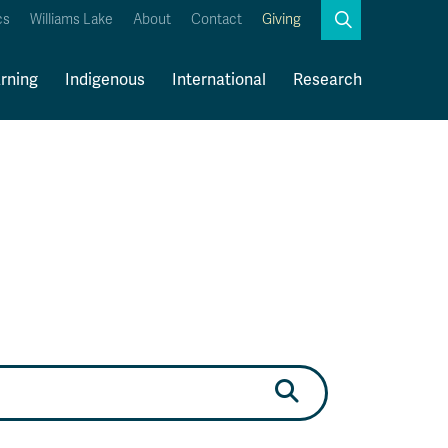
Search
cs
Williams Lake
About
Contact
Giving
Close
Search
rning
Indigenous
International
Research
Kamloops Campus Map
Faculty & Staff Links
Search