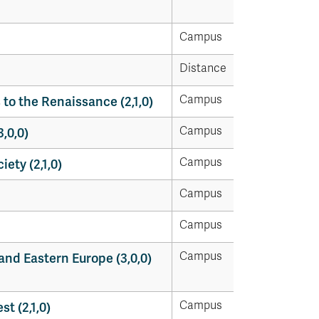
Campus
Distance
Campus
to the Renaissance (2,1,0)
Campus
,0,0)
Campus
ety (2,1,0)
Campus
Campus
Campus
and Eastern Europe (3,0,0)
Campus
t (2,1,0)