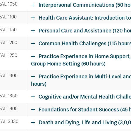
AL 1050
Interpersonal Communications (50 ho
AL 1100
Health Care Assistant: Introduction to
AL 1150
Personal Care and Assistance (120 ho
AL 1200
Common Health Challenges (115 hours
AL 1250
Practice Experience in Home Support,
Group Home Setting (60 hours)
AL 1300
Practice Experience in Multi-Level an
hours)
AL 1350
Cognitive and/or Mental Health Chall
AL 1400
Foundations for Student Success (45 
AL 3330
Death and Dying, Life and Living (3,0,0