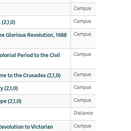
Campus
Campus
(2,1,0)
Campus
he Glorious Revolution, 1688
Campus
olonial Period to the Civil
Campus
me to the Crusades (2,1,0)
Campus
 (2,1,0)
Campus
pe (2,1,0)
Distance
Campus
Revolution to Victorian