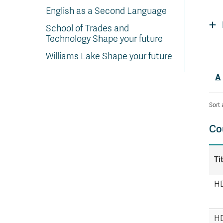
In
Op
Cr
A
O
In
Se
E
Af
Se
Tr
English as a Second Language
En
Ho
Ad
Fu
fo
a
Le
Ed
&
a
sc
St
St
Li
Su
Ex
We
School of Trades and
A
Ex
Technology Shape your future
Williams Lake Shape your future
A
Sort 
Co
Ti
HD
HD