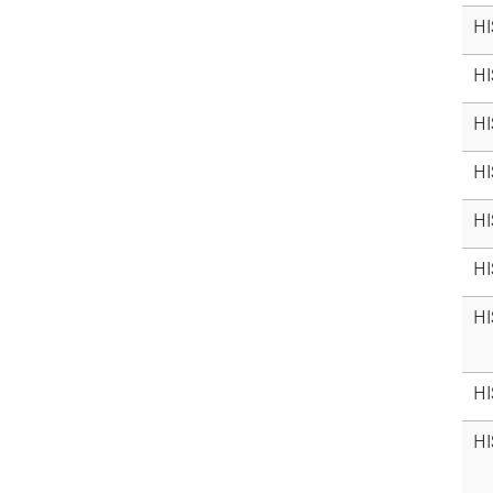
HI
HI
HI
HI
HI
HI
HI
HI
HI