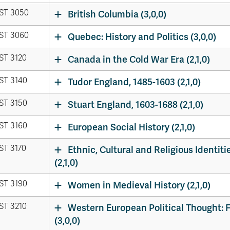
ST 3050
British Columbia (3,0,0)
ST 3060
Quebec: History and Politics (3,0,0)
ST 3120
Canada in the Cold War Era (2,1,0)
ST 3140
Tudor England, 1485-1603 (2,1,0)
ST 3150
Stuart England, 1603-1688 (2,1,0)
ST 3160
European Social History (2,1,0)
ST 3170
Ethnic, Cultural and Religious Identiti
(2,1,0)
ST 3190
Women in Medieval History (2,1,0)
ST 3210
Western European Political Thought: F
(3,0,0)