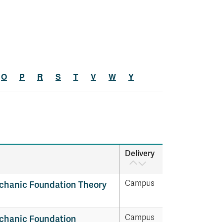
O
P
R
S
T
V
W
Y
Delivery
Campus
chanic Foundation Theory
Campus
chanic Foundation