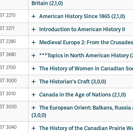
Britain (2,1,0)
ST 2270
American History Since 1865 (2,1,0)
ST 2271
Introduction to American History II
ST 2280
Medieval Europe 2: From the Crusades 
ST 2480
***Topics in North American History (3
ST 2700
The History of Women in Canadian Soci
ST 3000
The Historian's Craft (3,0,0)
ST 3010
Canada in the Age of Nations (2,1,0)
ST 3030
The European Orient: Balkans, Russia 
(3,0,0)
ST 3040
The History of the Canadian Prairie Wes