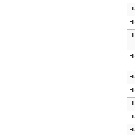
HI
HI
HI
HI
HI
HI
HI
HI
HI