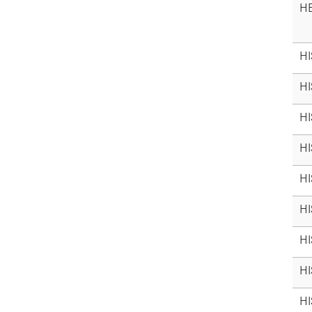
HE
HI
HI
HI
HI
HI
HI
HI
HI
HI