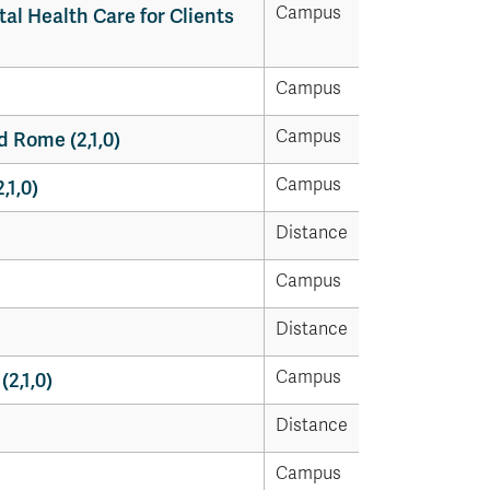
Campus
al Health Care for Clients
Campus
Campus
 Rome (2,1,0)
Campus
,1,0)
Distance
Campus
Distance
Campus
(2,1,0)
Distance
Campus