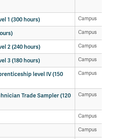
Campus
l 1 (300 hours)
Campus
ours)
Campus
l 2 (240 hours)
Campus
l 3 (180 hours)
Campus
enticeship level IV (150
Campus
hnician Trade Sampler (120
Campus
Campus