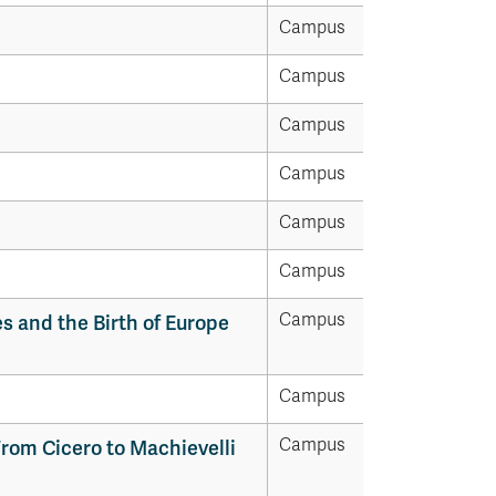
Campus
Campus
Campus
Campus
Campus
Campus
Campus
es and the Birth of Europe
Campus
Campus
rom Cicero to Machievelli