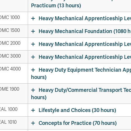
Apply
Us
Practicum (13 hours)
now
DMC 1000
Heavy Mechanical Apprenticeship Leve
DMC 1500
Heavy Mechanical Foundation (1080 h
DMC 2000
Heavy Mechanical Apprenticeship Leve
DMC 3000
Heavy Mechanical Apprenticeship Leve
DMC 4000
Heavy Duty Equipment Technician Appr
hours)
DME 1900
Heavy Duty/Commercial Transport Tec
hours)
AL 1000
Lifestyle and Choices (30 hours)
AL 1010
Concepts for Practice (70 hours)