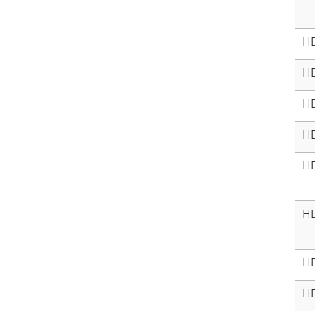
H
H
H
H
H
H
HE
HE