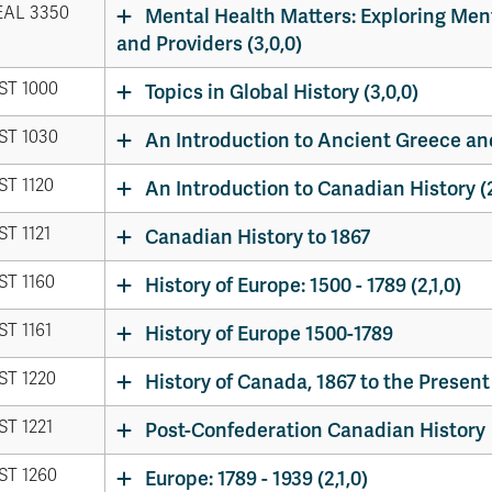
AL 3350
Mental Health Matters: Exploring Ment
and Providers (3,0,0)
ST 1000
Topics in Global History (3,0,0)
ST 1030
An Introduction to Ancient Greece and
ST 1120
An Introduction to Canadian History (2
ST 1121
Canadian History to 1867
ST 1160
History of Europe: 1500 - 1789 (2,1,0)
ST 1161
History of Europe 1500-1789
ST 1220
History of Canada, 1867 to the Present 
ST 1221
Post-Confederation Canadian History
ST 1260
Europe: 1789 - 1939 (2,1,0)