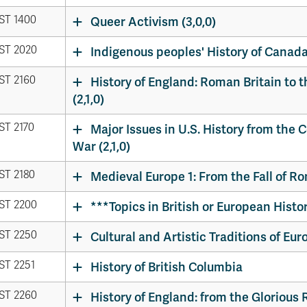
ST 1400
Queer Activism (3,0,0)
ST 2020
Indigenous peoples' History of Canada 
ST 2160
History of England: Roman Britain to t
(2,1,0)
ST 2170
Major Issues in U.S. History from the C
War (2,1,0)
ST 2180
Medieval Europe 1: From the Fall of Ro
ST 2200
***Topics in British or European History
ST 2250
Cultural and Artistic Traditions of Euro
ST 2251
History of British Columbia
ST 2260
History of England: from the Glorious 