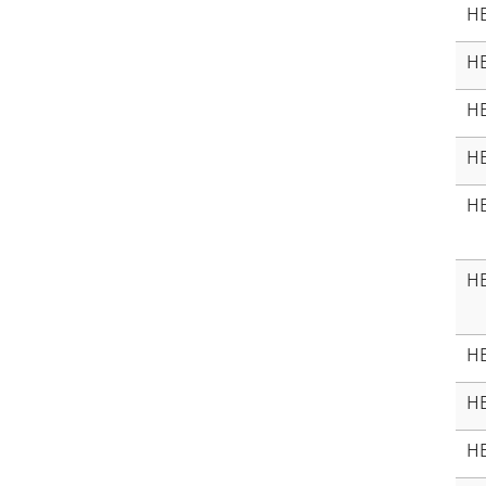
HE
HE
HE
HE
HE
HE
HE
HE
HE