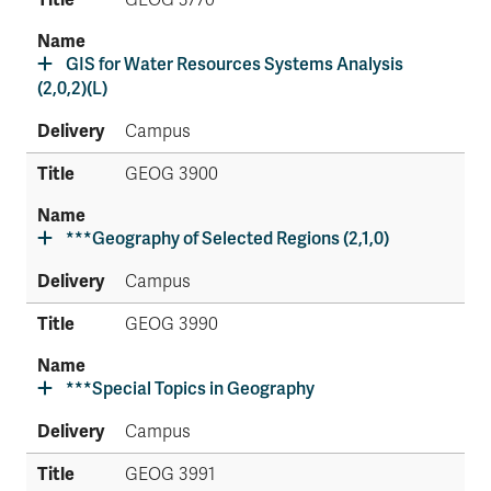
GEOG 3770
GIS for Water Resources Systems Analysis
(2,0,2)(L)
Campus
GEOG 3900
***Geography of Selected Regions (2,1,0)
Campus
GEOG 3990
***Special Topics in Geography
Campus
GEOG 3991