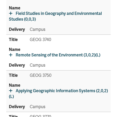
Field Studies in Geography and Environmental
Studies (0,0,3)
Campus
GEOG 3740
Remote Sensing of the Environment (3,0,2)(L)
Campus
GEOG 3750
Applying Geographic Information Systems (2,0,2)
(L)
Campus