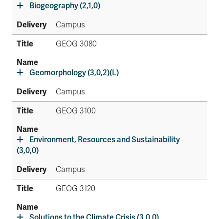
Biogeography (2,1,0)
Campus
GEOG 3080
Geomorphology (3,0,2)(L)
Campus
GEOG 3100
Environment, Resources and Sustainability
(3,0,0)
Campus
GEOG 3120
Solutions to the Climate Crisis (3,0,0)