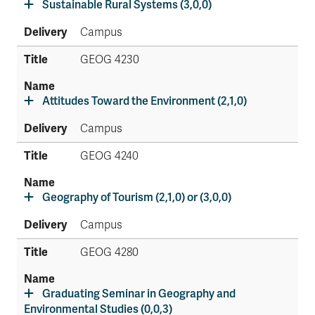
Sustainable Rural Systems (3,0,0)
Campus
GEOG 4230
Attitudes Toward the Environment (2,1,0)
Campus
GEOG 4240
Geography of Tourism (2,1,0) or (3,0,0)
Campus
GEOG 4280
Graduating Seminar in Geography and
Environmental Studies (0,0,3)