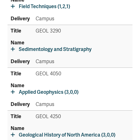
Field Techniques (1,2,1)
Campus
GEOL 3290
Sedimentology and Stratigraphy
Campus
GEOL 4050
Applied Geophysics (3,0,0)
Campus
GEOL 4250
Geological History of North America (3,0,0)