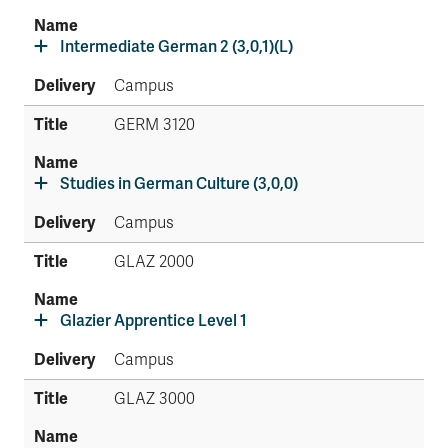
Intermediate German 2 (3,0,1)(L)
Campus
GERM 3120
Studies in German Culture (3,0,0)
Campus
GLAZ 2000
Glazier Apprentice Level 1
Campus
GLAZ 3000