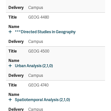
Campus
GEOG 4480
***Directed Studies in Geography
Campus
GEOG 4500
Urban Analysis (2,1,0)
Campus
GEOG 4740
Spatiotemporal Analysis (2,1,0)
Campus