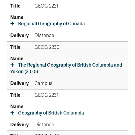
GEOG 2221
Regional Geography of Canada
Distance
GEOG 2230
The Regional Geography of British Columbia and
Yukon (3,0,0)
Campus
GEOG 2231
Geography of British Columbia
Distance