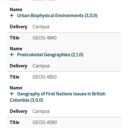
Urban Biophysical Environments (3,0,0)
Campus
GEOG 4840
Postcolonial Geographies (2,1,0)
Campus
GEOG 4850
Geography of First Nations Issues in British
Columbia (3,0,0)
Campus
GEOG 4990