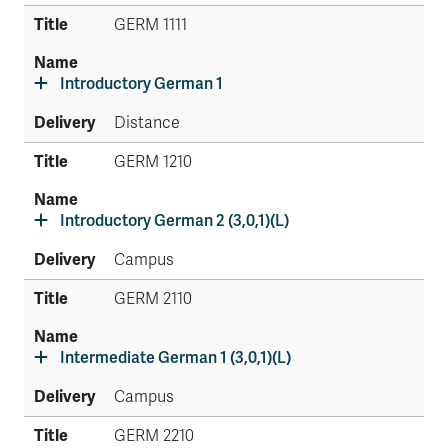
GERM 1111
Introductory German 1
Distance
GERM 1210
Introductory German 2 (3,0,1)(L)
Campus
GERM 2110
Intermediate German 1 (3,0,1)(L)
Campus
GERM 2210