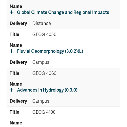
Global Climate Change and Regional Impacts
Distance
GEOG 4050
Fluvial Geomorphology (3,0,2)(L)
Campus
GEOG 4060
Advances in Hydrology (0,3,0)
Campus
GEOG 4100