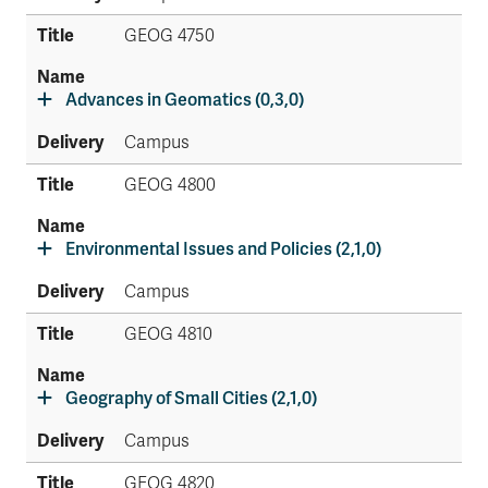
GEOG 4750
Advances in Geomatics (0,3,0)
Campus
GEOG 4800
Environmental Issues and Policies (2,1,0)
Campus
GEOG 4810
Geography of Small Cities (2,1,0)
Campus
GEOG 4820