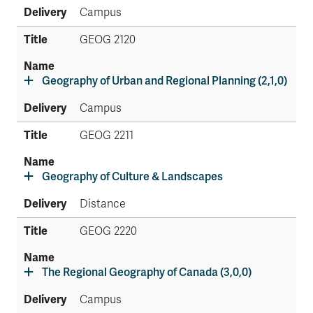
Campus
GEOG 2120
Geography of Urban and Regional Planning (2,1,0)
Campus
GEOG 2211
Geography of Culture & Landscapes
Distance
GEOG 2220
The Regional Geography of Canada (3,0,0)
Campus