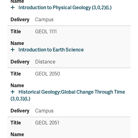
Introduction to Physical Geology (3,0,2)(L)
Campus
GEOL 1111
Introduction to Earth Science
Distance
GEOL 2050
Historical Geology:Global Change Through Time
(3,0,3)(L)
Campus
GEOL 2051