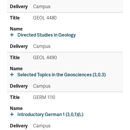
Campus
GEOL 4480
Directed Studies in Geology
Campus
GEOL 4490
Selected Topics in the Geosciences (3,0.3)
Campus
GERM 1110
Introductory German 1 (3,0,1)(L)
Campus