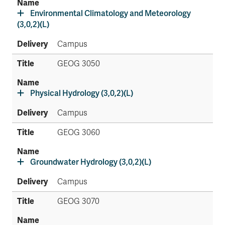
Environmental Climatology and Meteorology
(3,0,2)(L)
Campus
GEOG 3050
Physical Hydrology (3,0,2)(L)
Campus
GEOG 3060
Groundwater Hydrology (3,0,2)(L)
Campus
GEOG 3070