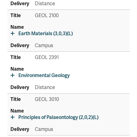
Distance
GEOL 2100
Earth Materials (3,0,3)(L)
Campus
GEOL 2391
Environmental Geology
Distance
GEOL 3010
Principles of Palaeontology (2,0,2)(L)
Campus