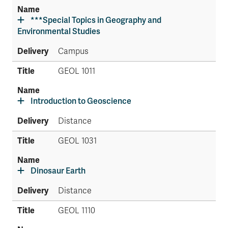
***Special Topics in Geography and
Environmental Studies
Campus
GEOL 1011
Introduction to Geoscience
Distance
GEOL 1031
Dinosaur Earth
Distance
GEOL 1110