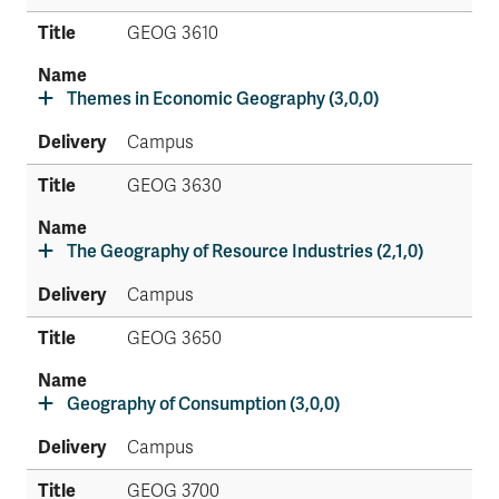
GEOG 3610
Themes in Economic Geography (3,0,0)
Campus
GEOG 3630
The Geography of Resource Industries (2,1,0)
Campus
GEOG 3650
Geography of Consumption (3,0,0)
Campus
GEOG 3700