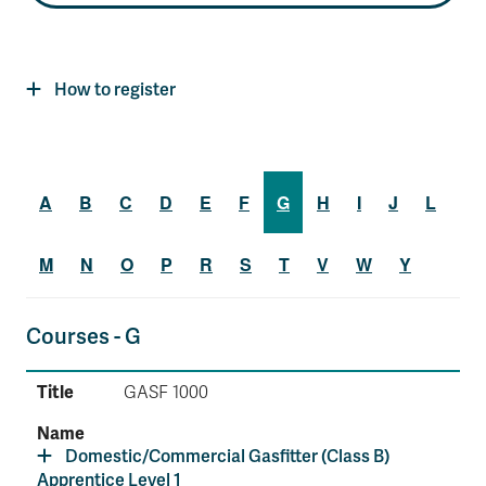
How to register
A
B
C
D
E
F
G
H
I
J
L
M
N
O
P
R
S
T
V
W
Y
Courses - G
GASF 1000
Domestic/Commercial Gasfitter (Class B)
Apprentice Level 1