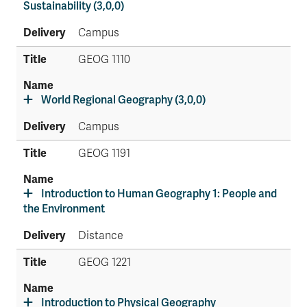
Sustainability (3,0,0)
Campus
GEOG 1110
World Regional Geography (3,0,0)
Campus
GEOG 1191
Introduction to Human Geography 1: People and
the Environment
Distance
GEOG 1221
Introduction to Physical Geography