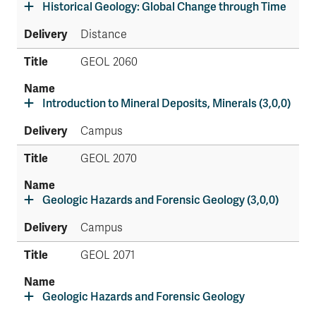
Historical Geology: Global Change through Time
Distance
GEOL 2060
Introduction to Mineral Deposits, Minerals (3,0,0)
Campus
GEOL 2070
Geologic Hazards and Forensic Geology (3,0,0)
Campus
GEOL 2071
Geologic Hazards and Forensic Geology