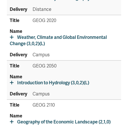
Distance
GEOG 2020
Weather, Climate and Global Environmental
Change (3,0,2)(L)
Campus
GEOG 2050
Introduction to Hydrology (3,0,2)(L)
Campus
GEOG 2110
Geography of the Economic Landscape (2,1,0)