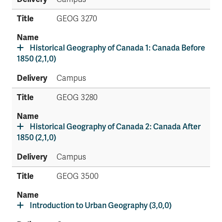
GEOG 3270
Historical Geography of Canada 1: Canada Before
1850 (2,1,0)
Campus
GEOG 3280
Historical Geography of Canada 2: Canada After
1850 (2,1,0)
Campus
GEOG 3500
Introduction to Urban Geography (3,0,0)