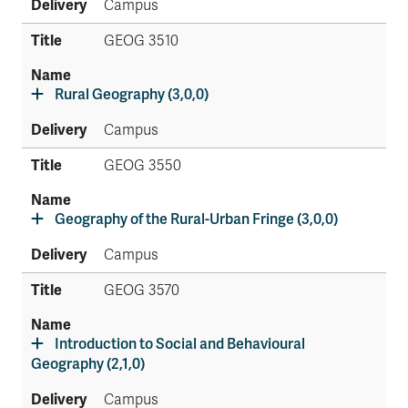
Campus
GEOG 3510
Rural Geography (3,0,0)
Campus
GEOG 3550
Geography of the Rural-Urban Fringe (3,0,0)
Campus
GEOG 3570
Introduction to Social and Behavioural
Geography (2,1,0)
Campus