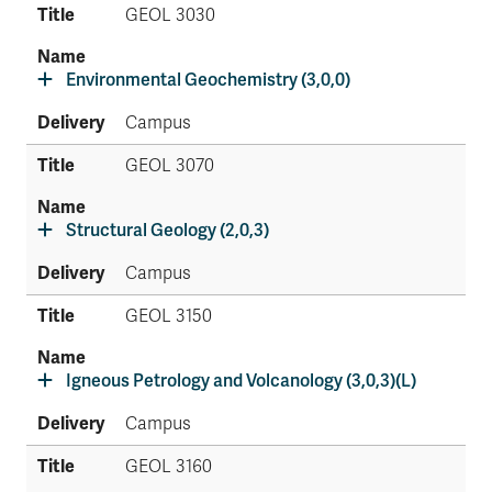
GEOL 3030
Environmental Geochemistry (3,0,0)
Campus
GEOL 3070
Structural Geology (2,0,3)
Campus
GEOL 3150
Igneous Petrology and Volcanology (3,0,3)(L)
Campus
GEOL 3160