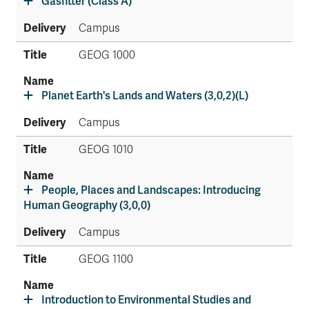
Gasfitter (Class A)
Campus
GEOG 1000
Planet Earth's Lands and Waters (3,0,2)(L)
Campus
GEOG 1010
People, Places and Landscapes: Introducing
Human Geography (3,0,0)
Campus
GEOG 1100
Introduction to Environmental Studies and