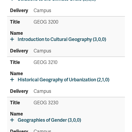
Campus
GEOG 3200
Introduction to Cultural Geography (3,0,0)
Campus
GEOG 3210
Historical Geography of Urbanization (2,1,0)
Campus
GEOG 3230
Geographies of Gender (3,0,0)
Campus