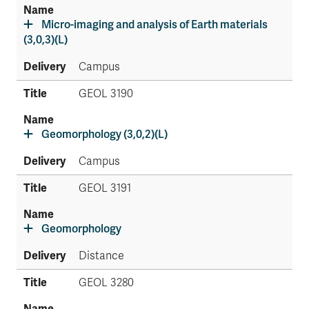
Micro-imaging and analysis of Earth materials
(3,0,3)(L)
Campus
GEOL 3190
Geomorphology (3,0,2)(L)
Campus
GEOL 3191
Geomorphology
Distance
GEOL 3280