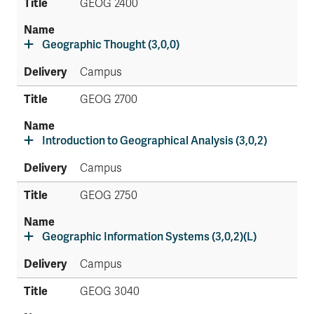
GEOG 2400
Geographic Thought (3,0,0)
Campus
GEOG 2700
Introduction to Geographical Analysis (3,0,2)
Campus
GEOG 2750
Geographic Information Systems (3,0,2)(L)
Campus
GEOG 3040