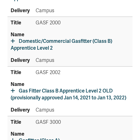
Campus
GASF 2000
Domestic/Commercial Gasfitter (Class B)
Apprentice Level 2
Campus
GASF 2002
Gas Fitter Class B Apprentice Level 2 OLD
(provisionally approved Jan 14, 2021 to Jan 13, 2022)
Campus
GASF 3000