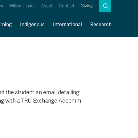
Search
cs
Williams Lake
About
Contact
Giving
Close
Search
rning
Indigenous
International
Research
Kamloops Campus Map
Faculty & Staff Links
 the student an email detailing:
along with a TRU Exchange Accomm