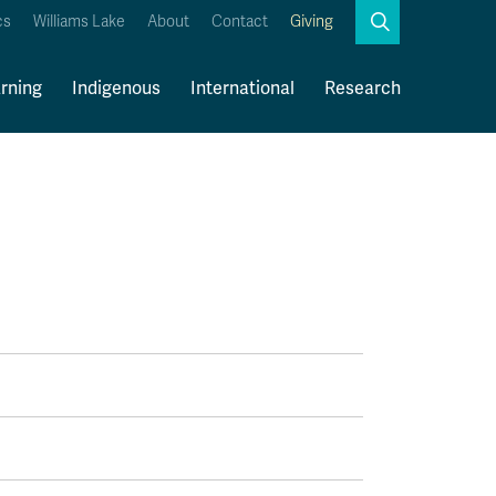
Search
cs
Williams Lake
About
Contact
Giving
Close
Search
rning
Indigenous
International
Research
Kamloops Campus Map
Faculty & Staff Links