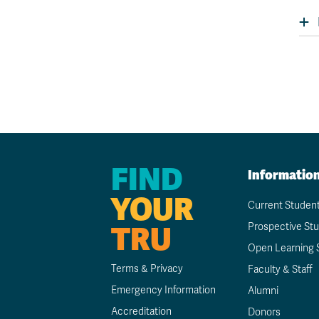
FIND
Informatio
YOUR
Current Studen
TRU
Prospective St
Open Learning 
Terms & Privacy
Faculty & Staff
Emergency Information
Alumni
Accreditation
Donors