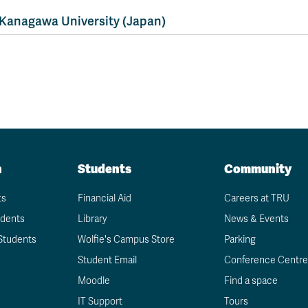
Apply
Us
now
Kanagawa University (Japan)
n
Students
Community
ts
Financial Aid
Careers at TRU
udents
Library
News & Events
Students
Wolfie's Campus Store
Parking
Student Email
Conference Centre
Moodle
Find a space
IT Support
Tours