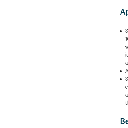
Ap
S
1
w
i
a
A
S
c
a
t
Be