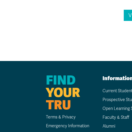
V
FIND
Informatio
YOUR
Current Studen
TRU
Prospective St
Open Learning 
Terms & Privacy
Faculty & Staff
Emergency Information
Alumni