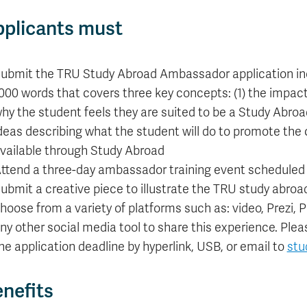
plicants must
ubmit the TRU Study Abroad Ambassador application inc
000 words that covers three key concepts: (1) the impact 
hy the student feels they are suited to be a Study Abroad
deas describing what the student will do to promote the 
vailable through Study Abroad
ttend a three-day ambassador training event scheduled f
ubmit a creative piece to illustrate the TRU study abroad
hoose from a variety of platforms such as: video, Prezi,
ny other social media tool to share this experience. Ple
he application deadline by hyperlink, USB, or email to
stu
nefits