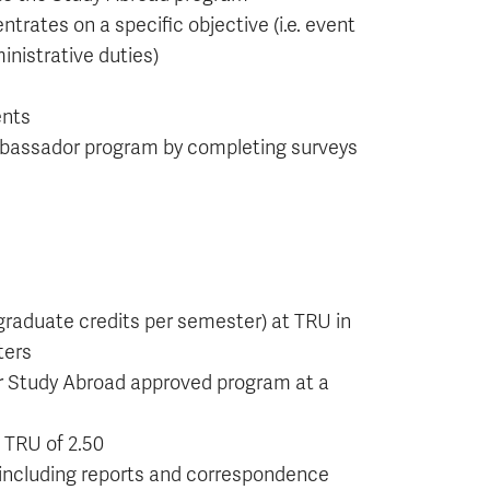
rates on a specific objective (i.e. event
nistrative duties)
ents
mbassador program by completing surveys
graduate credits per semester) at TRU in
ters
r Study Abroad approved program at a
 TRU of 2.50
, including reports and correspondence