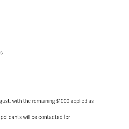
rs
ugust, with the remaining $1000 applied as
pplicants will be contacted for