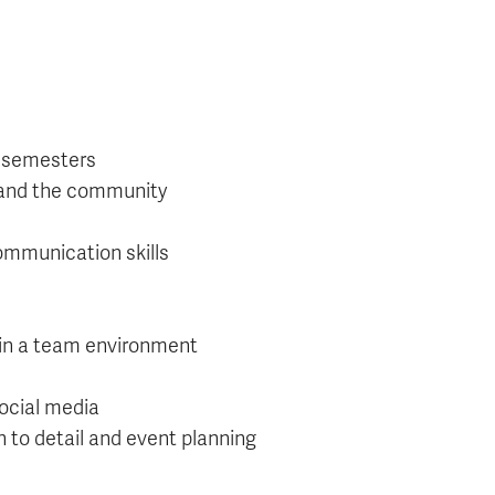
r semesters
, and the community
communication skills
r in a team environment
social media
 to detail and event planning