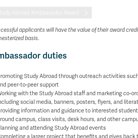
formation
tions
edit
wards
pen
digenous
rvices
ngagement
fairs
rvices
aining
Graduate
Links
trance
using
mitted
ture
r
nd
arning
ucation
nd
Studies
tudy Abroad Ambassador Award
holarships
udents
udent
fe
pport
perience
llbeing
Funding
Application
Popular
mbassadors
perience
your
Romeo
Links
Popular
education
UREAP
cessful applicants will have the value of their award credi
Links
Popular
Bachelor
Support
Sign
esterized basis.
Popular
Links
Popular
Cplul'kw'ten
Degrees
Services
up
Links
Links
Mentor
Course
Certificates
Information
for
mbassador duties
Funding
Tuition
Program
Registration
Diplomas
for
Research
Your
&
Elder
Orientation
What
New
News
Education
Fees
in
Dates
is
Students
Contact
Admission
Student
romoting Study Abroad through outreach activities such a
the
and
a
Resources
Research
Requirements
Forms
House
Deadlines
graduate
for
nd peer-to-peer support
Cost
Final
Language
Bookstore
degree?
Faculty
orking with the Study Abroad staff and marketing co-ord
Estimator
Exams
Academic
What
Contact
ncluding social media, banners, posters, flyers, and litera
Calendar
Advising
is
TRU
Exam
roviding information and guidance to interested student
an
World
Apply
Schedule
undergraduate
now
round campus, class visits, desk hours, and other cam
Funding
degree?
Apply
lanning and attending Study Abroad events
your
Now
Contact
ompleting a larger project that benefits and gives back
education