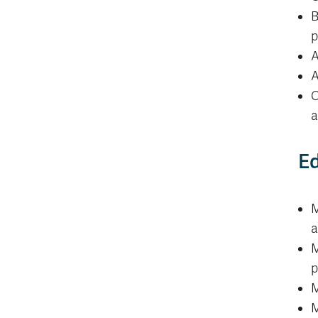
B
p
A
A
C
a
Ed
M
a
M
p
M
M