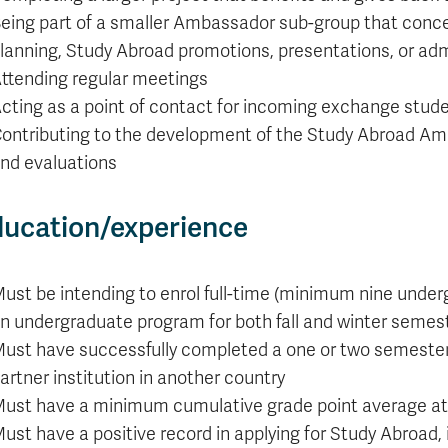
Apply
Us
eing part of a smaller Ambassador sub-group that concent
now
lanning, Study Abroad promotions, presentations, or admi
ttending regular meetings
cting as a point of contact for incoming exchange stud
ontributing to the development of the Study Abroad A
nd evaluations
ucation/experience
ust be intending to enrol full-time (minimum nine under
n undergraduate program for both fall and winter semes
ust have successfully completed a one or two semeste
artner institution in another country
ust have a minimum cumulative grade point average at
ust have a positive record in applying for Study Abroad