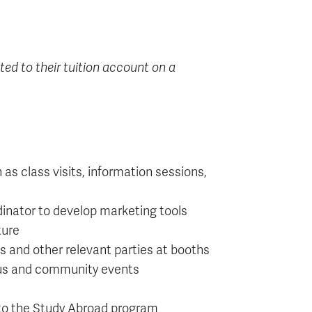
ted to their tuition account on a
s class visits, information sessions,
inator to develop marketing tools
ture
s and other relevant parties at booths
pus and community events
 to the Study Abroad program