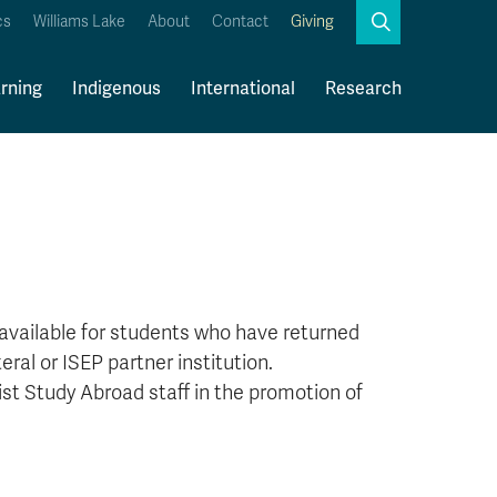
Search
cs
Williams Lake
About
Contact
Giving
Close
Search
rning
Indigenous
International
Research
Kamloops Campus Map
Faculty & Staff Links
available for students who have returned
ral or ISEP partner institution.
t Study Abroad staff in the promotion of