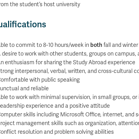
rom the student’s host university
alifications
ble to commit to 8-10 hours/week in
both
fall and winte
 desire to work with other students, groups on campus
n enthusiasm for sharing the Study Abroad experience
trong interpersonal, verbal, written, and cross-cultural 
omfortable with public speaking
unctual and reliable
ble to work with minimal supervision, in small groups, o
eadership experience and a positive attitude
omputer skills including Microsoft Office, internet, and 
roject management skills such as organization, attention
onflict resolution and problem solving abilities