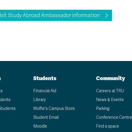
isit Study Abroad Ambassador information
n
Students
Community
ts
Financial Aid
Careers at TRU
udents
Library
News & Events
Students
Wolfie's Campus Store
Parking
Student Email
Conference Centre
Moodle
Find a space