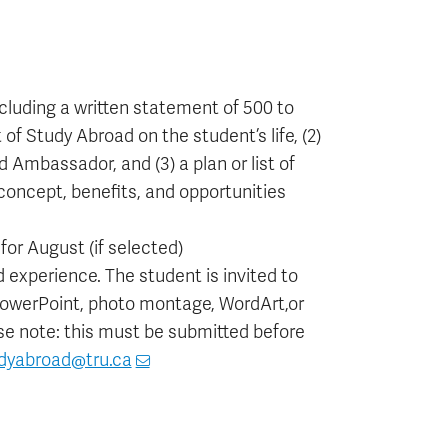
luding a written statement of 500 to
of Study Abroad on the student’s life, (2)
 Ambassador, and (3) a plan or list of
concept, benefits, and opportunities
or August (if selected)
 experience. The student is invited to
 PowerPoint, photo montage, WordArt,or
ase note: this must be submitted before
dyabroad@tru.ca