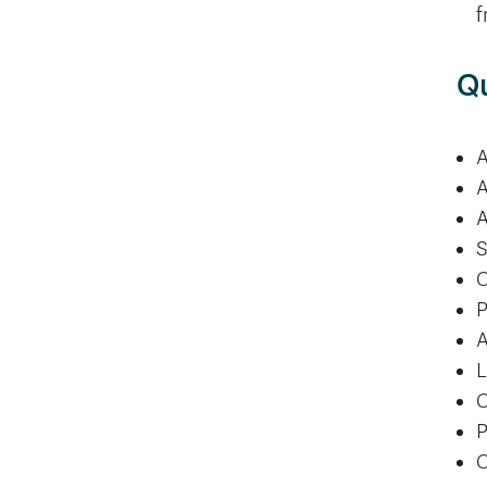
f
Qu
A
A
A
S
C
P
A
L
C
P
C