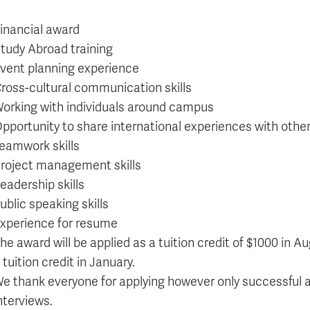
inancial award
tudy Abroad training
vent planning experience
ross-cultural communication skills
orking with individuals around campus
pportunity to share international experiences with othe
eamwork skills
roject management skills
eadership skills
ublic speaking skills
xperience for resume
he award will be applied as a tuition credit of $1000 in A
 tuition credit in January.
e thank everyone for applying however only successful a
nterviews.