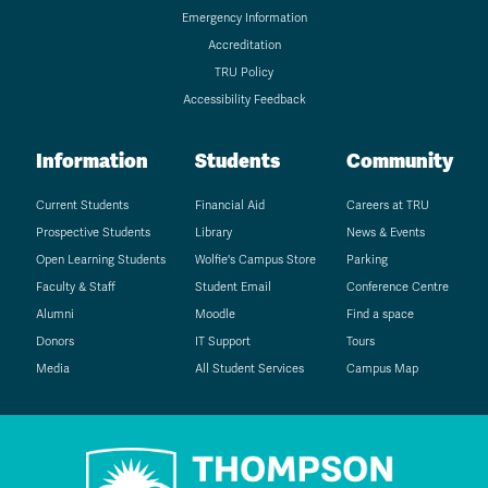
Emergency Information
Accreditation
TRU Policy
Accessibility Feedback
Information
Students
Community
Current Students
Financial Aid
Careers at TRU
Prospective Students
Library
News & Events
Open Learning Students
Wolfie's Campus Store
Parking
Faculty & Staff
Student Email
Conference Centre
Alumni
Moodle
Find a space
Donors
IT Support
Tours
Media
All Student Services
Campus Map