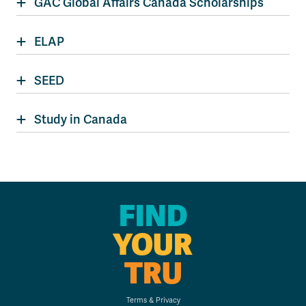
GAC Global Affairs Canada Scholarships
ELAP
SEED
Study in Canada
FIND
YOUR
TRU
Terms & Privacy