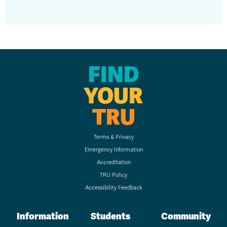
FIND
YOUR
TRU
Terms & Privacy
Emergency Information
Accreditation
TRU Policy
Accessibility Feedback
Information
Students
Community