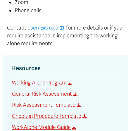
Zoom
Phone calls
Contact
osem@tru.ca
for more details or if you
require assistance in implementing the working
alone requirements.
Resources
Working Alone Program
General Risk Assessment
Risk Assessment Template
Check-in Procedure Template
WorkAlone Module Guide