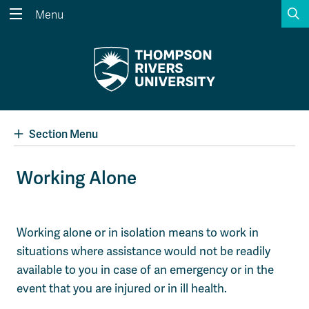
S
Menu
Search the website...
Search
Website Option 1 of 5
Library Option 2 of 5
Programs Option 3 
Website
Library
Programs
Courses Option 4 of 5
Find a Person Option 5 of 5
Courses
Find a Person
Section Menu
Working Alone
A-Z Sitemap
Academic Calendars
Course Schedule
Dates & Deadlines
Working alone or in isolation means to work in
situations where assistance would not be readily
Wolfie's Campus Store
Kamloops Campus Map
Course Registration
Faculty & Staff Links
available to you in case of an emergency or in the
event that you are injured or in ill health.