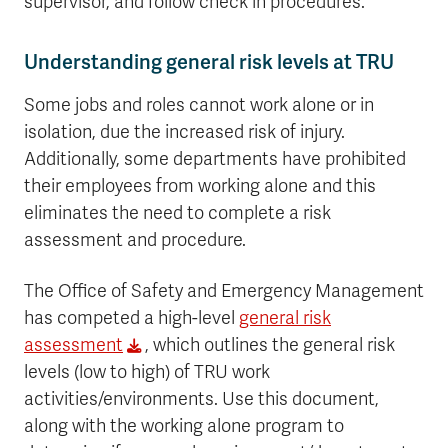
supervisor, and follow check in procedures.
Understanding general risk levels at TRU
Some jobs and roles cannot work alone or in
isolation, due the increased risk of injury.
Additionally, some departments have prohibited
their employees from working alone and this
eliminates the need to complete a risk
assessment and procedure.
The Office of Safety and Emergency Management
has competed a high-level
general risk
assessment
, which outlines the general risk
levels (low to high) of TRU work
activities/environments. Use this document,
along with the working alone program to