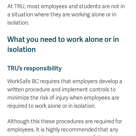
At TRU, most employees and students are not in
a situation where they are working alone or in
isolation.
What you need to work alone or in
isolation
TRU’s responsibility
WorkSafe BC requires that employers develop a
written procedure and implement controls to
minimize the risk of injury when employees are
required to work alone or in isolation.
Although this these procedures are required for
employees, it is highly recommended that any