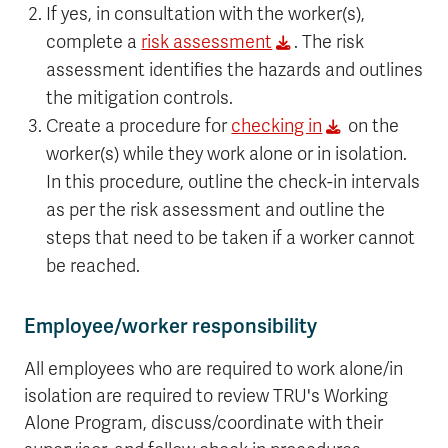
If yes, in consultation with the worker(s),
complete a
risk assessment
. The risk
assessment identifies the hazards and outlines
the mitigation controls.
Create a procedure for
checking in
on the
worker(s) while they work alone or in isolation.
In this procedure, outline the check-in intervals
as per the risk assessment and outline the
steps that need to be taken if a worker cannot
be reached.
Employee/worker responsibility
All employees who are required to work alone/in
isolation are required to review TRU's Working
Alone Program, discuss/coordinate with their