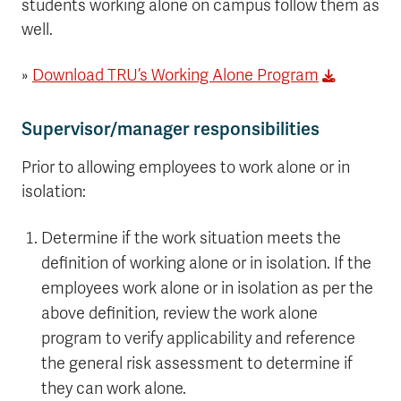
students working alone on campus follow them as
well.
»
Download TRU’s Working Alone Program
Supervisor/manager responsibilities
Prior to allowing employees to work alone or in
isolation:
Determine if the work situation meets the
definition of working alone or in isolation. If the
employees work alone or in isolation as per the
above definition, review the work alone
program to verify applicability and reference
the general risk assessment to determine if
they can work alone.