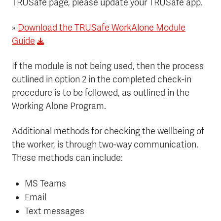
TRUSafe page, please update your TRUSafe app.
»
Download the TRUSafe WorkAlone Module
Guide
If the module is not being used, then the process
outlined in option 2 in the completed check-in
procedure is to be followed, as outlined in the
Working Alone Program.
Additional methods for checking the wellbeing of
the worker, is through two-way communication.
These methods can include:
MS Teams
Email
Text messages