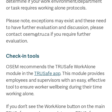
determine if your work environment/department
or task requires working alone protocols.
Please note, exceptions may exist and these need
to have further evaluation and discussion, please
contact osem@tru.ca if you require further
evaluation.
Check-in tools
OSEM recommends the TRUSafe WorkAlone
module in the
TRUSafe app
. This module provides
employees and supervisors with an easy, effective
tool to ensure worker wellbeing during their time
working alone.
If you don’t see the WorkAlone button on the main