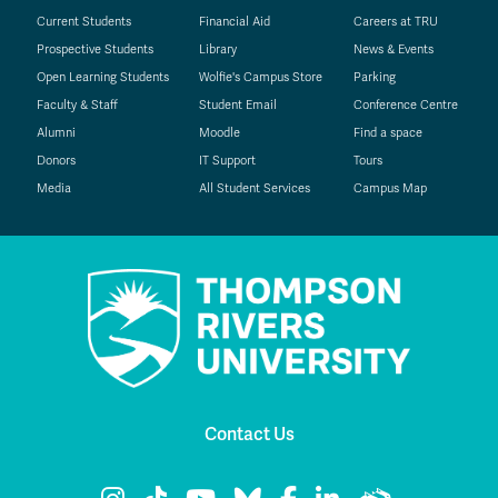
Current Students
Financial Aid
Careers at TRU
Prospective Students
Library
News & Events
Open Learning Students
Wolfie's Campus Store
Parking
Faculty & Staff
Student Email
Conference Centre
Alumni
Moodle
Find a space
Donors
IT Support
Tours
Media
All Student Services
Campus Map
Contact Us