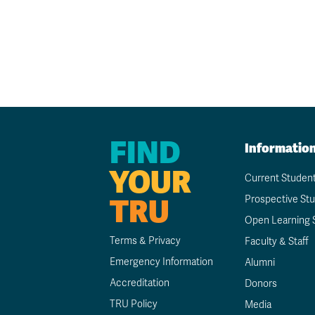
FIND
Informatio
YOUR
Current Studen
TRU
Prospective St
Open Learning 
Terms & Privacy
Faculty & Staff
Emergency Information
Alumni
Accreditation
Donors
TRU Policy
Media