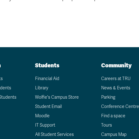
n
Students
Community
ts
Financial Aid
Careers at TRU
udents
Library
News & Events
Students
Wolfie's Campus Store
Parking
Student Email
Conference Centre
Moodle
Find a space
IT Support
Tours
All Student Services
Campus Map