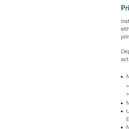
Pr
Ins
eit
pri
Dep
act
N
N
U
E
N