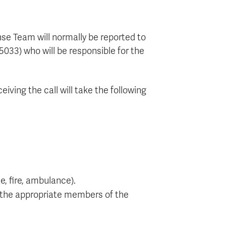
se Team will normally be reported to
5033) who will be responsible for the
ving the call will take the following
e, fire, ambulance).
 the appropriate members of the