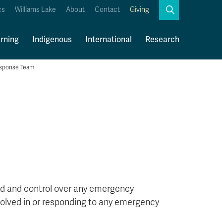
Search
cs
Williams Lake
About
Contact
Giving
Close
Search
rning
Indigenous
International
Research
sponse Team
Kamloops Campus Map
Faculty & Staff Links
d and control over any emergency
nvolved in or responding to any emergency