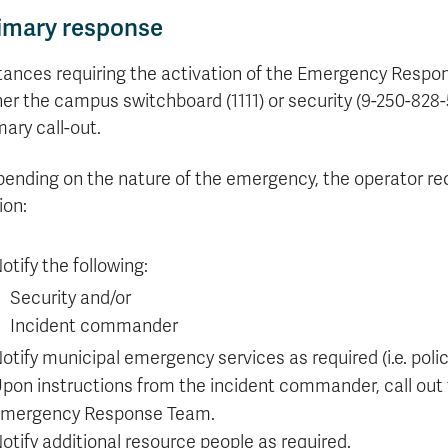
Apply
Us
imary response
now
tances requiring the activation of the Emergency Respon
her the campus switchboard (1111) or security (9-250-828-
mary call-out.
ending on the nature of the emergency, the operator recei
ion:
otify the following:
Security and/or
Incident commander
otify municipal emergency services as required (i.e. polic
pon instructions from the incident commander, call out
mergency Response Team.
otify additional resource people as required.