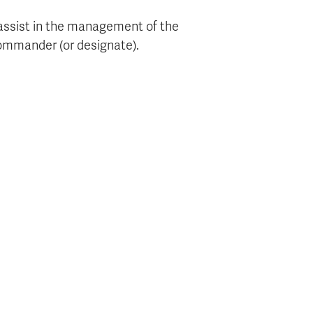
 assist in the management of the
commander (or designate).