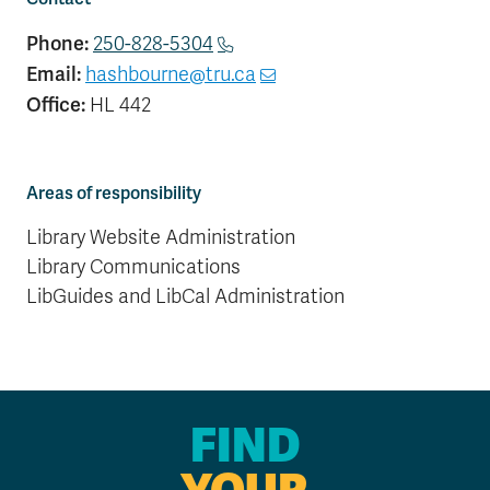
Phone:
250-828-5304
Email:
hashbourne@tru.ca
Office:
HL 442
Areas of responsibility
Library Website Administration
Library Communications
LibGuides and LibCal Administration
FIND