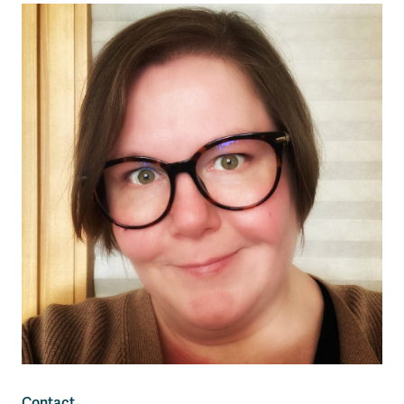
Contact