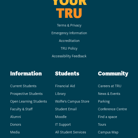
YOUR
TRU
Terms & Privacy
Emergency Information
Accreditation
TRU Policy
Accessibility Feedback
Information
Students
Community
Current Students
Financial Aid
Careers at TRU
Prospective Students
Library
News & Events
Open Learning Students
Wolfie's Campus Store
Parking
Faculty & Staff
Student Email
Conference Centre
Alumni
Moodle
Find a space
Donors
IT Support
Tours
Media
All Student Services
Campus Map