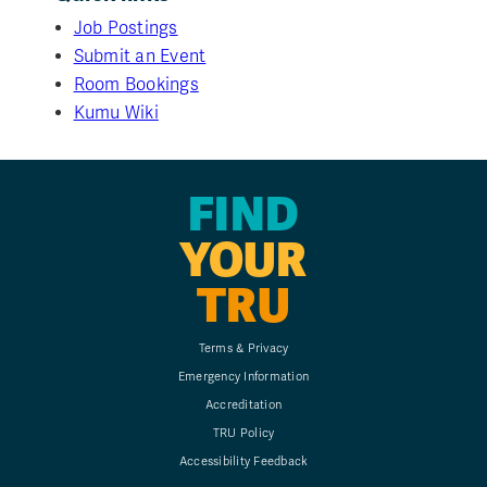
Job Postings
Submit an Event
Room Bookings
Kumu Wiki
FIND
YOUR
TRU
Terms & Privacy
Emergency Information
Accreditation
TRU Policy
Accessibility Feedback