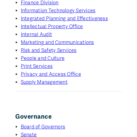
Finance Division
Information Technology Services
Integrated Planning and Effectiveness
Intellectual Property Office
Internal Audit
Marketing and Communications
Risk and Safety Services
People and Culture
Print Services
Privacy and Access Office
Supply Management
Governance
Board of Governors
Senate