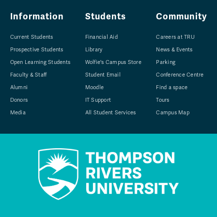
Information
Students
Community
Current Students
Financial Aid
Careers at TRU
Prospective Students
Library
News & Events
Open Learning Students
Wolfie's Campus Store
Parking
Faculty & Staff
Student Email
Conference Centre
Alumni
Moodle
Find a space
Donors
IT Support
Tours
Media
All Student Services
Campus Map