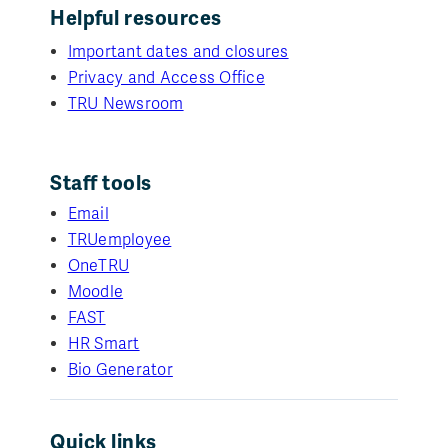
Helpful resources
Important dates and closures
Privacy and Access Office
TRU Newsroom
Staff tools
Email
TRUemployee
OneTRU
Moodle
FAST
HR Smart
Bio Generator
Quick links