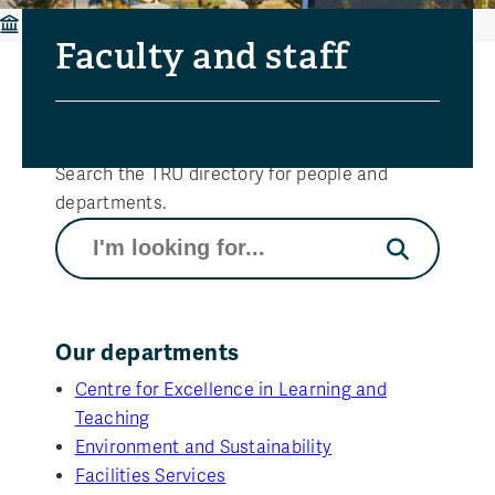
Faculty and staff
Faculty and staff
Directory search
Search the TRU directory for people and
departments.
Search
Our departments
Centre for Excellence in Learning and
Teaching
Environment and Sustainability
Facilities Services