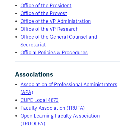
Office of the President
Office of the Provost
Office of the VP Administration
Office of the VP Research
Office of the General Counsel and
Secretariat
Official Policies & Procedures
Associations
Association of Professional Administrators
(APA)
CUPE Local 4879
Faculty Association (TRUFA)
Open Learning Faculty Association
(TRUOLFA)