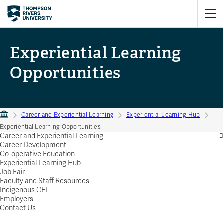
Experiential Learning
Opportunities
Career and Experiential Learning
Experiential Learning Hub
Experiential Learning Opportunities
Career and Experiential Learning
Career Development
Co-operative Education
Experiential Learning Hub
Job Fair
Faculty and Staff Resources
Indigenous CEL
Employers
Contact Us