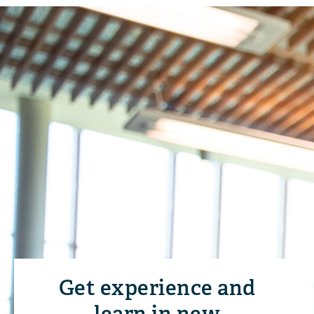
Get experience and
learn in new