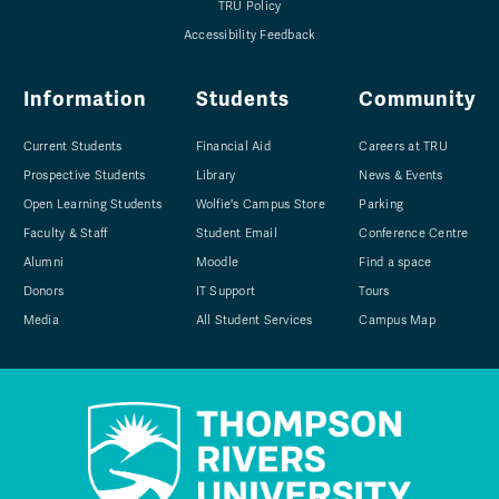
TRU Policy
Accessibility Feedback
Information
Students
Community
Current Students
Financial Aid
Careers at TRU
Prospective Students
Library
News & Events
Open Learning Students
Wolfie's Campus Store
Parking
Faculty & Staff
Student Email
Conference Centre
Alumni
Moodle
Find a space
Donors
IT Support
Tours
Media
All Student Services
Campus Map