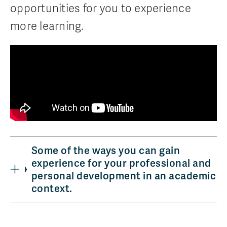
opportunities for you to experience
more learning.
Some of the ways you can gain
experience for your professional and
personal development in an academic
context.