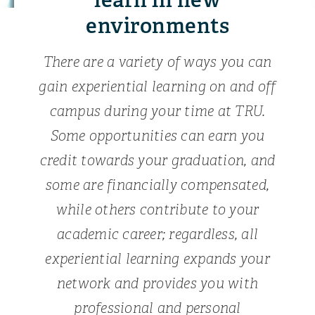
environments
There are a variety of ways you can
gain experiential learning on and off
campus during your time at TRU.
Some opportunities can earn you
credit towards your graduation, and
some are financially compensated,
while others contribute to your
academic career; regardless, all
experiential learning expands your
network and provides you with
professional and personal