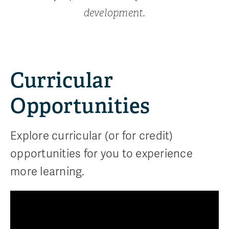
development.
Curricular
Opportunities
Explore curricular (or for credit)
opportunities for you to experience
more learning.