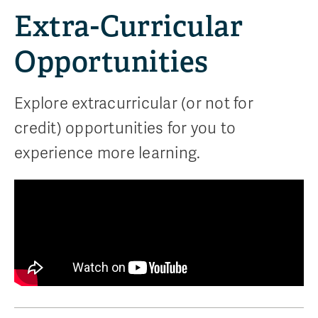
Extra-Curricular
Opportunities
Explore extracurricular (or not for
credit) opportunities for you to
experience more learning.