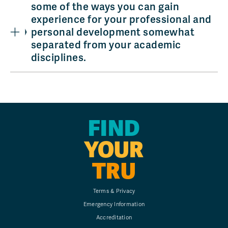
some of the ways you can gain
experience for your professional and
personal development somewhat
separated from your academic
disciplines.
FIND
YOUR
TRU
Terms & Privacy
Emergency Information
Accreditation