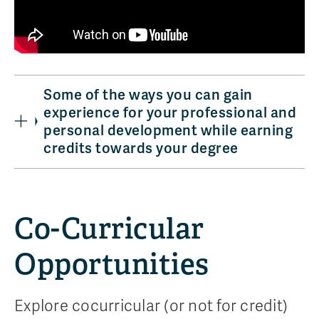
Some of the ways you can gain
experience for your professional and
personal development while earning
credits towards your degree
Co-Curricular
Opportunities
Explore cocurricular (or not for credit)