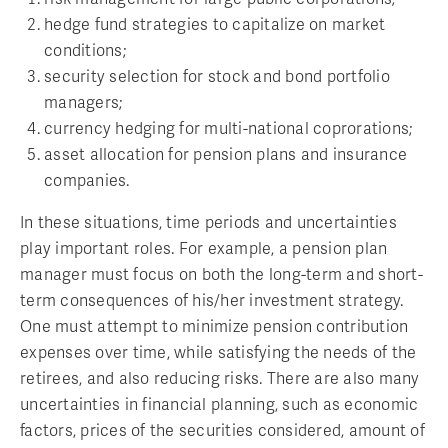
hedge fund strategies to capitalize on market
conditions;
security selection for stock and bond portfolio
managers;
currency hedging for multi-national coprorations;
asset allocation for pension plans and insurance
companies.
In these situations, time periods and uncertainties
play important roles. For example, a pension plan
manager must focus on both the long-term and short-
term consequences of his/her investment strategy.
One must attempt to minimize pension contribution
expenses over time, while satisfying the needs of the
retirees, and also reducing risks. There are also many
uncertainties in financial planning, such as economic
factors, prices of the securities considered, amount of