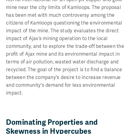
mine near the city limits of Kamloops. The proposal
has been met with much controversy among the
citizens of Kamloops questioning the environmental
impact of the mine. The study evaluates the direct
impact of Ajax’s mining operation to the local
community, and to explore the trade-off between the
profit of Ajax mine and its environmental impact in
terms of air pollution, wasted water discharge and
recycled. The goal of the project is to find a balance
between the company's desire to increase revenue
and community's demand for less environmental
impact.
Dominating Properties and
Skewness in Hypercubes