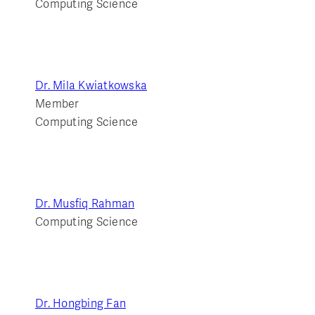
Computing Science
Dr. Mila Kwiatkowska
Member
Computing Science
Dr. Musfiq Rahman
Computing Science
Dr. Hongbing Fan