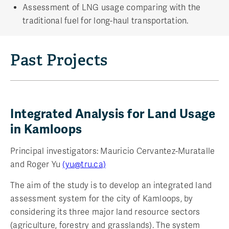
Assessment of LNG usage comparing with the
traditional fuel for long-haul transportation.
Past Projects
Integrated Analysis for Land Usage
in Kamloops
Principal investigators: Mauricio Cervantez-Muratalle
and Roger Yu
(yu@tru.ca)
The aim of the study is to develop an integrated land
assessment system for the city of Kamloops, by
considering its three major land resource sectors
(agriculture, forestry and grasslands). The system