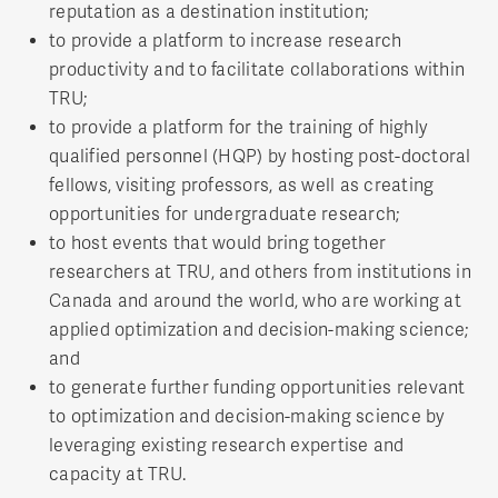
reputation as a destination institution;
to provide a platform to increase research
productivity and to facilitate collaborations within
TRU;
to provide a platform for the training of highly
qualified personnel (HQP) by hosting post-doctoral
fellows, visiting professors, as well as creating
opportunities for undergraduate research;
to host events that would bring together
researchers at TRU, and others from institutions in
Canada and around the world, who are working at
applied optimization and decision-making science;
and
to generate further funding opportunities relevant
to optimization and decision-making science by
leveraging existing research expertise and
capacity at TRU.