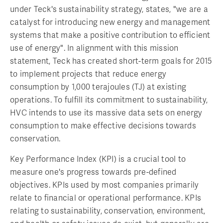
under Teck's sustainability strategy, states, "we are a
catalyst for introducing new energy and management
systems that make a positive contribution to efficient
use of energy". In alignment with this mission
statement, Teck has created short-term goals for 2015
to implement projects that reduce energy
consumption by 1,000 terajoules (TJ) at existing
operations. To fulfill its commitment to sustainability,
HVC intends to use its massive data sets on energy
consumption to make effective decisions towards
conservation.
Key Performance Index (KPI) is a crucial tool to
measure one's progress towards pre-defined
objectives. KPIs used by most companies primarily
relate to financial or operational performance. KPIs
relating to sustainability, conservation, environment,