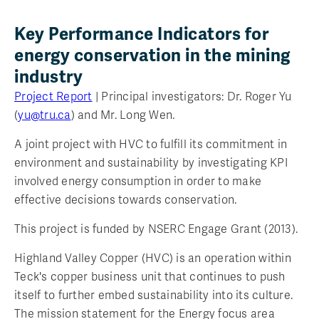
Key Performance Indicators for
energy conservation in the mining
industry
Project Report
| Principal investigators: Dr. Roger Yu
(
yu@tru.ca
) and Mr. Long Wen.
A joint project with HVC to fulfill its commitment in
environment and sustainability by investigating KPI
involved energy consumption in order to make
effective decisions towards conservation.
This project is funded by NSERC Engage Grant (2013).
Highland Valley Copper (HVC) is an operation within
Teck's copper business unit that continues to push
itself to further embed sustainability into its culture.
The mission statement for the Energy focus area