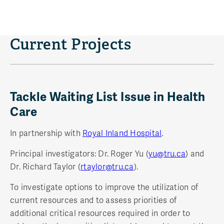
Current Projects
Tackle Waiting List Issue in Health
Care
In partnership with
Royal Inland Hospital
.
Principal investigators: Dr. Roger Yu (
yu@tru.ca
) and
Dr. Richard Taylor (
rtaylor@tru.ca
).
To investigate options to improve the utilization of
current resources and to assess priorities of
additional critical resources required in order to