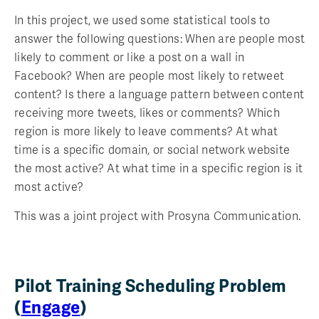
In this project, we used some statistical tools to
answer the following questions: When are people most
likely to comment or like a post on a wall in
Facebook? When are people most likely to retweet
content? Is there a language pattern between content
receiving more tweets, likes or comments? Which
region is more likely to leave comments? At what
time is a specific domain, or social network website
the most active? At what time in a specific region is it
most active?
This was a joint project with Prosyna Communication.
Pilot Training Scheduling Problem
(
Engage
)