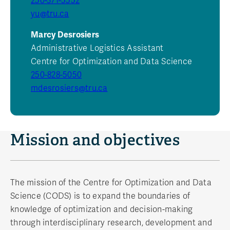
250-371-5552
yu@tru.ca
Marcy Desrosiers
Administrative Logistics Assistant
Centre for Optimization and Data Science
250-828-5050
mdesrosiers@tru.ca
Mission and objectives
The mission of the Centre for Optimization and Data
Science (CODS) is to expand the boundaries of
knowledge of optimization and decision-making
through interdisciplinary research, development and