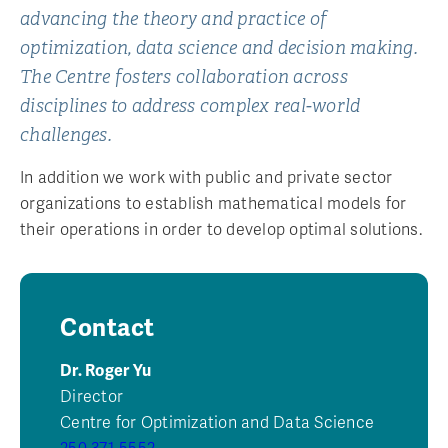
advancing the theory and practice of
optimization, data science and decision making.
The Centre fosters collaboration across
disciplines to address complex real-world
challenges.
In addition we work with public and private sector
organizations to establish mathematical models for
their operations in order to develop optimal solutions.
Contact
Dr. Roger Yu
Director
Centre for Optimization and Data Science