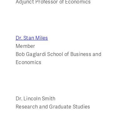
Adjunct Professor of Economics
Dr. Stan Miles
Member
Bob Gaglardi School of Business and
Economics
Dr. Lincoln Smith
Research and Graduate Studies