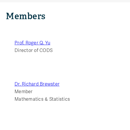
Members
Prof. Roger Q. Yu
Director of CODS
Dr. Richard Brewster
Member
Mathematics & Statistics