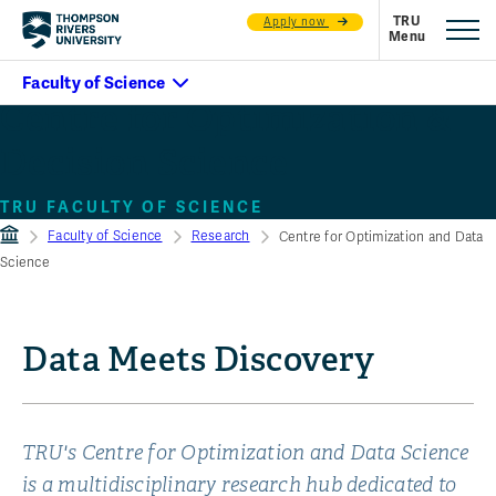
Apply now
Centre for Optimization &
Decision Science
TRU FACULTY OF SCIENCE
Faculty of Science
Research
Centre for Optimization and Data
Science
Data Meets Discovery
TRU's Centre for Optimization and Data Science
is a multidisciplinary research hub dedicated to