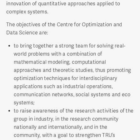
innovation of quantitative approaches applied to
complex systems.
The objectives of the Centre for Optimization and
Data Science are:
to bring together a strong team for solving real-
world problems with a combination of
mathematical modeling, computational
approaches and theoretic studies, thus promoting
optimization techniques for interdisciplinary
applications such as industrial operations,
communication networks, social systems and eco
systems;
to raise awareness of the research activities of the
group in industry, in the research community
nationally and internationally, and in the
community, with a goal to strengthen TRU’s