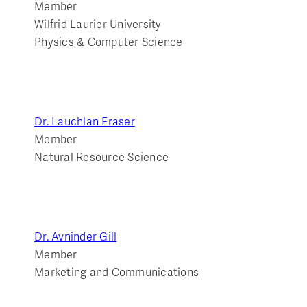
Member
Wilfrid Laurier University
Physics & Computer Science
Dr. Lauchlan Fraser
Member
Natural Resource Science
Dr. Avninder Gill
Member
Marketing and Communications