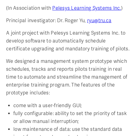
(In Association with
Pelesys Learning Systems Inc.
)
Principal investigator: Dr. Roger Yu,
ryu@tru.ca
A joint project with Pelesys Learning Systems Inc. to
develop software to automatically schedule
certificate upgrading and mandatory training of pilots.
We designed a management system prototype which
schedules, tracks and reports pilots training in real
time to automate and streamline the management of
enterprise training program. The features of the
prototype includes:
come with a user-friendly GUI;
fully configurable: ability to set the priority of task
or allow manual interruption;
low maintenance of data: use the standard data