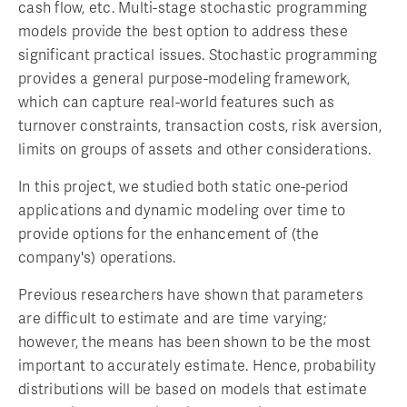
cash flow, etc. Multi-stage stochastic programming
models provide the best option to address these
significant practical issues. Stochastic programming
provides a general purpose-modeling framework,
which can capture real-world features such as
turnover constraints, transaction costs, risk aversion,
limits on groups of assets and other considerations.
In this project, we studied both static one-period
applications and dynamic modeling over time to
provide options for the enhancement of (the
company's) operations.
Previous researchers have shown that parameters
are difficult to estimate and are time varying;
however, the means has been shown to be the most
important to accurately estimate. Hence, probability
distributions will be based on models that estimate