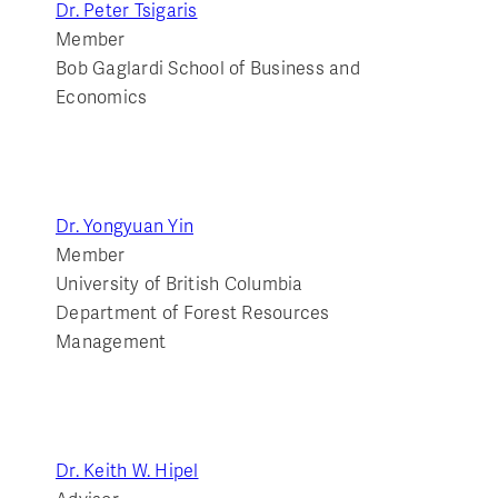
Dr. Peter Tsigaris
Member
Bob Gaglardi School of Business and
Economics
Dr. Yongyuan Yin
Member
University of British Columbia
Department of Forest Resources
Management
Dr. Keith W. Hipel