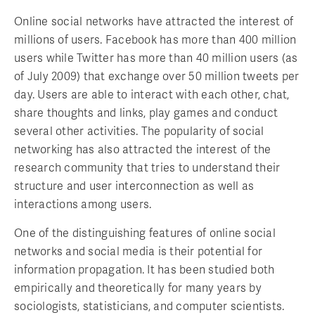
Online social networks have attracted the interest of
millions of users. Facebook has more than 400 million
users while Twitter has more than 40 million users (as
of July 2009) that exchange over 50 million tweets per
day. Users are able to interact with each other, chat,
share thoughts and links, play games and conduct
several other activities. The popularity of social
networking has also attracted the interest of the
research community that tries to understand their
structure and user interconnection as well as
interactions among users.
One of the distinguishing features of online social
networks and social media is their potential for
information propagation. It has been studied both
empirically and theoretically for many years by
sociologists, statisticians, and computer scientists.