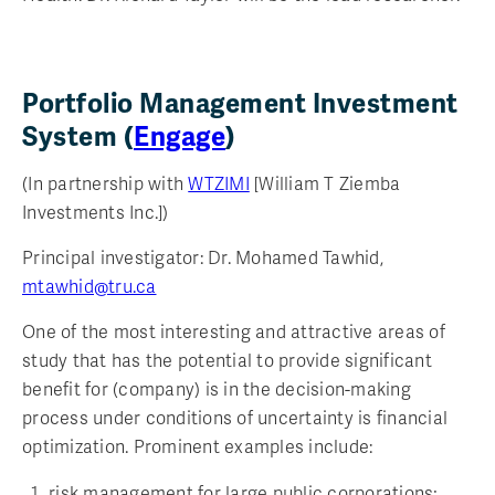
Portfolio Management Investment
System (
Engage
)
(In partnership with
WTZIMI
[William T Ziemba
Investments Inc.])
Principal investigator: Dr. Mohamed Tawhid,
mtawhid@tru.ca
One of the most interesting and attractive areas of
study that has the potential to provide significant
benefit for (company) is in the decision-making
process under conditions of uncertainty is financial
optimization. Prominent examples include:
risk management for large public corporations;