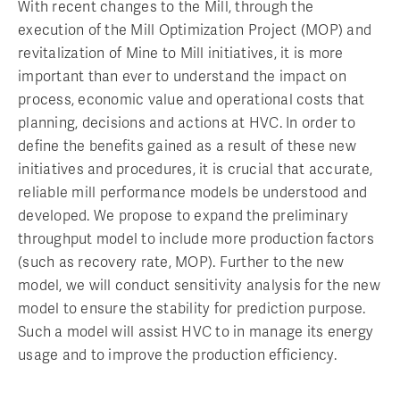
With recent changes to the Mill, through the
execution of the Mill Optimization Project (MOP) and
revitalization of Mine to Mill initiatives, it is more
important than ever to understand the impact on
process, economic value and operational costs that
planning, decisions and actions at HVC. In order to
define the benefits gained as a result of these new
initiatives and procedures, it is crucial that accurate,
reliable mill performance models be understood and
developed. We propose to expand the preliminary
throughput model to include more production factors
(such as recovery rate, MOP). Further to the new
model, we will conduct sensitivity analysis for the new
model to ensure the stability for prediction purpose.
Such a model will assist HVC to in manage its energy
usage and to improve the production efficiency.