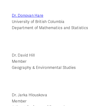
Dr. Donovan Hare
University of British Columbia
Department of Mathematics and Statistics
Dr. David Hill
Member
Geography & Environmental Studies
Dr. Jarka Hlouskova
Member