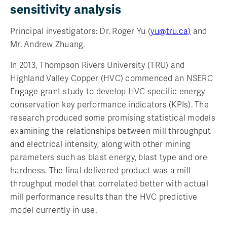
sensitivity analysis
Principal investigators: Dr. Roger Yu (
yu@tru.ca)
and
Mr. Andrew Zhuang.
In 2013, Thompson Rivers University (TRU) and
Highland Valley Copper (HVC) commenced an NSERC
Engage grant study to develop HVC specific energy
conservation key performance indicators (KPIs). The
research produced some promising statistical models
examining the relationships between mill throughput
and electrical intensity, along with other mining
parameters such as blast energy, blast type and ore
hardness. The final delivered product was a mill
throughput model that correlated better with actual
mill performance results than the HVC predictive
model currently in use.