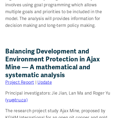
involves using goal programming which allows
multiple goals and priorities to be included in the
model. The analysis will provides information for
decision making and long-term policy making.
Balancing Development and
Environment Protection in Ajax
Mine — A mathematical and
systematic analysis
Project Report
|
Update
Principal investigators: Jie Jian, Lan Ma and Roger Yu
(yu@tru.ca)
The research project study Ajax Mine, proposed by
KGHM International for an open pit copper and gold