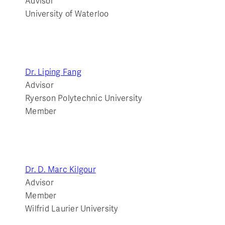
Advisor
University of Waterloo
Dr. Liping Fang
Advisor
Ryerson Polytechnic University
Member
Dr. D. Marc Kilgour
Advisor
Member
Wilfrid Laurier University