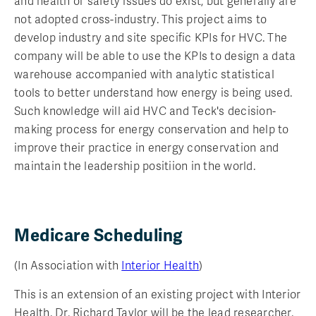
and health or safety issues do exist, but generally are
not adopted cross-industry. This project aims to
develop industry and site specific KPIs for HVC. The
company will be able to use the KPIs to design a data
warehouse accompanied with analytic statistical
tools to better understand how energy is being used.
Such knowledge will aid HVC and Teck's decision-
making process for energy conservation and help to
improve their practice in energy conservation and
maintain the leadership positiion in the world.
Medicare Scheduling
(In Association with
Interior Health
)
This is an extension of an existing project with Interior
Health. Dr. Richard Taylor will be the lead researcher.