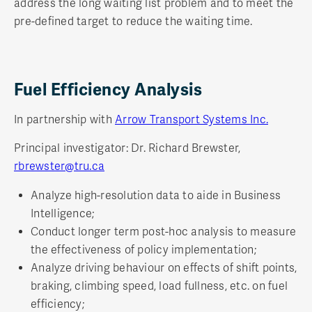
address the long waiting list problem and to meet the
pre-defined target to reduce the waiting time.
Fuel Efficiency Analysis
In partnership with
Arrow Transport Systems Inc.
Principal investigator: Dr. Richard Brewster,
rbrewster@tru.ca
Analyze high-resolution data to aide in Business
Intelligence;
Conduct longer term post-hoc analysis to measure
the effectiveness of policy implementation;
Analyze driving behaviour on effects of shift points,
braking, climbing speed, load fullness, etc. on fuel
efficiency;