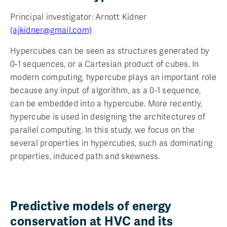
Principal investigator: Arnott Kidner
(ajkidner@gmail.com)
Hypercubes can be seen as structures generated by
0-1 sequences, or a Cartesian product of cubes. In
modern computing, hypercube plays an important role
because any input of algorithm, as a 0-1 sequence,
can be embedded into a hypercube. More recently,
hypercube is used in designing the architectures of
parallel computing. In this study, we focus on the
several properties in hypercubes, such as dominating
properties, induced path and skewness.
Predictive models of energy
conservation at HVC and its