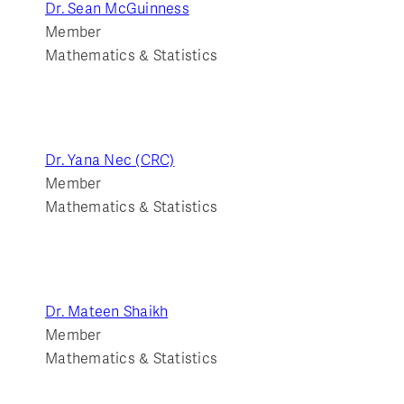
Dr. Sean McGuinness
Member
Mathematics & Statistics
Dr. Yana Nec (CRC)
Member
Mathematics & Statistics
Dr. Mateen Shaikh
Member
Mathematics & Statistics