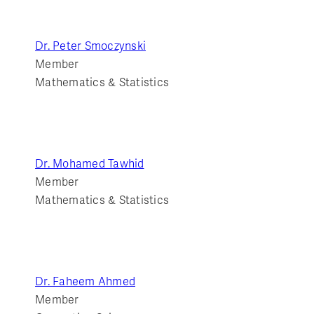
Dr. Peter Smoczynski
Member
Mathematics & Statistics
Dr. Mohamed Tawhid
Member
Mathematics & Statistics
Dr. Faheem Ahmed
Member