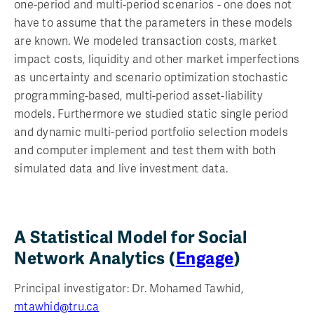
one-period and multi-period scenarios - one does not
have to assume that the parameters in these models
are known. We modeled transaction costs, market
impact costs, liquidity and other market imperfections
as uncertainty and scenario optimization stochastic
programming-based, multi-period asset-liability
models. Furthermore we studied static single period
and dynamic multi-period portfolio selection models
and computer implement and test them with both
simulated data and live investment data.
A Statistical Model for Social
Network Analytics (
Engage
)
Principal investigator: Dr. Mohamed Tawhid,
mtawhid@tru.ca