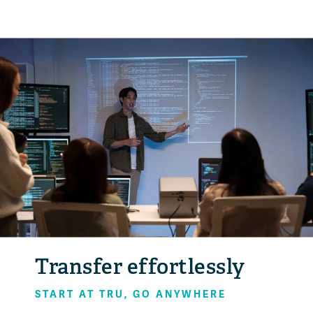
Transfer effortlessly
START AT TRU, GO ANYWHERE