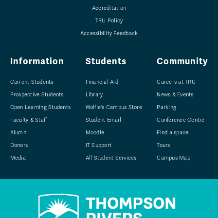
Accreditation
TRU Policy
Accessibility Feedback
Information
Students
Community
Current Students
Financial Aid
Careers at TRU
Prospective Students
Library
News & Events
Open Learning Students
Wolfie's Campus Store
Parking
Faculty & Staff
Student Email
Conference Centre
Alumni
Moodle
Find a space
Donors
IT Support
Tours
Media
All Student Services
Campus Map