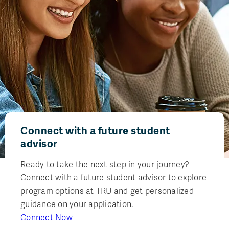
Connect with a future student
advisor
Ready to take the next step in your journey?
Connect with a future student advisor to explore
program options at TRU and get personalized
guidance on your application.
Connect Now