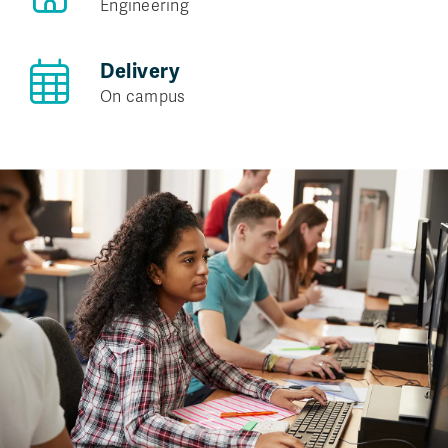
Engineering
Delivery
On campus