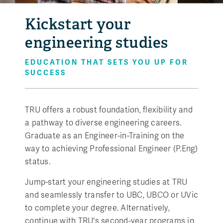
Kickstart your
engineering studies
EDUCATION THAT SETS YOU UP FOR
SUCCESS
TRU offers a robust foundation, flexibility and
a pathway to diverse engineering careers.
Graduate as an Engineer-in-Training on the
way to achieving Professional Engineer (P.Eng)
status.
Jump-start your engineering studies at TRU
and seamlessly transfer to UBC, UBCO or UVic
to complete your degree. Alternatively,
continue with TRU's second-year programs in