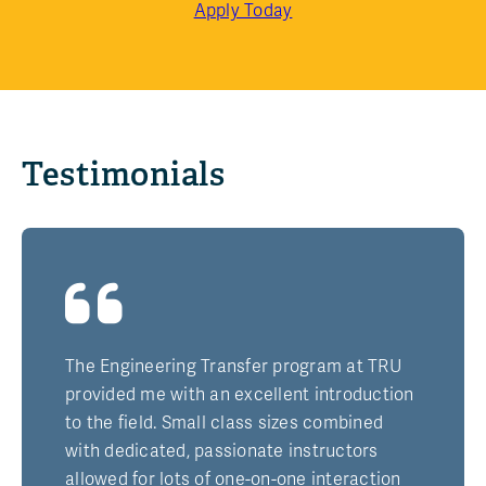
Apply Today
Testimonials
The Engineering Transfer program at TRU
provided me with an excellent introduction
to the field. Small class sizes combined
with dedicated, passionate instructors
allowed for lots of one-on-one interaction