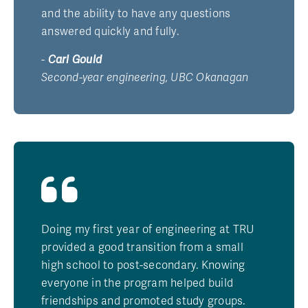
and the ability to have any questions
answered quickly and fully.
-
Carl Gould
Second-year engineering, UBC Okanagan
Doing my first year of engineering at TRU
provided a good transition from a small
high school to post-secondary. Knowing
everyone in the program helped build
friendships and promoted study groups.