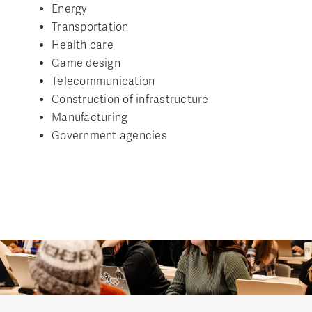
Energy
Transportation
Health care
Game design
Telecommunication
Construction of infrastructure
Manufacturing
Government agencies