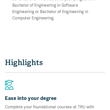
Bachelor of Engineering in Software
Engineering or Bachelor of Engineering in
Computer Engineering.
Highlights
Ease into your degree
Complete your foundational courses at TRU with