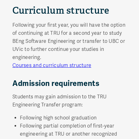
Curriculum structure
Following your first year, you will have the option
of continuing at TRU for a second year to study
BEng Software Engineering or transfer to UBC or
UVic to further continue your studies in
engineering.
Courses and curriculum structure
Admission requirements
Students may gain admission to the TRU
Engineering Transfer program:
Following high school graduation
Following partial completion of first-year
engineering at TRU or another recognized