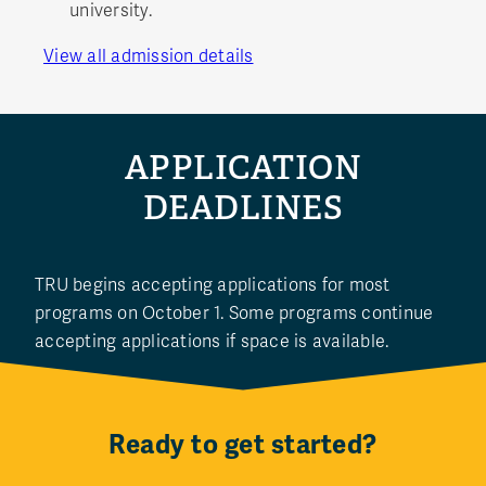
university.
View all admission details
APPLICATION
DEADLINES
TRU begins accepting applications for most
programs on October 1. Some programs continue
accepting applications if space is available.
Ready to get started?