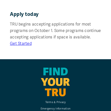
Apply today
TRU begins accepting applications for most
programs on October 1. Some programs continue
accepting applications if space is available.
Get Started
FIND
YOUR
TRU
Terms & Privacy
Emergency Information