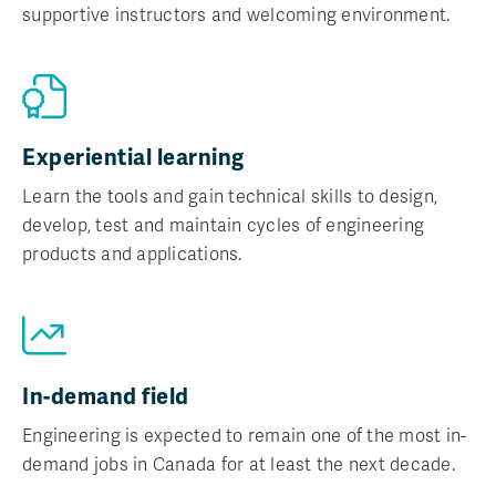
supportive instructors and welcoming environment.
Experiential learning
Learn the tools and gain technical skills to design,
develop, test and maintain cycles of engineering
products and applications.
In-demand field
Engineering is expected to remain one of the most in-
demand jobs in Canada for at least the next decade.