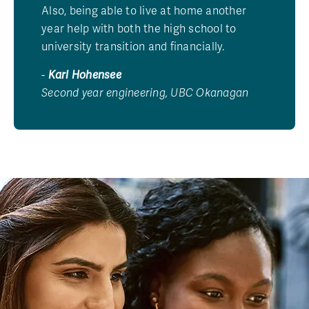
Also, being able to live at home another
year help with both the high school to
university transition and financially.
-
Karl Hohensee
Second year engineering, UBC Okanagan