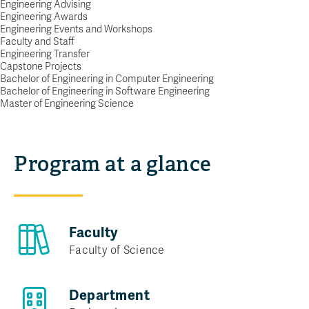
Engineering Advising
YOUR FIRST STEP TO BECOMING AN
Engineering Awards
Engineering Events and Workshops
ENGINEER
Faculty and Staff
Request info
Engineering Transfer
Capstone Projects
Bachelor of Engineering in Computer Engineering
Bachelor of Engineering in Software Engineering
Master of Engineering Science
Program at a glance
Faculty
Faculty of Science
Department