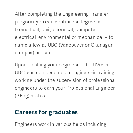
After completing the Engineering Transfer
program, you can continue a degree in
biomedical, civil, chemical, computer,
electrical, environmental or mechanical – to
name a few at UBC (Vancouver or Okanagan
campus) or UVic.
Upon finishing your degree at TRU, UVic or
UBC, you can become an Engineer-inTraining,
working under the supervision of professional
engineers to earn your Professional Engineer
(P.Eng) status.
Careers for graduates
Engineers work in various fields including: