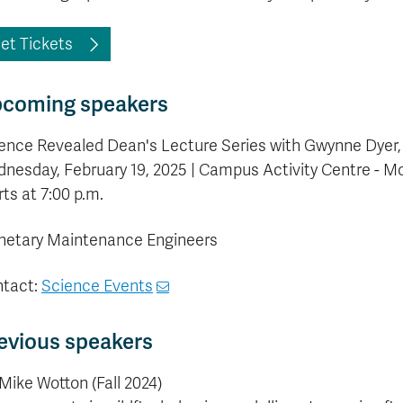
et Tickets
coming speakers
ence Revealed Dean's Lecture Series with Gwynne Dyer, au
nesday, February 19, 2025 | Campus Activity Centre - Mo
rts at 7:00 p.m.
netary Maintenance Engineers
tact:
Science Events
evious speakers
 Mike Wotton (Fall 2024)