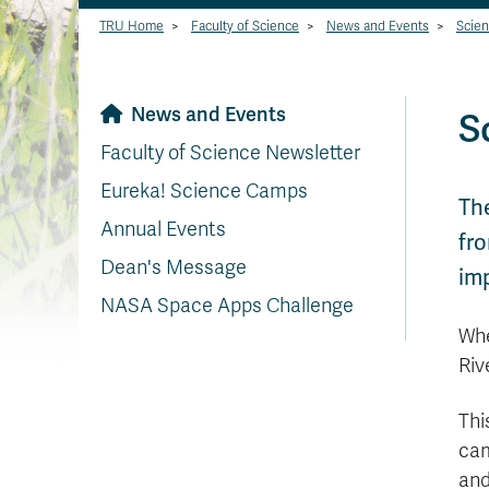
TRU Home
>
Faculty of Science
>
News and Events
>
Scien
News and Events
S
Faculty of Science Newsletter
Eureka! Science Camps
Th
Annual Events
fro
Dean's Message
imp
NASA Space Apps Challenge
Whe
Riv
Thi
cam
and