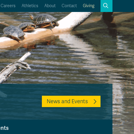
Search
Careers
Athletics
About
Contact
Giving
Close
Search
Kamloops Campus Map
Faculty & Staff Links
News and Events
ents