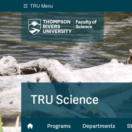
TRU Menu
Search the website...
Website Option 1 of 5
Library Option 2 of 5
Programs O
Website
Library
Programs
Cou
A-Z Sitemap
Academ
Course Schedule
Dates &
TRU Science
Programs
Departments
S