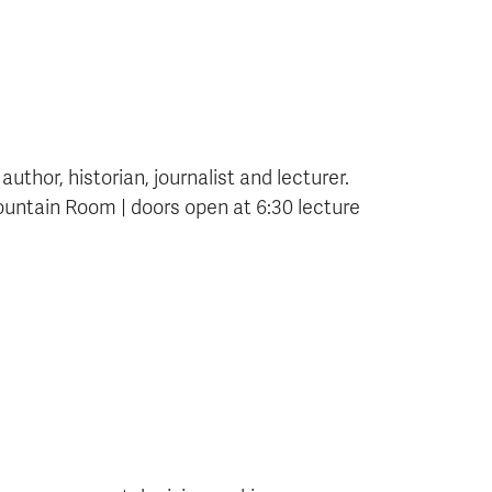
thor, historian, journalist and lecturer.
untain Room | doors open at 6:30 lecture