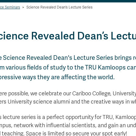
ce Seminars
>
Science Revealed Dean’s Lecture Series
cience Revealed Dean’s Lectu
e Science Revealed Dean's Lecture Series brings 
m various fields of study to the TRU Kamloops ca
ressive ways they are affecting the world.
re possible, we celebrate our Cariboo College, Universi
ers University science alumni and the creative ways in w
s lecture series is a perfect opportunity for TRU, Kaml
pus, network with influential scientists, and gain an und
 teaching. Space is limited so secure your spot early!