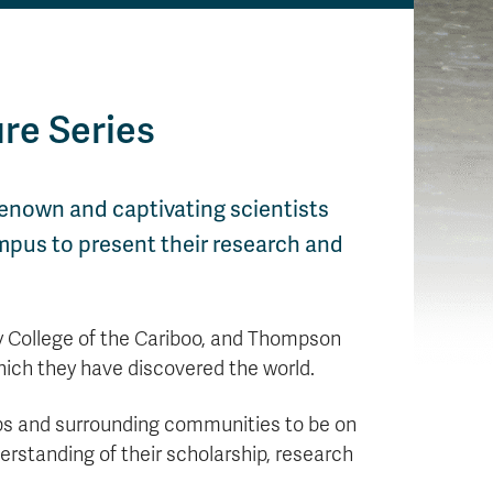
re Series
renown and captivating scientists
mpus to present their research and
ty College of the Cariboo, and Thompson
hich they have discovered the world.
oops and surrounding communities to be on
erstanding of their scholarship, research