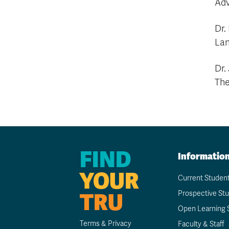
Adv
Dr.
Lan
Dr.
The
FIND
Informatio
YOUR
Current Studen
TRU
Prospective St
Open Learning 
Terms & Privacy
Faculty & Staff