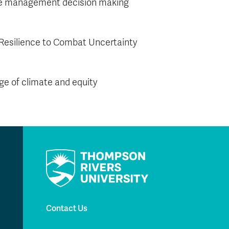
fire management decision making
Resilience to Combat Uncertainty
nge of climate and equity
Contact Us