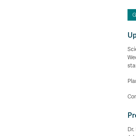
G
Up
Sci
Wed
sta
Pla
Con
Pr
Dr.