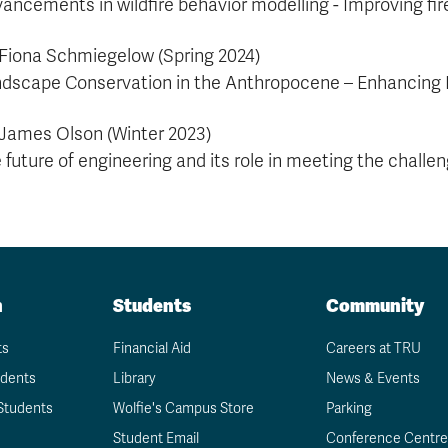
ancements in wildfire behavior modelling - Improving 
 Fiona Schmiegelow (Spring 2024)
dscape Conservation in the Anthropocene – Enhancing 
 James Olson (Winter 2023)
 future of engineering and its role in meeting the challe
n
Students
Community
ts
Financial Aid
Careers at TRU
udents
Library
News & Events
Students
Wolfie's Campus Store
Parking
Student Email
Conference Centre