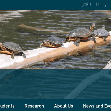
myTRU
Library
ption 3 of 5
Courses Option 4 of 5
Find a Person Option 5 of 5
rses
Find a Person
ic Calendars
Wolfie's Campus Store
 Deadlines
Course Registration
tudents
Research
About Us
News and Ev