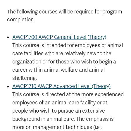
The following courses will be required for program
completion
AWCP1700 AWCP General Level (Theory)
This course is intended for employees of animal
care facilities who are relatively new to the
organization or for those who wish to begin a
career within animal welfare and animal
sheltering.
AWCP1710 AWCP Advanced Level (Theory)
This course is directed at the more experienced
employees of an animal care facility or at
people who wish to pursue an extensive
background in animal care. The emphasis is
more on management techniques (i.e.,