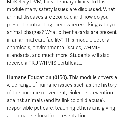
McKelvey DVM, for veterinary clinics. In this
module many safety issues are discussed. What
animal diseases are zoonotic and how do you
prevent contracting them when working with your
animal charges? What other hazards are present
in an animal care facility? This module covers
chemicals, environmental issues, WHMIS
standards, and much more. Students will also
receive a TRU WHMIS certificate.
Humane Education (0150):
This module covers a
wide range of humane issues such as the history
of the humane movement, violence prevention
against animals (and its link to child abuse),
responsible pet care, teaching others and giving
an humane education presentation.