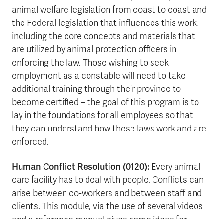
animal welfare legislation from coast to coast and
the Federal legislation that influences this work,
including the core concepts and materials that
are utilized by animal protection officers in
enforcing the law. Those wishing to seek
employment as a constable will need to take
additional training through their province to
become certified – the goal of this program is to
lay in the foundations for all employees so that
they can understand how these laws work and are
enforced.
Human Conflict Resolution (0120):
Every animal
care facility has to deal with people. Conflicts can
arise between co-workers and between staff and
clients. This module, via the use of several videos