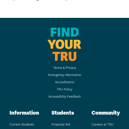
FIND
YOUR
TRU
Terms & Privacy
Emergency Information
Accreditation
TRU Policy
Accessibility Feedback
Information
Students
Community
Current Students
Financial Aid
Careers at TRU