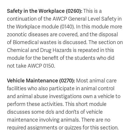
Safety in the Workplace (0260):
This is a
continuation of the AWCP General Level Safety in
the Workplace module (0140). In this module more
zoonotic diseases are covered, and the disposal
of Biomedical wastes is discussed. The section on
Chemical and Drug Hazards is repeated in this
module for the benefit of the students who did
not take AWCP 0150.
Vehicle Maintenance (0270):
Most animal care
facilities who also participate in animal control
and animal abuse investigations own a vehicle to
perform these activities. This short module
discusses some do’s and don’ts of vehicle
maintenance involving animals. There are no
required assignments or quizzes for this section.