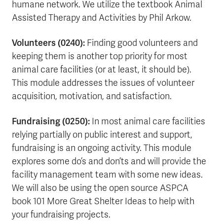
humane network. We utilize the textbook Animal
Assisted Therapy and Activities by Phil Arkow.
Volunteers (0240):
Finding good volunteers and
keeping them is another top priority for most
animal care facilities (or at least, it should be).
This module addresses the issues of volunteer
acquisition, motivation, and satisfaction.
Fundraising (0250):
In most animal care facilities
relying partially on public interest and support,
fundraising is an ongoing activity. This module
explores some do’s and don’ts and will provide the
facility management team with some new ideas.
We will also be using the open source ASPCA
book 101 More Great Shelter Ideas to help with
your fundraising projects.