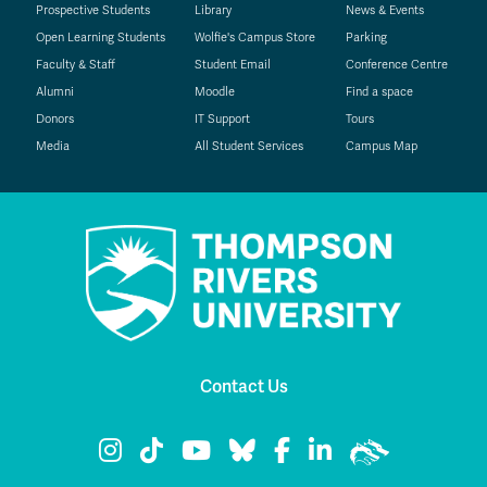
Prospective Students
Library
News & Events
Open Learning Students
Wolfie's Campus Store
Parking
Faculty & Staff
Student Email
Conference Centre
Alumni
Moodle
Find a space
Donors
IT Support
Tours
Media
All Student Services
Campus Map
Contact Us
TRU Instagram
TRU TikTok
TRU YouTube
TRU Bluesky
TRU Facebook
TRU LinkedIn
TRU WolfPac