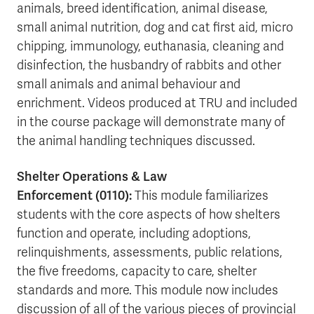
animals, breed identification, animal disease,
small animal nutrition, dog and cat first aid, micro
chipping, immunology, euthanasia, cleaning and
disinfection, the husbandry of rabbits and other
small animals and animal behaviour and
enrichment. Videos produced at TRU and included
in the course package will demonstrate many of
the animal handling techniques discussed.
Shelter Operations & Law
Enforcement
(0110):
This module familiarizes
students with the core aspects of how shelters
function and operate, including adoptions,
relinquishments, assessments, public relations,
the five freedoms, capacity to care, shelter
standards and more. This module now includes
discussion of all of the various pieces of provincial