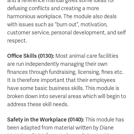
and a reference manual gives some ideas for
defusing conflicts and creating a more
harmonious workplace. The module also deals
with issues such as “burn out”, motivation,
customer service, personal development, and self
respect.
Office Skills (0130):
Most animal care facilities
are run independently managing their own
finances through fundraising, licensing, fines etc.
It is therefore important that their employees
have some basic business skills. This module is
broken down into several areas which will begin to
address these skill needs.
Safety in the Workplace (0140):
This module has
been adapted from material written by Diane