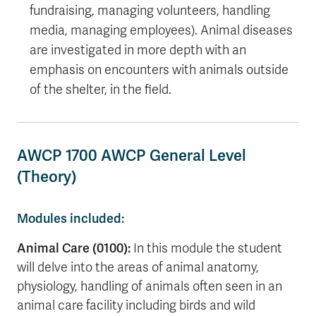
fundraising, managing volunteers, handling
media, managing employees). Animal diseases
are investigated in more depth with an
emphasis on encounters with animals outside
of the shelter, in the field.
AWCP 1700 AWCP General Level
(Theory)
Modules included:
Animal Care (0100):
I
n this module the student
will delve into the areas of animal anatomy,
physiology, handling of animals often seen in an
animal care facility including birds and wild