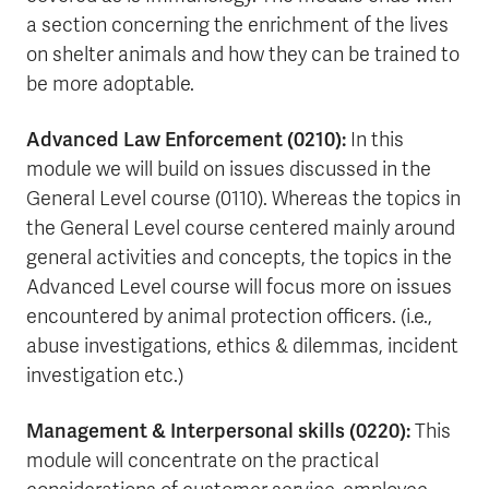
a section concerning the enrichment of the lives
on shelter animals and how they can be trained to
be more adoptable.
Advanced Law Enforcement (0210):
In this
module we will build on issues discussed in the
General Level course (0110). Whereas the topics in
the General Level course centered mainly around
general activities and concepts, the topics in the
Advanced Level course will focus more on issues
encountered by animal protection officers. (i.e.,
abuse investigations, ethics & dilemmas, incident
investigation etc.)
Management & Interpersonal skills (0220):
This
module will concentrate on the practical