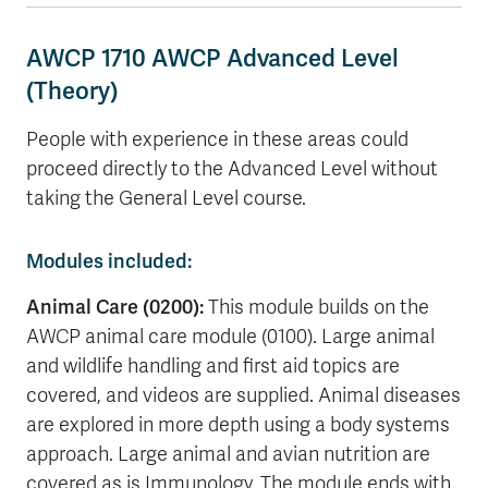
AWCP 1710 AWCP Advanced Level
(Theory)
People with experience in these areas could
proceed directly to the Advanced Level without
taking the General Level course.
Modules included:
Animal Care (0200):
This module builds on the
AWCP animal care module (0100). Large animal
and wildlife handling and first aid topics are
covered, and videos are supplied. Animal diseases
are explored in more depth using a body systems
approach. Large animal and avian nutrition are
covered as is Immunology. The module ends with