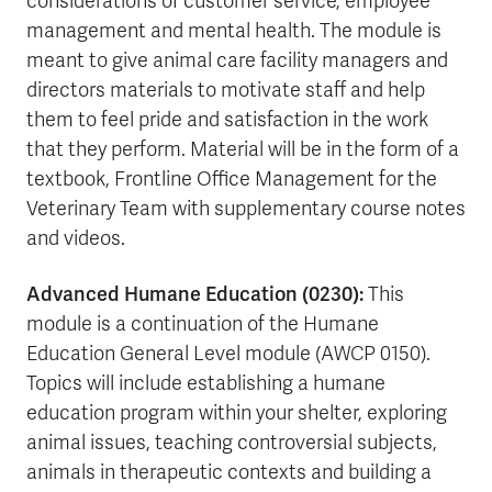
considerations of customer service, employee
management and mental health. The module is
meant to give animal care facility managers and
directors materials to motivate staff and help
them to feel pride and satisfaction in the work
that they perform. Material will be in the form of a
textbook, Frontline Office Management for the
Veterinary Team with supplementary course notes
and videos.
Advanced Humane Education (0230):
This
module is a continuation of the Humane
Education General Level module (AWCP 0150).
Topics will include establishing a humane
education program within your shelter, exploring
animal issues, teaching controversial subjects,
animals in therapeutic contexts and building a