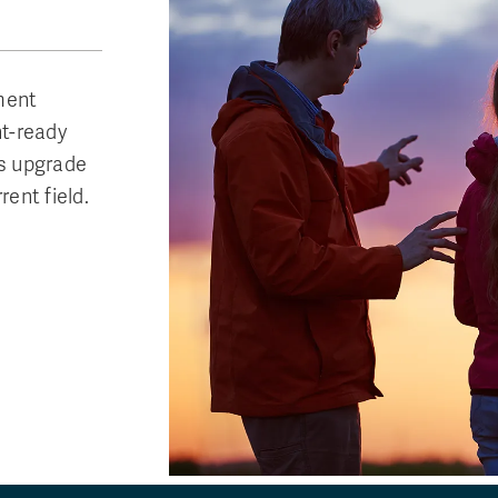
ment
t-ready
ts upgrade
rent field.