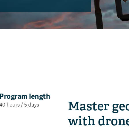
Program length
Location
Master ge
40 hours / 5 days
Kamloops, B.C
with dron