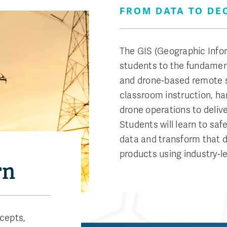
FROM DATA TO DE
The GIS (Geographic Info
students to the fundament
and drone-based remote 
classroom instruction, h
drone operations to deliv
Students will learn to sa
data and transform that 
products using industry-l
rn
cepts,