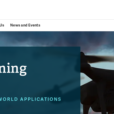
Us
News and Events
ning
WORLD APPLICATIONS