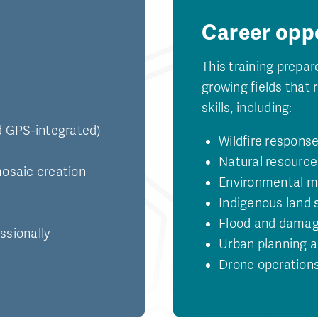
Career opp
This training prepar
growing fields that 
skills, including:
nd GPS-integrated)
Wildfire respon
Natural resource
osaic creation
Environmental mo
Indigenous land 
Flood and dama
ssionally
Urban planning a
Drone operations