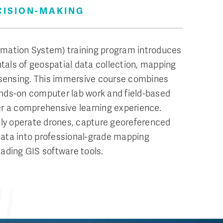
CISION-MAKING
rmation System) training program introduces
als of geospatial data collection, mapping
sensing. This immersive course combines
ands-on computer lab work and field-based
er a comprehensive learning experience.
fely operate drones, capture georeferenced
data into professional-grade mapping
eading GIS software tools.