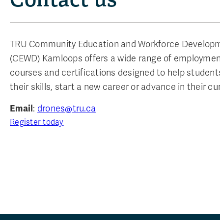
TRU Community Education and Workforce Develop
(CEWD) Kamloops offers a wide range of employmen
courses and certifications designed to help studen
their skills, start a new career or advance in their cur
Email
:
drones@tru.ca
Register today