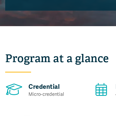
Program at a glance
Credential
Micro-credential