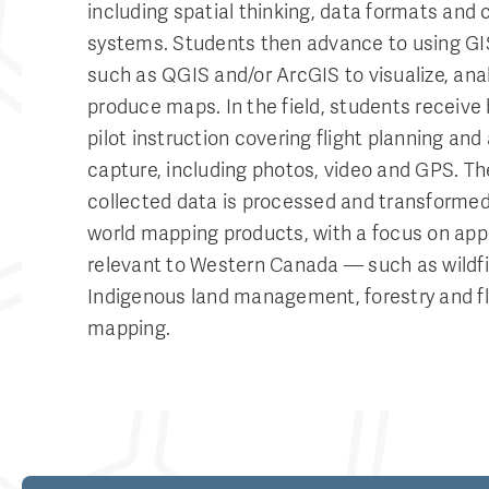
including spatial thinking, data formats and 
systems. Students then advance to using GI
such as QGIS and/or ArcGIS to visualize, ana
produce maps. In the field, students receive
pilot instruction covering flight planning and 
capture, including photos, video and GPS. Th
collected data is processed and transformed 
world mapping products, with a focus on app
relevant to Western Canada — such as wildfir
Indigenous land management, forestry and f
mapping.