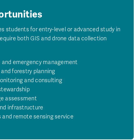
ortunities
es students for entry-level or advanced study in
require both GIS and drone data collection
se and emergency management
 and forestry planning
nitoring and consulting
stewardship
ge assessment
nd infrastructure
 and remote sensing service