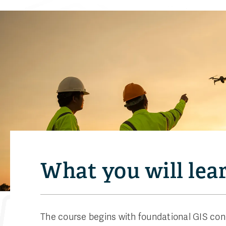
What you will lea
The course begins with foundational GIS con