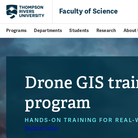
Faculty of Science
Programs
Departments
Students
Research
About 
Drone GIS trai
program
HANDS-ON TRAINING FOR REAL-
Register today