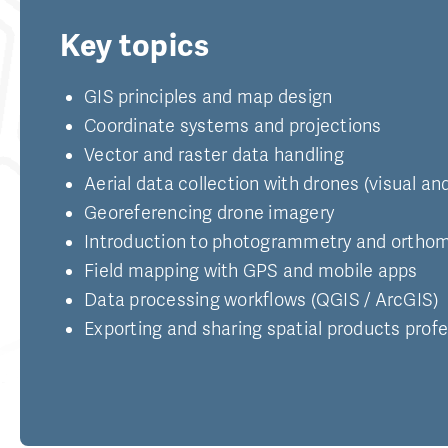
Key topics
GIS principles and map design
Coordinate systems and projections
Vector and raster data handling
Aerial data collection with drones (visual a
Georeferencing drone imagery
Introduction to photogrammetry and orthom
Field mapping with GPS and mobile apps
Data processing workflows (QGIS / ArcGIS)
Exporting and sharing spatial products profe