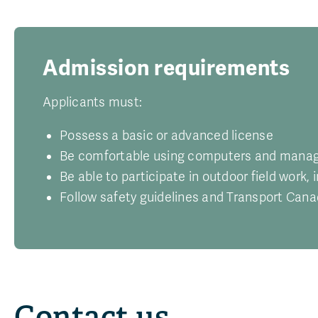
Admission requirements
Applicants must:
Possess a basic or advanced license
Be comfortable using computers and managin
Be able to participate in outdoor field work, 
Follow safety guidelines and Transport Cana
Contact us