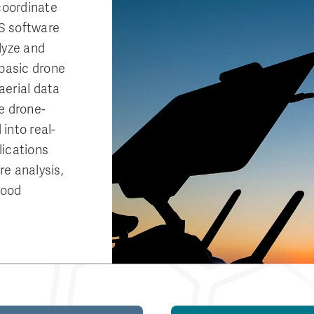
coordinate
S software
lyze and
 basic drone
aerial data
e drone-
into real-
lications
e analysis,
lood