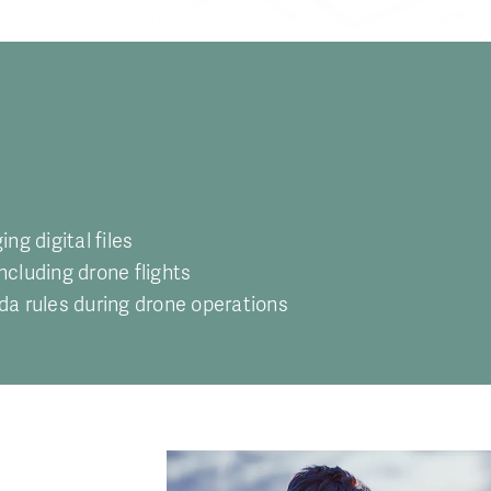
g digital files
including drone flights
da rules during drone operations