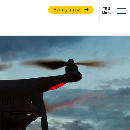
Apply now