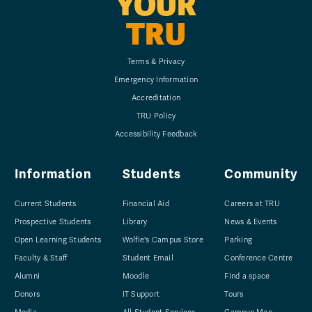
YOUR
TRU
Terms & Privacy
Emergency Information
Accreditation
TRU Policy
Accessibility Feedback
Information
Students
Community
Current Students
Financial Aid
Careers at TRU
Prospective Students
Library
News & Events
Open Learning Students
Wolfie's Campus Store
Parking
Faculty & Staff
Student Email
Conference Centre
Alumni
Moodle
Find a space
Donors
IT Support
Tours