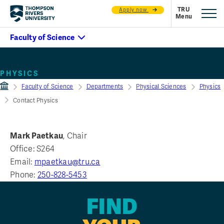
Apply now
Contact
PHYSICS
Faculty of Science
Departments
Physical Sciences
Physics
Contact Physics
Mark Paetkau
, Chair
Office: S264
Email:
mpaetkau@tru.ca
Phone:
250-828-5453
FIND