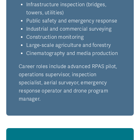
Infrastructure inspection (bridges,
towers, utilities)
Public safety and emergency response
Industrial and commercial surveying
Construction monitoring
Large-scale agriculture and forestry
Cinematography and media production
Career roles include advanced RPAS pilot,
operations supervisor, inspection
specialist, aerial surveyor, emergency
response operator and drone program
manager.