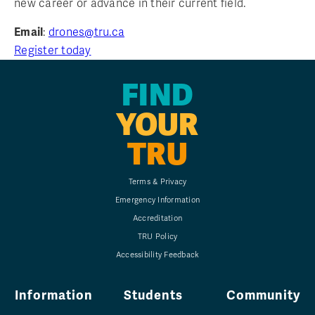
new career or advance in their current field.
Email
:
drones@tru.ca
Register today
FIND
YOUR
TRU
Terms & Privacy
Emergency Information
Accreditation
TRU Policy
Accessibility Feedback
Information
Students
Community