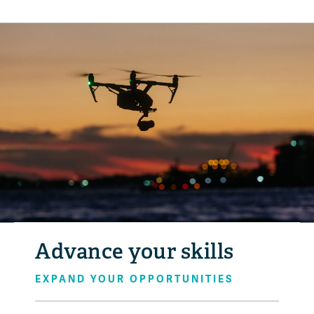
Advance your skills
EXPAND YOUR OPPORTUNITIES