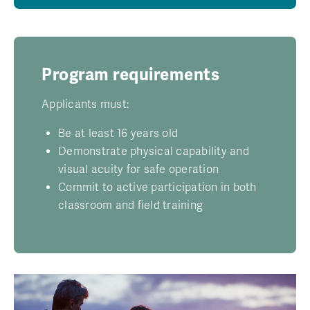
Program requirements
Applicants must:
Be at least 16 years old
Demonstrate physical capability and
visual acuity for safe operation
Commit to active participation in both
classroom and field training