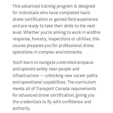
This advanced training program is designed
for individuals who have completed basic
drone certification or gained field experience
and are ready to take their skills to the next
level. Whether you're aiming to work in wildfire
response, forestry, inspections or utilities, this
course prepares you for professional drone
operations in complex environments.
You'll learn to navigate controlled airspace
and operate safely near people and
infrastructure — unlocking new career paths
and operational capabilities. The curriculum
meets all of Transport Canada requirements
for advanced drone certification, giving you
the credentials to fly with confidence and
authority.