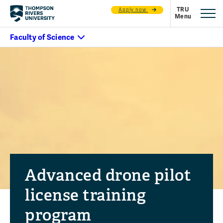
Apply now
Advanced drone pilot
license training
program