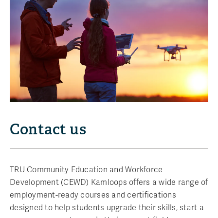
Contact us
TRU Community Education and Workforce
Development (CEWD) Kamloops offers a wide range of
employment-ready courses and certifications
designed to help students upgrade their skills, start a