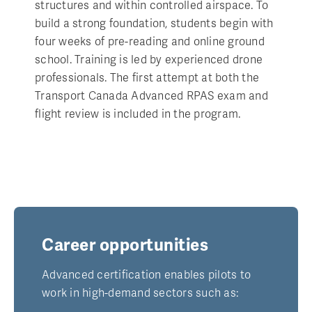
structures and within controlled airspace. To
build a strong foundation, students begin with
four weeks of pre-reading and online ground
school. Training is led by experienced drone
professionals. The first attempt at both the
Transport Canada Advanced RPAS exam and
flight review is included in the program.
Career opportunities
Advanced certification enables pilots to
work in high-demand sectors such as: