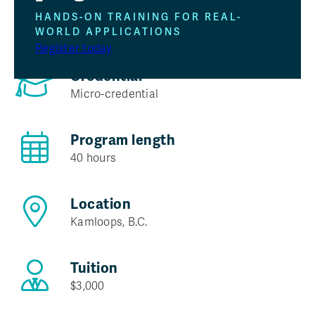
Program at a glance
HANDS-ON TRAINING FOR REAL-
WORLD APPLICATIONS
Register today
Credential
Micro-credential
Program length
40 hours
Location
Kamloops, B.C.
Tuition
$3,000