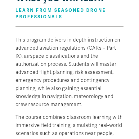
LEARN FROM SEASONED DRONE
PROFESSIONALS
This program delivers in-depth instruction on
advanced aviation regulations (CARs – Part
IX), airspace classifications and the
authorization process. Students will master
advanced flight planning, risk assessment,
emergency procedures and contingency
planning, while also gaining essential
knowledge in navigation, meteorology and
crew resource management.
The course combines classroom learning with
immersive field training, simulating real-world
scenarios such as operations near people,