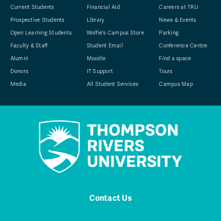
Current Students
Financial Aid
Careers at TRU
Prospective Students
Library
News & Events
Open Learning Students
Wolfie's Campus Store
Parking
Faculty & Staff
Student Email
Conference Centre
Alumni
Moodle
Find a space
Donors
IT Support
Tours
Media
All Student Services
Campus Map
Contact Us