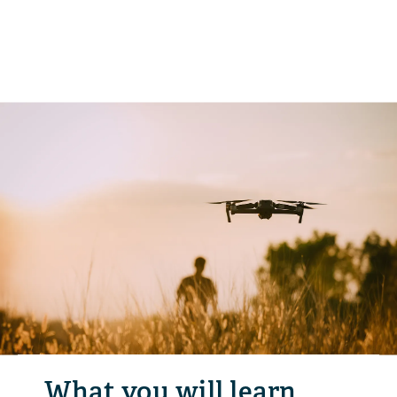
What you will learn