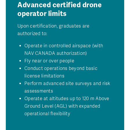
Advanced certified drone
operator limits
Upon certification, graduates are
authorized to:
Operate in controlled airspace (with
NAV CANADA authorization)
Fly near or over people
Conduct operations beyond basic
license limitations
Perform advanced site surveys and risk
assessments
Operate at altitudes up to 120 m Above
Ground Level (AGL) with expanded
operational flexibility