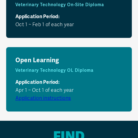
Veterinary Technology On-Site Diploma
Application Period:
Oct 1 ~ Feb 1 of each year
Open Learning
Veterinary Technology OL Diploma
Application Period:
Apr 1 ~ Oct 1 of each year
Application instructions
FIND