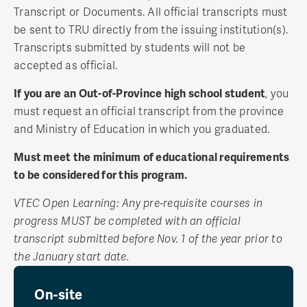
Transcript or Documents. All official transcripts must
be sent to TRU directly from the issuing institution(s).
Transcripts submitted by students will not be
accepted as official.
If you are an Out-of-Province high school student
, you
must request an official transcript from the province
and Ministry of Education in which you graduated.
Must meet the minimum of educational requirements
to be considered for this program.
VTEC Open Learning: Any pre-requisite courses in
progress MUST be completed with an official
transcript submitted before Nov. 1 of the year prior to
the January start date.
On-site