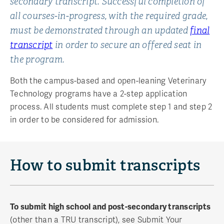
secondary transcript. Successful completion of
all courses-in-progress, with the required grade,
must be demonstrated through an updated
final
transcript
in order to secure an offered seat in
the program.
Both the campus-based and open-leaning Veterinary
Technology programs have a 2-step application
process. All students must complete step 1 and step 2
in order to be considered for admission.
How to submit transcripts
To submit high school and post-secondary transcripts
(other than a TRU transcript), see Submit Your