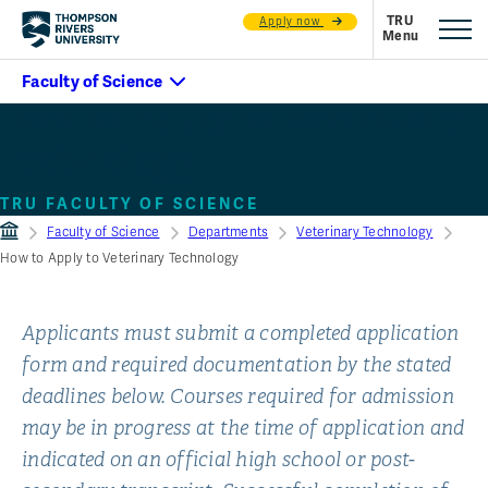
Apply now
How to Apply to Veterinary
Technology
TRU FACULTY OF SCIENCE
Faculty of Science
Departments
Veterinary Technology
How to Apply to Veterinary Technology
Applicants must submit a completed application
form and required documentation by the stated
deadlines below. Courses required for admission
may be in progress at the time of application and
indicated on an official high school or post-