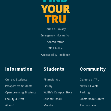
YOUR
TRU
Terms & Privacy
Emergency Information
Accreditation
TRU Policy
Accessibility Feedback
Information
Students
Community
Current Students
Financial Aid
Careers at TRU
Prospective Students
Library
News & Events
Open Learning Students
Wolfie's Campus Store
Parking
Faculty & Staff
Student Email
Conference Centre
Alumni
Moodle
Find a space