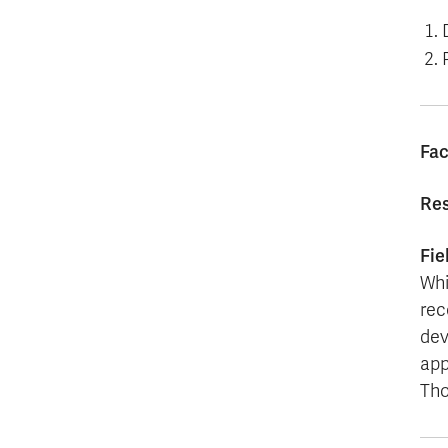
Fac
Res
Fie
Whi
rec
dev
app
Tho