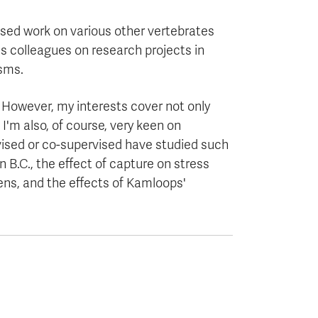
vised work on various other vertebrates
us colleagues on research projects in
isms.
. However, my interests cover not only
 I'm also, of course, very keen on
vised or co-supervised have studied such
 B.C., the effect of capture on stress
dens, and the effects of Kamloops'