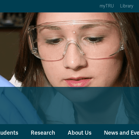
myTRU
Library
ption 3 of 5
Courses Option 4 of 5
Find a Person Option 5 of 5
rses
Find a Person
ic Calendars
Wolfie's Campus Store
 Deadlines
Course Registration
tudents
Research
About Us
News and Ev