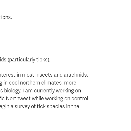
tions.
s (particularly ticks).
nterest in most insects and arachnids.
g in cool northern climates, more
 biology. I am currently working on
fic Northwest while working on control
gin a survey of tick species in the