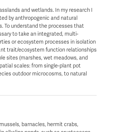
slands and wetlands. In my research I
ed by anthropogenic and natural
s. To understand the processes that
sary to take an integrated, multi-
rties or ecosystem processes in isolation
lant trait/ecosystem function relationships
iple sites (marshes, wet meadows, and
atial scales: from single-plant pot
pecies outdoor microcosms, to natural
 mussels, barnacles, hermit crabs,