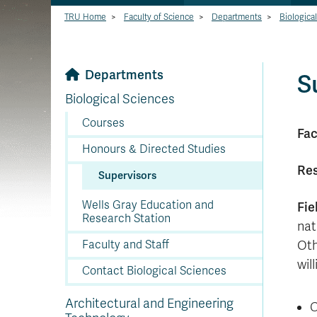
TRU Home
>
Faculty of Science
>
Departments
>
Biologica
Departments
S
Biological Sciences
Courses
Fac
Honours & Directed Studies
Res
Supervisors
Wells Gray Education and
Fie
Research Station
nat
Faculty and Staff
Oth
wil
Contact Biological Sciences
Architectural and Engineering
C