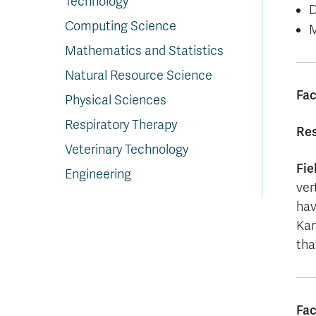
Technology
D
Computing Science
M
Mathematics and Statistics
Natural Resource Science
Fac
Physical Sciences
Respiratory Therapy
Res
Veterinary Technology
Fie
Engineering
ver
hav
Kam
tha
Fac