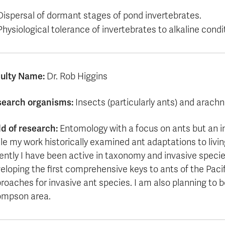
Dispersal of dormant stages of pond invertebrates.
Physiological tolerance of invertebrates to alkaline condi
ulty Name:
Dr. Rob Higgins
earch organisms:
Insects (particularly ants) and arachnid
ld of research:
Entomology with a focus on ants but an i
le my work historically examined ant adaptations to livin
ently I have been active in taxonomy and invasive species
eloping the first comprehensive keys to ants of the Paci
roaches for invasive ant species. I am also planning to be
mpson area.