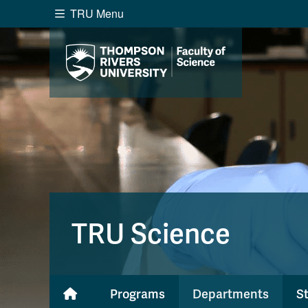
TRU Menu
Search the website...
Website Option 1 of 5
Library Option 2 of 5
Programs O
Website
Library
Programs
Cou
A-Z Sitemap
Academ
Course Schedule
Dates &
TRU Science
Programs
Departments
S