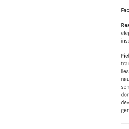
Fac
Res
ele
ins
Fie
tra
lie
neu
sen
dom
dev
gen