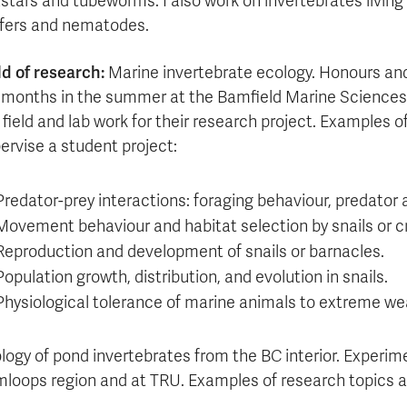
stars and tubeworms. I also work on invertebrates living
ifers and nematodes.
ld of research:
Marine invertebrate ecology. Honours an
 months in the summer at the Bamfield Marine Sciences 
 field and lab work for their research project. Examples o
ervise a student project:
Predator-prey interactions: foraging behaviour, predator
Movement behaviour and habitat selection by snails or c
Reproduction and development of snails or barnacles.
Population growth, distribution, and evolution in snails.
Physiological tolerance of marine animals to extreme we
logy of pond invertebrates from the BC interior. Experim
loops region and at TRU. Examples of research topics a