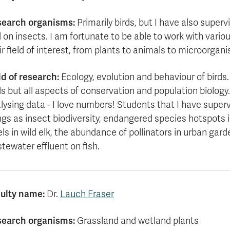
search organisms:
Primarily birds, but I have also super
 on insects. I am fortunate to be able to work with vario
ir field of interest, from plants to animals to microorgan
ld of research:
Ecology, evolution and behaviour of birds
ds but all aspects of conservation and population biology.
lysing data - I love numbers! Students that I have super
ngs as insect biodiversity, endangered species hotspots in
els in wild elk, the abundance of pollinators in urban gar
tewater effluent on fish.
ulty name:
Dr.
Lauch Fraser
earch organisms:
Grassland and wetland plants