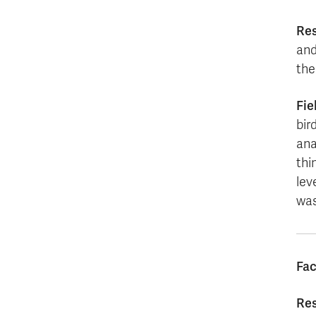
Re
and
the
Fie
bir
ana
thi
lev
was
Fac
Res