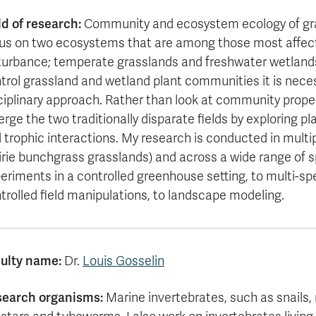
ld of research:
Community and ecosystem ecology of gras
us on two ecosystems that are among those most affect
turbance; temperate grasslands and freshwater wetland
trol grassland and wetland plant communities it is neces
ciplinary approach. Rather than look at community prope
erge the two traditionally disparate fields by exploring p
 trophic interactions. My research is conducted in mult
irie bunchgrass grasslands) and across a wide range of sp
eriments in a controlled greenhouse setting, to multi-s
trolled field manipulations, to landscape modeling.
ulty name:
Dr.
Louis Gosselin
search organisms:
Marine invertebrates, such as snails,