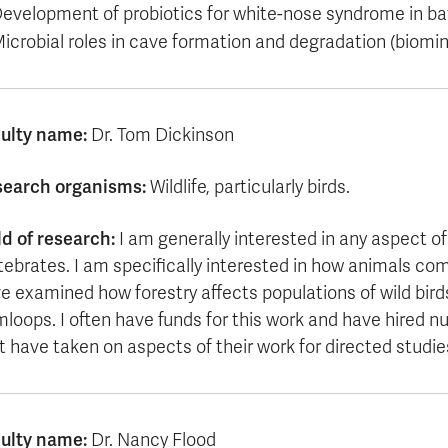
evelopment of probiotics for white-nose syndrome in ba
icrobial roles in cave formation and degradation (biomine
ulty name:
Dr. Tom Dickinson
earch organisms:
Wildlife, particularly birds.
ld of research:
I am generally interested in any aspect of
tebrates. I am specifically interested in how animals co
e examined how forestry affects populations of wild birds
loops. I often have funds for this work and have hired
t have taken on aspects of their work for directed studie
ulty name:
Dr. Nancy Flood