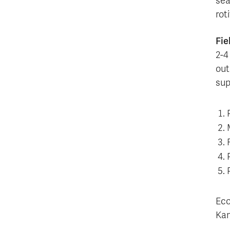
sea
rot
Fie
2-4
out
sup
Eco
Kam