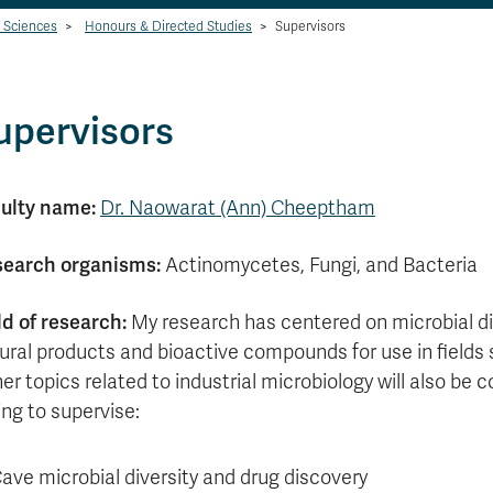
l Sciences
>
Honours & Directed Studies
>
Supervisors
upervisors
ulty name:
Dr. Naowarat (Ann) Cheeptham
earch organisms:
Actinomycetes, Fungi, and Bacteria
ld of research:
My research has centered on microbial div
ural products and bioactive compounds for use in fields
er topics related to industrial microbiology will also be 
ling to supervise:
ave microbial diversity and drug discovery