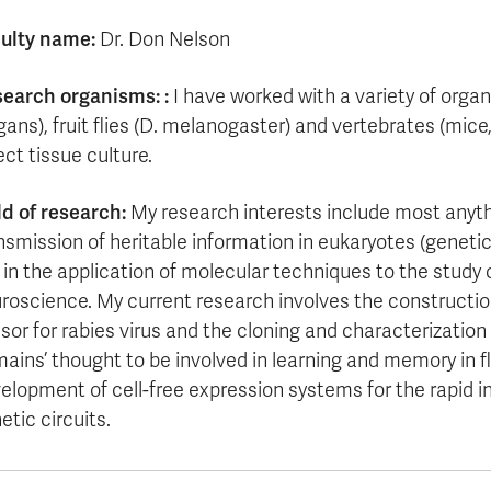
ulty name:
Dr. Don Nelson
earch organisms:
:
I have worked with a variety of organ
gans), fruit flies (D. melanogaster) and vertebrates (mic
ect tissue culture.
ld of research:
My research interests include most anyth
nsmission of heritable information in eukaryotes (geneti
s in the application of molecular techniques to the study
roscience. My current research involves the construction
sor for rabies virus and the cloning and characterization o
ains’ thought to be involved in learning and memory in fl
elopment of cell-free expression systems for the rapid in
etic circuits.