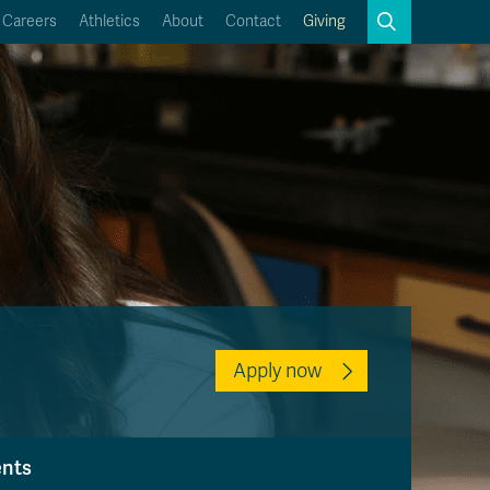
Search
Careers
Athletics
About
Contact
Giving
Close
Search
Kamloops Campus Map
Faculty & Staff Links
Apply now
ents