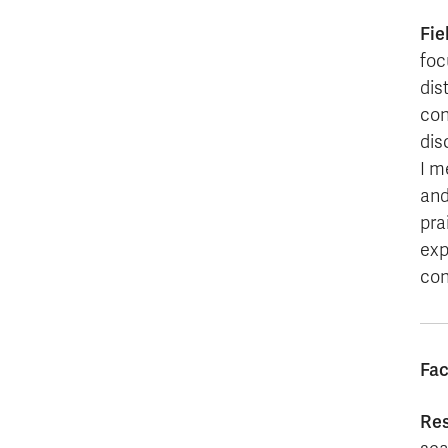
Fie
foc
dis
con
dis
I m
and
pra
exp
con
Fac
Re