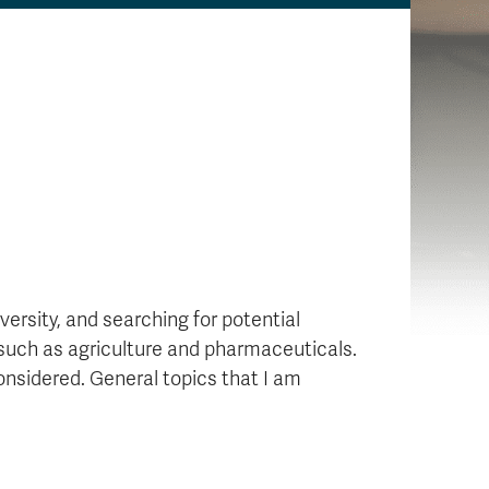
ersity, and searching for potential
 such as agriculture and pharmaceuticals.
considered. General topics that I am