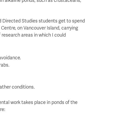
 in alkaline ponds, such as crustaceans,
d Directed Studies students get to spend
Centre, on Vancouver Island, carrying
f research areas in which I could
 avoidance.
rabs.
ather conditions.
ental work takes place in ponds of the
re: