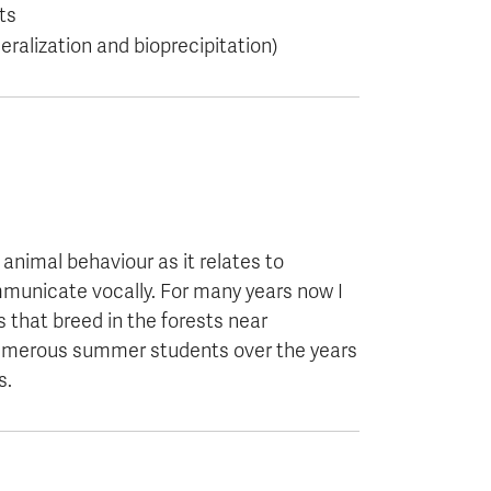
ts
ralization and bioprecipitation)
 animal behaviour as it relates to
mmunicate vocally. For many years now I
 that breed in the forests near
 numerous summer students over the years
s.