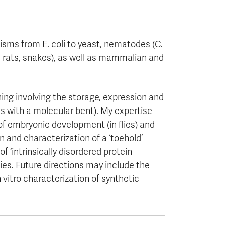
isms from E. coli to yeast, nematodes (C.
e, rats, snakes), as well as mammalian and
ing involving the storage, expression and
cs with a molecular bent). My expertise
 of embryonic development (in flies) and
 and characterization of a ‘toehold’
f ‘intrinsically disordered protein
ies. Future directions may include the
 vitro characterization of synthetic