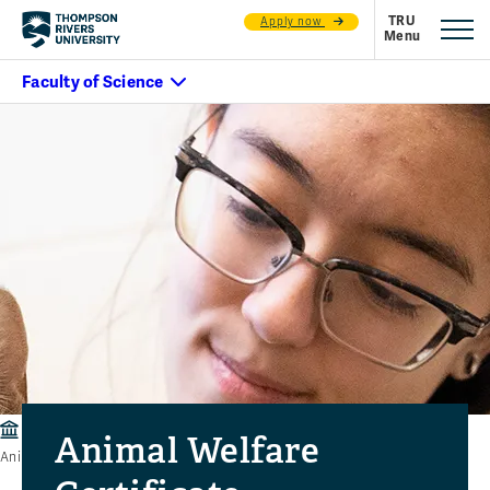
Apply now
Faculty of Science
Departments
Veterinary Technology
Animal Welfare
Animal Welfare Certificate