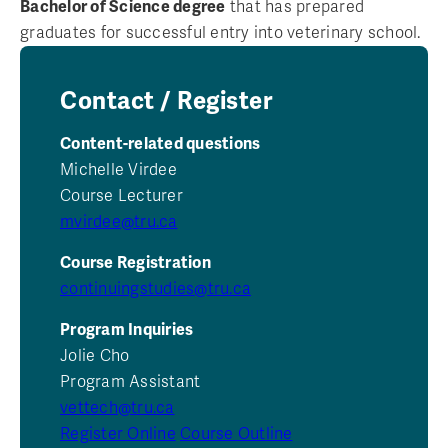
Bachelor of Science degree
that has prepared
graduates for successful entry into veterinary school.
Contact / Register
Content-related questions
Michelle Virdee
Course Lecturer
mvirdee@tru.ca
Course Registration
continuingstudies@tru.ca
Program Inquiries
Jolie Cho
Program Assistant
vettech@tru.ca
Register Online
Course Outline