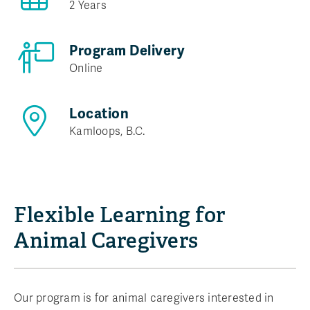
2 Years
Program Delivery
Online
Location
Kamloops, B.C.
Flexible Learning for
Animal Caregivers
Our program is for animal caregivers interested in