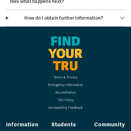
fees what happens next?
How do I obtain further information?
FIND
YOUR
TRU
Terms & Privacy
Emergency Information
Accreditation
TRU Policy
Accessibility Feedback
Information
Students
Community