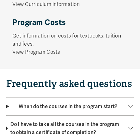
View Curriculum information
Program Costs
Get information on costs for textbooks, tuition
and fees.
View Program Costs
Frequently asked questions
When do the courses in the program start?
Do I have to take all the courses in the program
to obtain a certificate of completion?