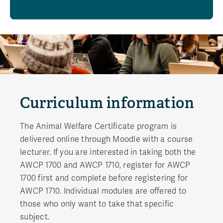
Curriculum information
The Animal Welfare Certificate program is
delivered online through Moodle with a course
lecturer. If you are interested in taking both the
AWCP 1700 and AWCP 1710, register for AWCP
1700 first and complete before registering for
AWCP 1710. Individual modules are offered to
those who only want to take that specific
subject.