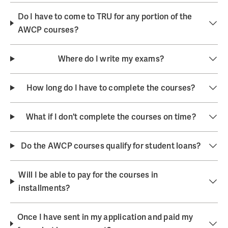
Do I have to come to TRU for any portion of the
AWCP courses?
Where do I write my exams?
How long do I have to complete the courses?
What if I don't complete the courses on time?
Do the AWCP courses qualify for student loans?
Will I be able to pay for the courses in
installments?
Once I have sent in my application and paid my