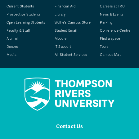
Current Students
Financial Aid
Careers at TRU
Prospective Students
Library
News & Events
Open Learning Students
Wolfie's Campus Store
Parking
Faculty & Staff
Student Email
Conference Centre
Alumni
Moodle
Find a space
Donors
IT Support
Tours
Media
All Student Services
Campus Map
Contact Us