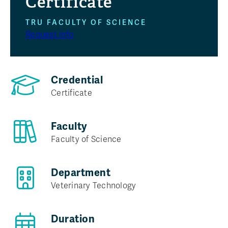
Certificate
TRU FACULTY OF SCIENCE
Program at a glance
Request info
Credential
Certificate
Faculty
Faculty of Science
Department
Veterinary Technology
Duration