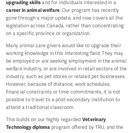
upgrading skills
and for individuals interested in a
career in animal welfare
. Our program has recently
gone through a major update, and now covers all the
legislation across Canada, rather than concentrating
on a specific province or organization.
Many animal care givers would like to upgrade their
working knowledge in this interesting field. They may
be employed or are seeking employment in the animal
welfare industry, or are involved in retail sectors of the
industry, such as pet stores or related pet businesses.
However, because of distance, work schedules,
financial constraints or time commitments, it is not
possible to travel to a post-secondary institution to
attend a traditional classroom.
This builds on our highly regarded
Veterinary
Technology diploma
program offered by TRU, and the