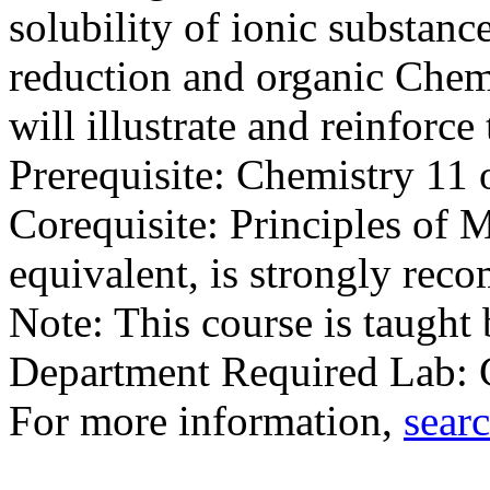
solubility of ionic substanc
reduction and organic Chemi
will illustrate and reinforce
Prerequisite: Chemistry 1
Corequisite: Principles of
equivalent, is strongly re
Note: This course is taught
Department Required Lab
For more information,
searc