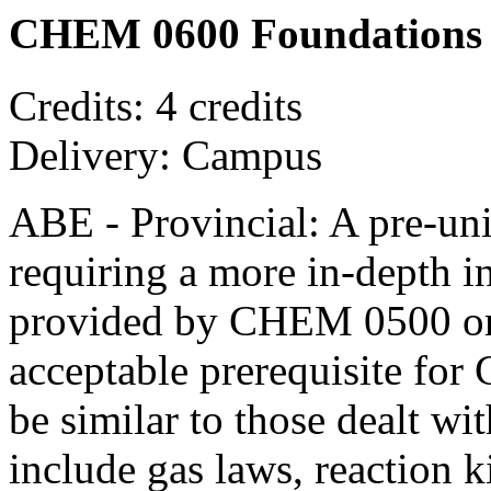
CHEM 0600 Foundations of
Credits: 4 credits
Delivery: Campus
ABE - Provincial: A pre-univ
requiring a more in-depth i
provided by CHEM 0500 or 
acceptable prerequisite fo
be similar to those dealt wi
include gas laws, reaction k