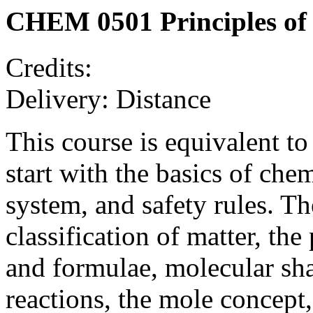
CHEM 0501 Principles of
Credits:
Delivery: Distance
This course is equivalent t
start with the basics of chem
system, and safety rules. T
classification of matter, th
and formulae, molecular sha
reactions, the mole concept,