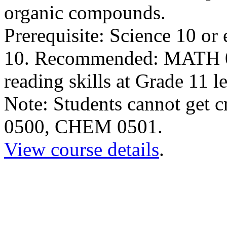
organic compounds.
Prerequisite: Science 10 o
10. Recommended: MATH 05
reading skills at Grade 11 l
Note: Students cannot get 
0500, CHEM 0501.
View course details
.