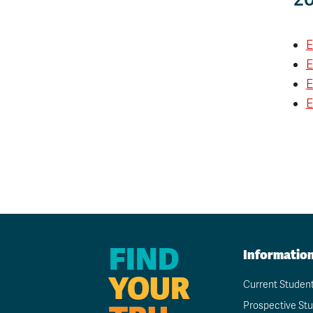
E
E
E
E
FIND
Informatio
YOUR
Current Studen
Prospective St