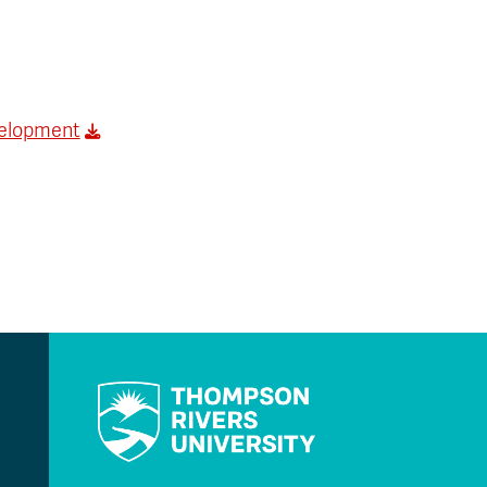
velopment