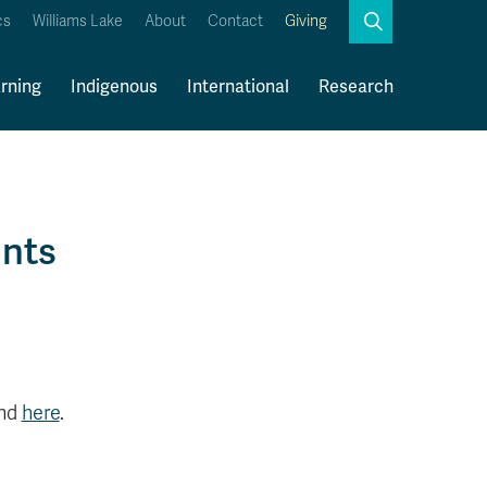
Search
cs
Williams Lake
About
Contact
Giving
Close
Search
rning
Indigenous
International
Research
Kamloops Campus Map
Faculty & Staff Links
ents
und
here
.