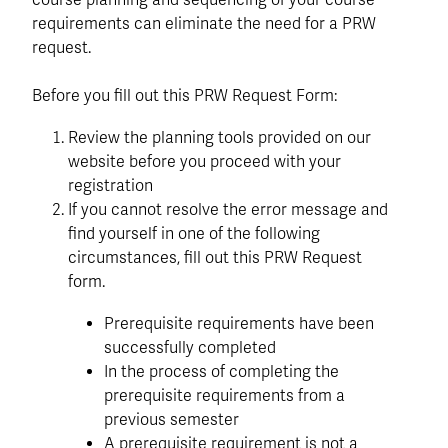
course planning and sequencing of your course
requirements can eliminate the need for a PRW
request.
Before you fill out this PRW Request Form:
Review the planning tools provided on our
website before you proceed with your
registration
If you cannot resolve the error message and
find yourself in one of the following
circumstances, fill out this PRW Request
form.
Prerequisite requirements have been
successfully completed
In the process of completing the
prerequisite requirements from a
previous semester
A prerequisite requirement is not a