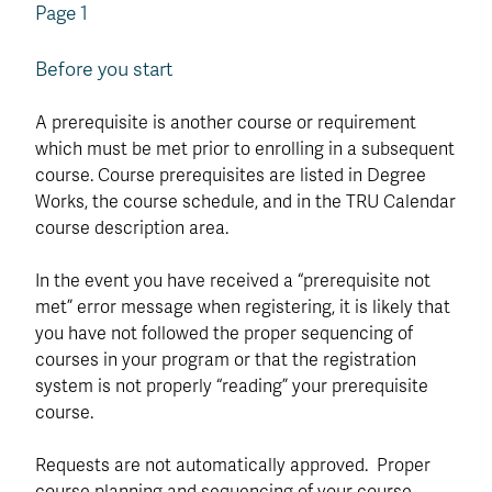
Page 1
Before you start
A prerequisite is another course or requirement
which must be met prior to enrolling in a subsequent
course. Course prerequisites are listed in Degree
Works, the course schedule, and in the TRU Calendar
course description area.
In the event you have received a “prerequisite not
met” error message when registering, it is likely that
you have not followed the proper sequencing of
courses in your program or that the registration
system is not properly “reading” your prerequisite
course.
Requests are not automatically approved. Proper