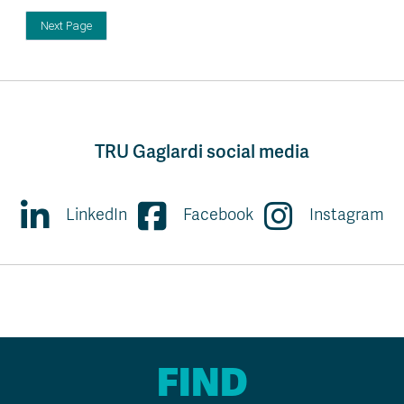
TRU Gaglardi social media
LinkedIn
Facebook
Instagram
FIND