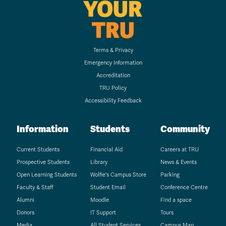
YOUR
TRU
Terms & Privacy
Emergency Information
Accreditation
TRU Policy
Accessibility Feedback
Information
Students
Community
Current Students
Financial Aid
Careers at TRU
Prospective Students
Library
News & Events
Open Learning Students
Wolfie's Campus Store
Parking
Faculty & Staff
Student Email
Conference Centre
Alumni
Moodle
Find a space
Donors
IT Support
Tours
Media
All Student Services
Campus Map