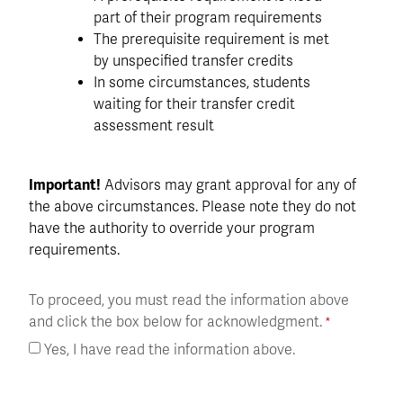
part of their program requirements
The prerequisite requirement is met
by unspecified transfer credits
In some circumstances, students
waiting for their transfer credit
assessment result
Important!
Advisors may grant approval for any of
the above circumstances. Please note they do not
have the authority to override your program
requirements.
To proceed, you must read the information above
and click the box below for acknowledgment.
Yes, I have read the information above.