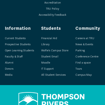
Accreditation
TRU Policy
Accessibility Feedback
Information
Students
Community
Current Students
Financial Aid
Careers at TRU
Prospective Students
Library
News & Events
Open Learning Students
Wolfie's Campus Store
Parking
Faculty & Staff
Student Email
Conference Centre
Alumni
Moodle
Find a space
Donors
IT Support
Tours
Media
All Student Services
Campus Map