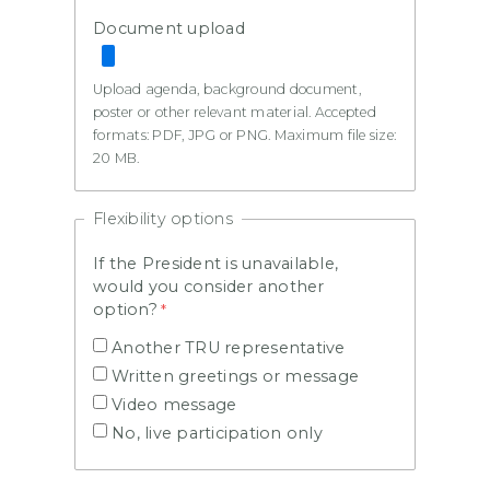
Document upload
Upload agenda, background document,
poster or other relevant material. Accepted
formats: PDF, JPG or PNG. Maximum file size:
20 MB.
Flexibility options
If the President is unavailable,
would you consider another
option?
Another TRU representative
Written greetings or message
Video message
No, live participation only