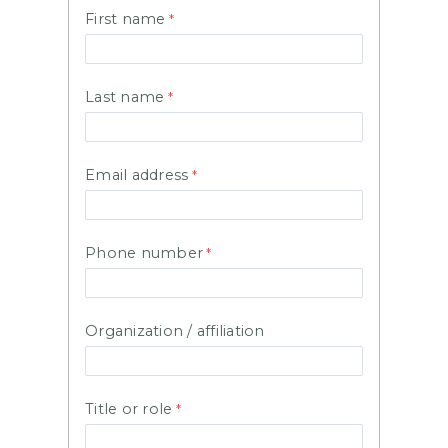
First name
Last name
Email address
Phone number
Organization / affiliation
Title or role