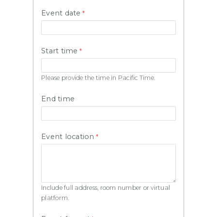
Event date
Start time
Please provide the time in Pacific Time.
End time
Event location
Include full address, room number or virtual
platform.