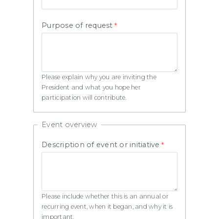
Purpose of request
Please explain why you are inviting the
President and what you hope her
participation will contribute.
Event overview
Description of event or initiative
Please include whether this is an annual or
recurring event, when it began, and why it is
important.