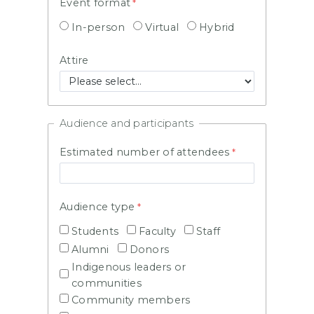
Event format
In-person
Virtual
Hybrid
Attire
Audience and participants
Estimated number of attendees
Audience type
Students
Faculty
Staff
Alumni
Donors
Indigenous leaders or
communities
Community members