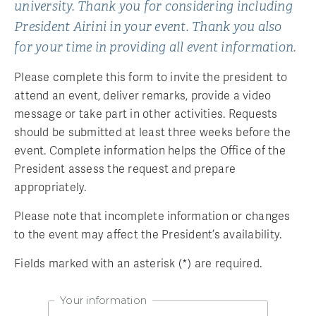
university. Thank you for considering including
President Airini in your event. Thank you also
for your time in providing all event information.
Please complete this form to invite the president to
attend an event, deliver remarks, provide a video
message or take part in other activities. Requests
should be submitted at least three weeks before the
event. Complete information helps the Office of the
President assess the request and prepare
appropriately.
Please note that incomplete information or changes
to the event may affect the President’s availability.
Fields marked with an asterisk (*) are required.
Your information