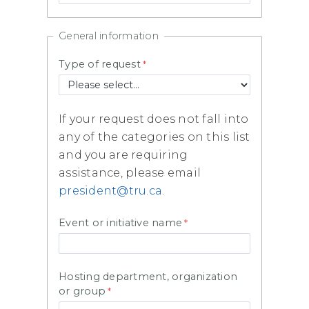
General information
Type of request
If your request does not fall into
any of the categories on this list
and you are requiring
assistance, please email
president@tru.ca
.
Event or initiative name
Hosting department, organization
or group