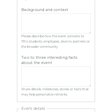
Background and context
Please describe how the event connects to
TRU, students, employees, alumni, partners or
the broader community.
Two to three interesting facts
about the event
Share details, milestones, stories or facts that
may help personalize remarks.
Event details