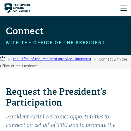
Connect
WITH THE OFFICE OF THE PRESIDENT
The Office of the President and Vice-Chancellor
Connect with the
Office of the President
Request the President’s
Participation
President Airini welcomes opportunities to
connect on behalf of TRU and to promote the