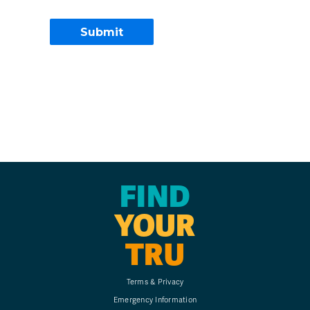
FIND
YOUR
TRU
Terms & Privacy
Emergency Information