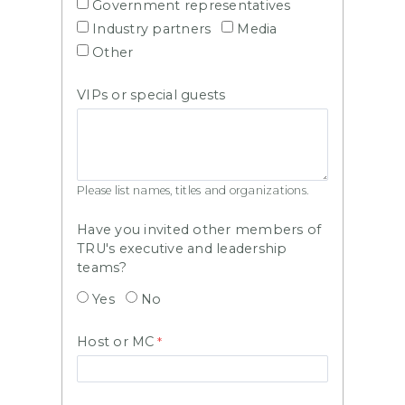
Government representatives
Industry partners
Media
Other
VIPs or special guests
Please list names, titles and organizations.
Have you invited other members of
TRU's executive and leadership
teams?
Yes
No
Host or MC