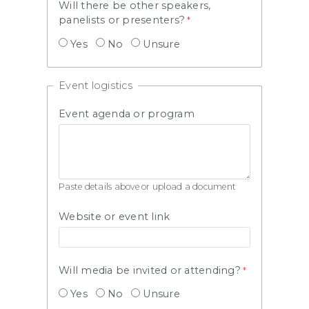
Will there be other speakers,
panelists or presenters?
Yes
No
Unsure
Event logistics
Event agenda or program
Paste details above or upload a document
Website or event link
Will media be invited or attending?
Yes
No
Unsure