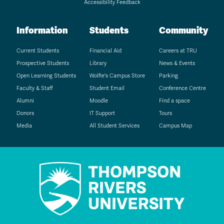
Accessibility Feedback
Information
Students
Community
Current Students
Financial Aid
Careers at TRU
Prospective Students
Library
News & Events
Open Learning Students
Wolfie's Campus Store
Parking
Faculty & Staff
Student Email
Conference Centre
Alumni
Moodle
Find a space
Donors
IT Support
Tours
Media
All Student Services
Campus Map