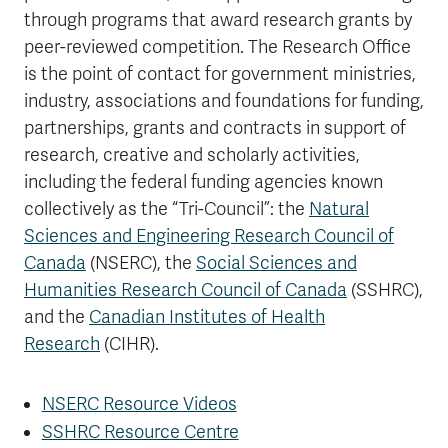
through programs that award research grants by
peer-reviewed competition. The Research Office
is the point of contact for government ministries,
industry, associations and foundations for funding,
partnerships, grants and contracts in support of
research, creative and scholarly activities,
including the federal funding agencies known
collectively as the “Tri-Council”: the
Natural
Sciences and Engineering Research Council of
Canada
(NSERC), the
Social Sciences and
Humanities Research Council of Canada
(SSHRC),
and the
Canadian Institutes of Health
Research
(CIHR).
NSERC Resource Videos
SSHRC Resource Centre