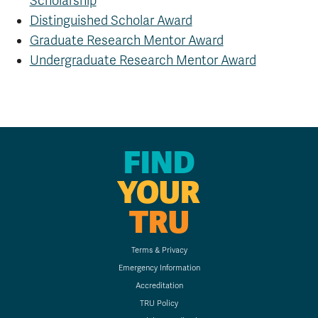
Scholarship
Distinguished Scholar Award
Graduate Research Mentor Award
Undergraduate Research Mentor Award
FIND
YOUR
TRU
Terms & Privacy
Emergency Information
Accreditation
TRU Policy