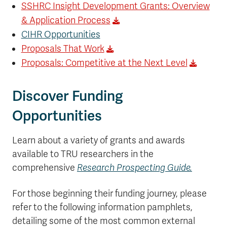
SSHRC Insight Development Grants: Overview
& Application Process
CIHR Opportunities
Proposals That Work
Proposals: Competitive at the Next Level
Discover Funding
Opportunities
Learn about a variety of grants and awards
available to TRU researchers in the
comprehensive
Research Prospecting Guide.
For those beginning their funding journey, please
refer to the following information pamphlets,
detailing some of the most common external