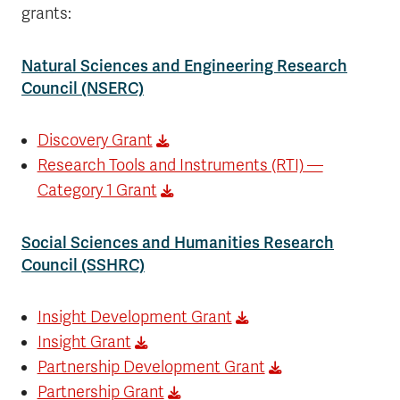
grants:
Natural Sciences and Engineering Research
Council (NSERC)
Discovery Grant
Research Tools and Instruments (RTI) —
Category 1 Grant
Social Sciences and Humanities Research
Council (SSHRC)
Insight Development Grant
Insight Grant
Partnership Development Grant
Partnership Grant