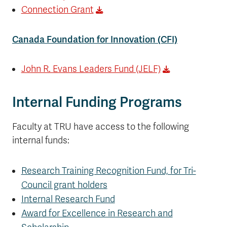
Connection Grant
Canada Foundation for Innovation (CFI)
John R. Evans Leaders Fund (JELF)
Internal Funding Programs
Faculty at TRU have access to the following
internal funds:
Research Training Recognition Fund, for Tri-
Council grant holders
Internal Research Fund
Award for Excellence in Research and