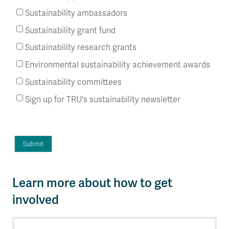
Sustainability ambassadors
Sustainability grant fund
Sustainability research grants
Environmental sustainability achievement awards
Sustainability committees
Sign up for TRU's sustainability newsletter
Learn more about how to get
involved