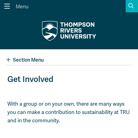
S
Menu
Search the website...
Search
Website Option 1 of 5
Library Option 2 of 5
Programs Option 3 
Website
Library
Programs
Courses Option 4 of 5
Find a Person Option 5 of 5
Courses
Find a Person
Section Menu
Get Involved
A-Z Sitemap
Academic Calendars
Course Schedule
Dates & Deadlines
With a group or on your own, there are many ways
Wolfie's Campus Store
Kamloops Campus Map
you can make a contribution to sustainability at TRU
Course Registration
Faculty & Staff Links
and in the community.