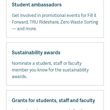
Student ambassadors
Get involved in promotional events for Fill it
Forward, TRU Rideshare, Zero Waste Sorting
— and more.
Sustainability awards
Nominate a student, staff or faculty
member you know for the sustainability
awards.
Grants for students, staff and faculty