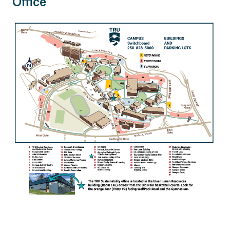
Office