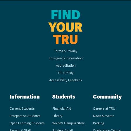
FIND
YOUR
TRU
Terms & Privacy
Emergency Information
Accreditation
TRU Policy
Accessibility Feedback
Information
Students
Community
Current Students
Financial Aid
Careers at TRU
Prospective Students
Library
News & Events
Open Learning Students
Wolfie's Campus Store
Parking
Faculty & Staff
Student Email
Conference Centre