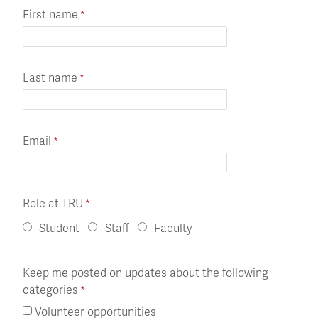
First name
Last name
Email
Role at TRU
Student
Staff
Faculty
Keep me posted on updates about the following
categories
Volunteer opportunities