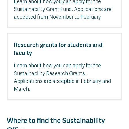
Learn about how you can apply for the
Sustainability Grant Fund. Applications are
accepted from November to February.
Research grants for students and
faculty
Learn about how you can apply for the
Sustainability Research Grants.
Applications are accepted in February and
March.
Where to find the Sustainability